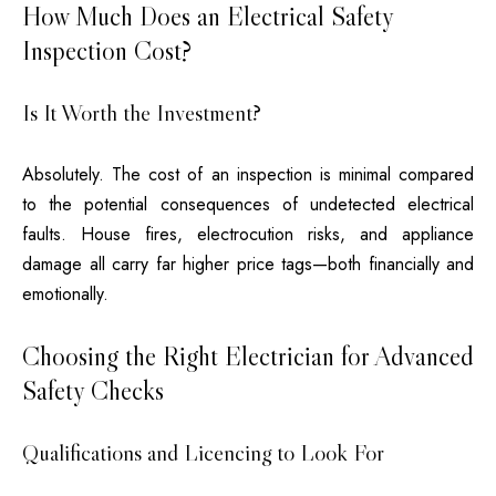
How Much Does an Electrical Safety
Inspection Cost?
Is It Worth the Investment?
Absolutely. The cost of an inspection is minimal compared
to the potential consequences of undetected electrical
faults. House fires, electrocution risks, and appliance
damage all carry far higher price tags—both financially and
emotionally.
Choosing the Right Electrician for Advanced
Safety Checks
Qualifications and Licencing to Look For