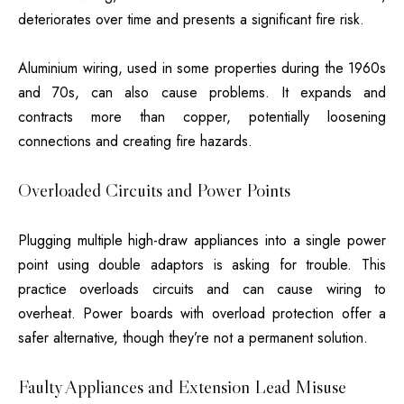
deteriorates over time and presents a significant fire risk.
Aluminium wiring, used in some properties during the 1960s
and 70s, can also cause problems. It expands and
contracts more than copper, potentially loosening
connections and creating fire hazards.
Overloaded Circuits and Power Points
Plugging multiple high-draw appliances into a single power
point using double adaptors is asking for trouble. This
practice overloads circuits and can cause wiring to
overheat. Power boards with overload protection offer a
safer alternative, though they’re not a permanent solution.
Faulty Appliances and Extension Lead Misuse