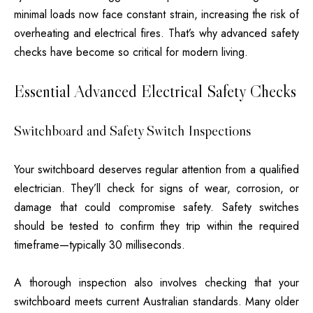
minimal loads now face constant strain, increasing the risk of
overheating and electrical fires. That’s why advanced safety
checks have become so critical for modern living.
Essential Advanced Electrical Safety Checks
Switchboard and Safety Switch Inspections
Your switchboard deserves regular attention from a qualified
electrician. They’ll check for signs of wear, corrosion, or
damage that could compromise safety. Safety switches
should be tested to confirm they trip within the required
timeframe—typically 30 milliseconds.
A thorough inspection also involves checking that your
switchboard meets current Australian standards. Many older