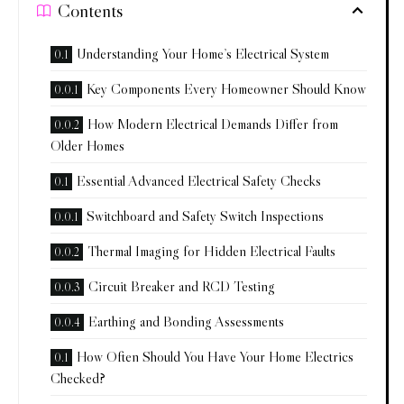
Contents
Understanding Your Home’s Electrical System
Key Components Every Homeowner Should Know
How Modern Electrical Demands Differ from
Older Homes
Essential Advanced Electrical Safety Checks
Switchboard and Safety Switch Inspections
Thermal Imaging for Hidden Electrical Faults
Circuit Breaker and RCD Testing
Earthing and Bonding Assessments
How Often Should You Have Your Home Electrics
Checked?