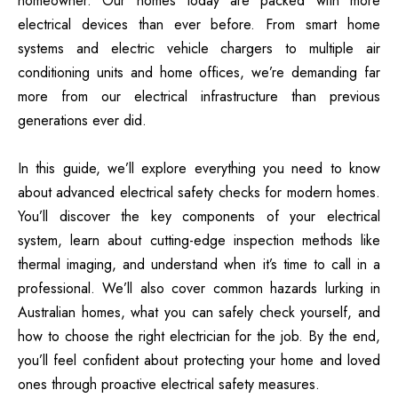
homeowner. Our homes today are packed with more
electrical devices than ever before. From smart home
systems and electric vehicle chargers to multiple air
conditioning units and home offices, we’re demanding far
more from our electrical infrastructure than previous
generations ever did.
In this guide, we’ll explore everything you need to
know
about advanced electrical safety checks for modern homes
.
You’ll discover the key components of your electrical
system, learn about cutting-edge inspection methods like
thermal imaging, and understand when it’s time to call in a
professional. We’ll also cover common hazards lurking in
Australian homes, what you can safely check yourself, and
how to choose the right electrician for the job. By the end,
you’ll feel confident about protecting your home and loved
ones through proactive electrical safety measures.