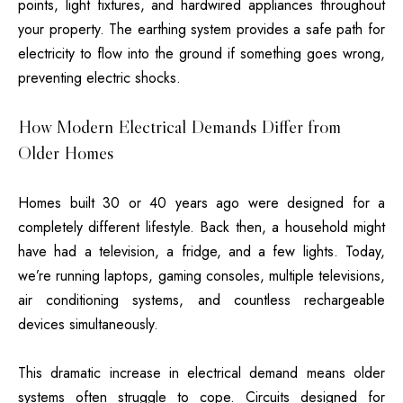
points, light fixtures, and hardwired appliances throughout
your property. The earthing system provides a safe path for
electricity to flow into the ground if something goes wrong,
preventing electric shocks.
How Modern Electrical Demands Differ from
Older Homes
Homes built 30 or 40 years ago were designed for a
completely different lifestyle. Back then, a household might
have had a television, a fridge, and a few lights. Today,
we’re running laptops, gaming consoles, multiple televisions,
air conditioning systems, and countless rechargeable
devices simultaneously.
This dramatic increase in electrical demand means older
systems often struggle to cope. Circuits designed for