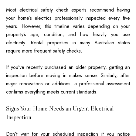
Most electrical safety check experts
recommend having
your home’s electrics professionally inspected every five
years. However, this timeline varies depending on your
property’s age, condition, and how heavily you use
electricity. Rental properties in many Australian states
require more frequent safety checks.
If you’ve recently purchased an older property, getting an
inspection before moving in makes sense. Similarly, after
major renovations or additions, a professional assessment
confirms everything meets current standards.
Signs Your Home Needs an Urgent Electrical
Inspection
Don’t wait for your scheduled inspection if you notice