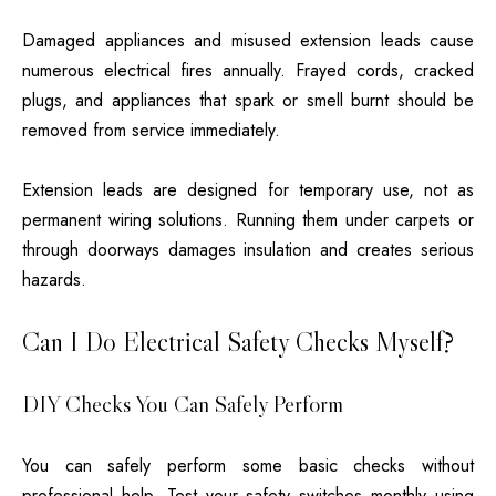
Damaged appliances and misused extension leads cause
numerous electrical fires annually. Frayed cords, cracked
plugs, and appliances that spark or smell burnt should be
removed from service immediately.
Extension leads are designed for temporary use, not as
permanent wiring solutions. Running them under carpets or
through doorways damages insulation and creates serious
hazards.
Can I Do Electrical Safety Checks Myself?
DIY Checks You Can Safely Perform
You can safely perform some basic checks without
professional help. Test your safety switches monthly using