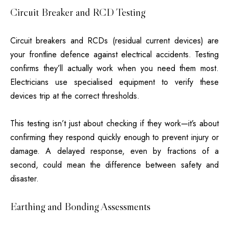
Circuit Breaker and RCD Testing
Circuit breakers and RCDs (residual current devices) are
your frontline defence against electrical accidents. Testing
confirms they’ll actually work when you need them most.
Electricians use specialised equipment to verify these
devices trip at the correct thresholds.
This testing isn’t just about checking if they work—it’s about
confirming they respond quickly enough to prevent injury or
damage. A delayed response, even by fractions of a
second, could mean the difference between safety and
disaster.
Earthing and Bonding Assessments