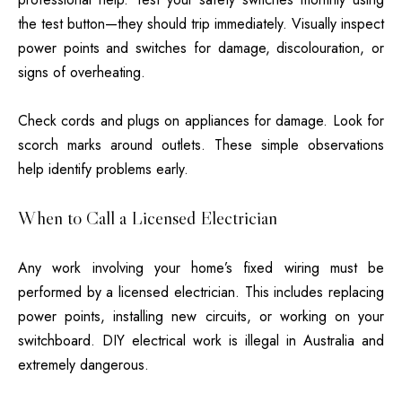
the test button—they should trip immediately. Visually inspect
power points and switches for damage, discolouration, or
signs of overheating.
Check cords and plugs on appliances for damage. Look for
scorch marks around outlets. These simple observations
help identify problems early.
When to Call a Licensed Electrician
Any work involving your home’s fixed wiring must be
performed by a licensed electrician. This includes replacing
power points, installing new circuits, or working on your
switchboard. DIY electrical work is illegal in Australia and
extremely dangerous.