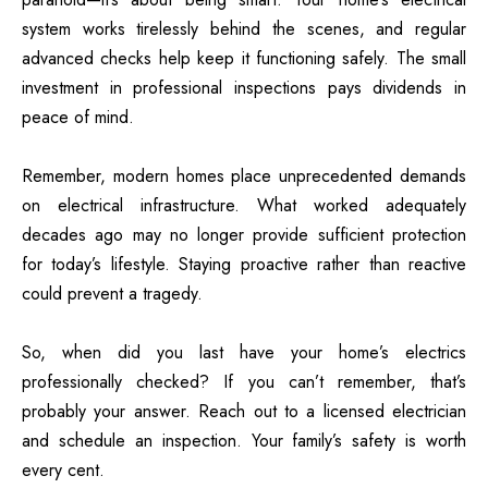
system works tirelessly behind the scenes, and regular
advanced checks help keep it functioning safely. The small
investment in professional inspections pays dividends in
peace of mind.
Remember, modern homes place unprecedented demands
on electrical infrastructure. What worked adequately
decades ago may no longer provide sufficient protection
for today’s lifestyle. Staying proactive rather than reactive
could prevent a tragedy.
So, when did you last have your home’s electrics
professionally checked? If you can’t remember, that’s
probably your answer. Reach out to a licensed electrician
and schedule an inspection. Your family’s safety is worth
every cent.