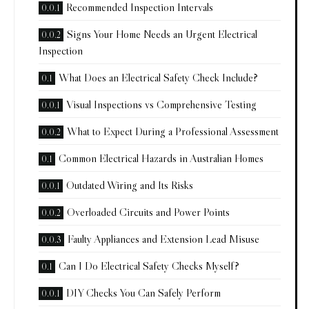
Recommended Inspection Intervals
Signs Your Home Needs an Urgent Electrical
Inspection
What Does an Electrical Safety Check Include?
Visual Inspections vs Comprehensive Testing
What to Expect During a Professional Assessment
Common Electrical Hazards in Australian Homes
Outdated Wiring and Its Risks
Overloaded Circuits and Power Points
Faulty Appliances and Extension Lead Misuse
Can I Do Electrical Safety Checks Myself?
DIY Checks You Can Safely Perform