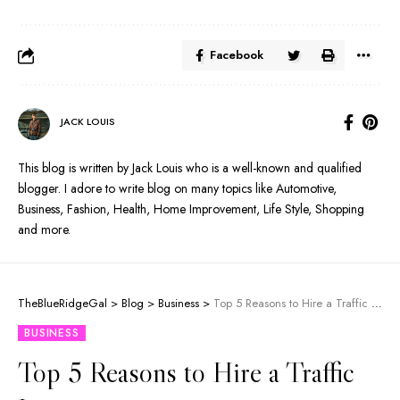
Facebook
JACK LOUIS
This blog is written by Jack Louis who is a well-known and qualified
blogger. I adore to write blog on many topics like Automotive,
Business, Fashion, Health, Home Improvement, Life Style, Shopping
and more.
TheBlueRidgeGal
>
Blog
>
Business
>
Top 5 Reasons to Hire a Traffic Lawyer
BUSINESS
Top 5 Reasons to Hire a Traffic