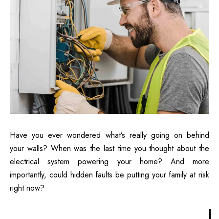
Have you ever wondered what’s really going on behind
your walls? When was the last time you thought about the
electrical system powering your home? And more
importantly, could hidden faults be putting your family at risk
right now?