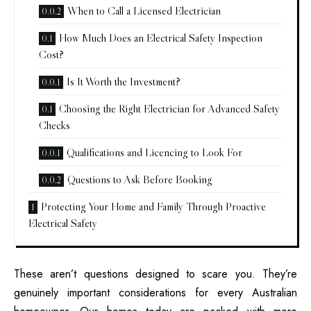
When to Call a Licensed Electrician
How Much Does an Electrical Safety Inspection
Cost?
Is It Worth the Investment?
Choosing the Right Electrician for Advanced Safety
Checks
Qualifications and Licencing to Look For
Questions to Ask Before Booking
Protecting Your Home and Family Through Proactive
Electrical Safety
These aren’t questions designed to scare you. They’re
genuinely important considerations for every Australian