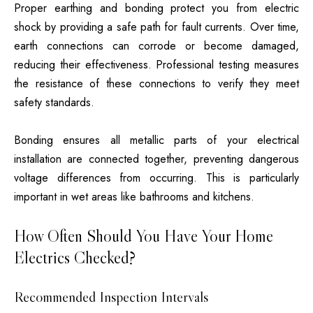
Proper earthing and bonding protect you from electric
shock by providing a safe path for fault currents. Over time,
earth connections can corrode or become damaged,
reducing their effectiveness. Professional testing measures
the resistance of these connections to verify they meet
safety standards.
Bonding ensures all metallic parts of your electrical
installation are connected together, preventing dangerous
voltage differences from occurring. This is particularly
important in wet areas like bathrooms and kitchens.
How Often Should You Have Your Home
Electrics Checked?
Recommended Inspection Intervals