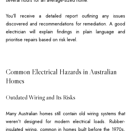
several hours for an average-sized home.
You’ll receive a detailed report outlining any issues
discovered and recommendations for remediation. A good
electrician will explain findings in plain language and
prioritise repairs based on risk level.
Common Electrical Hazards in Australian
Homes
Outdated Wiring and Its Risks
Many Australian homes still contain old wiring systems that
weren’t designed for modern electrical loads. Rubber-
insulated wiring, common in homes built before the 1970s,