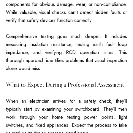
components for obvious damage, wear, or non-compliance.
While valuable, visual checks can’t detect hidden faults or
verify that safety devices function correctly.
Comprehensive testing goes much deeper. It includes
measuring insulation resistance, testing earth fault loop
impedance, and verifying RCD operation times. This
thorough approach identifies problems that visual inspection
alone would miss.
What to Expect During a Professional Assessment
When an electrician arrives for a safety check, they’ll
typically start by examining your switchboard. They’ll then
work through your home testing power points, light
switches, and fixed appliances. Expect the process to take