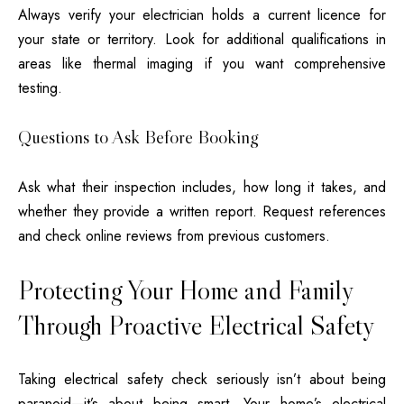
Always verify your electrician holds a current licence for
your state or territory. Look for additional qualifications in
areas like thermal imaging if you want comprehensive
testing.
Questions to Ask Before Booking
Ask what their inspection includes, how long it takes, and
whether they provide a written report. Request references
and check online reviews from previous customers.
Protecting Your Home and Family
Through Proactive Electrical Safety
Taking
electrical safety check
seriously isn’t about being
paranoid—it’s about being smart. Your home’s electrical