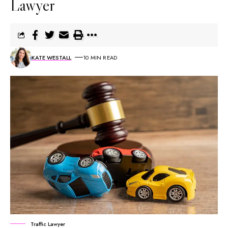
Lawyer
KATE WESTALL
10 MIN READ
Traffic Lawyer