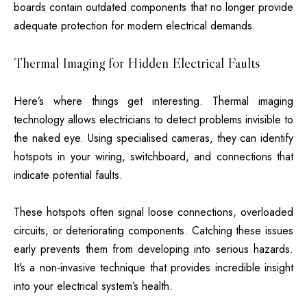
boards contain outdated components that no longer provide
adequate protection for modern electrical demands.
Thermal Imaging for Hidden Electrical Faults
Here’s where things get interesting. Thermal imaging
technology allows electricians to detect problems invisible to
the naked eye. Using specialised cameras, they can identify
hotspots in your wiring, switchboard, and connections that
indicate potential faults.
These hotspots often signal loose connections, overloaded
circuits, or deteriorating components. Catching these issues
early prevents them from developing into serious hazards.
It’s a non-invasive technique that provides incredible insight
into your electrical system’s health.