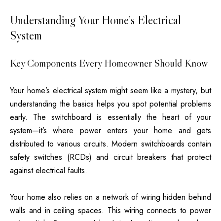
Understanding Your Home’s Electrical
System
Key Components Every Homeowner Should Know
Your home’s electrical system might seem like a mystery, but
understanding the basics helps you spot potential problems
early. The switchboard is essentially the heart of your
system—it’s where power enters your home and gets
distributed to various circuits. Modern switchboards contain
safety switches (RCDs) and circuit breakers that protect
against electrical faults.
Your home also relies on a network of wiring hidden behind
walls and in ceiling spaces. This wiring connects to power