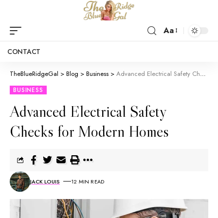
Aa
CONTACT
TheBlueRidgeGal
>
Blog
>
Business
>
Advanced Electrical Safety Checks for Modern Homes
BUSINESS
Advanced Electrical Safety
Checks for Modern Homes
JACK LOUIS
12 MIN READ