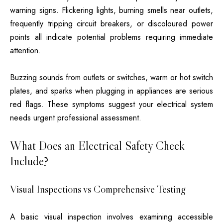
warning signs. Flickering lights, burning smells near outlets,
frequently tripping circuit breakers, or discoloured power
points all indicate potential problems requiring immediate
attention.
Buzzing sounds from outlets or switches, warm or hot switch
plates, and sparks when plugging in appliances are serious
red flags. These symptoms suggest your electrical system
needs urgent professional assessment.
What Does an Electrical Safety Check
Include?
Visual Inspections vs Comprehensive Testing
A basic visual inspection involves examining accessible