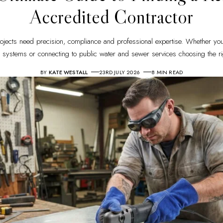
Accredited Contractor
rojects need precision, compliance and professional expertise. Whether you
systems or connecting to public water and sewer services choosing the ri
BY
KATE WESTALL
23RD JULY 2026
8 MIN READ