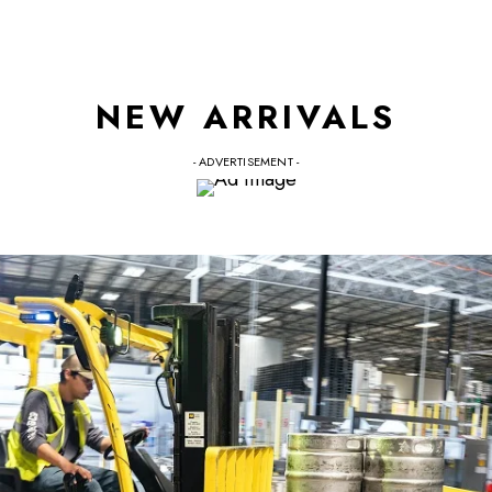
NEW ARRIVALS
- ADVERTISEMENT -