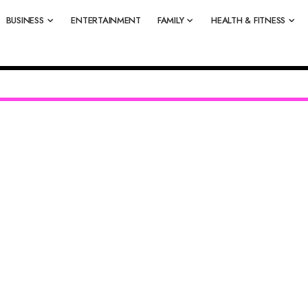
BUSINESS
ENTERTAINMENT
FAMILY
HEALTH & FITNESS