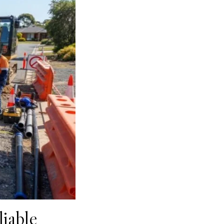
iable