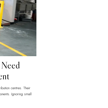
t Need
ent
ibution centres. Their
nents. Ignoring small