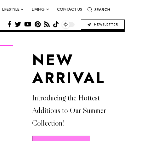
LIFESTYLE
LIVING
CONTACT US
SEARCH
NEWSLETTER
NEW
ARRIVAL
Introducing the Hottest
Additions to Our Summer
Collection!