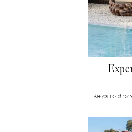
Exper
Are you sick of havin