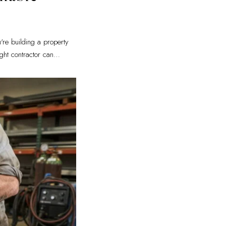
're building a property
ght contractor can
…