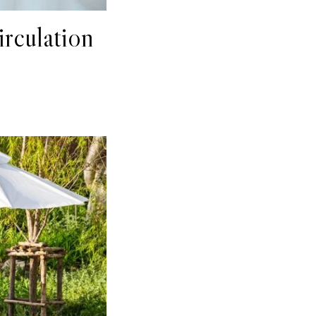
rculation