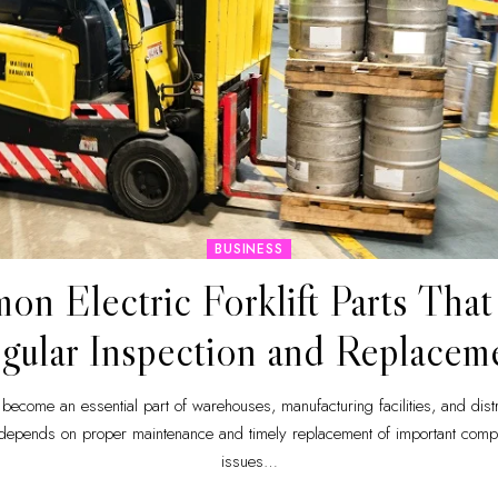
BUSINESS
n Electric Forklift Parts Tha
gular Inspection and Replacem
ve become an essential part of warehouses, manufacturing facilities, and distr
 depends on proper maintenance and timely replacement of important compo
issues
…