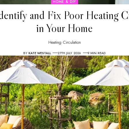
HOME & DIY
dentify and Fix Poor Heating Ci
in Your Home
Heating Circulation
BY
KATE WESTALL
27TH JULY 2026
9 MIN READ