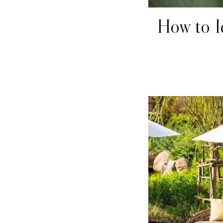
How to I