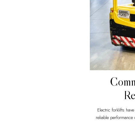
Commo
Re
Electric forklifts ha
reliable performance