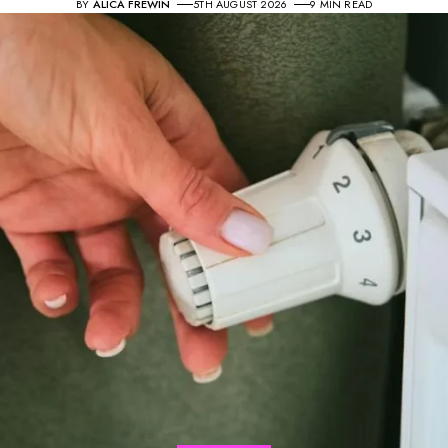
BY
ALICA FREWIN
5TH AUGUST 2026
9 MIN READ