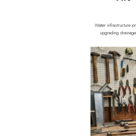
Water infrastructure p
upgrading drainage 