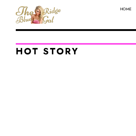
HOME
HOT STORY