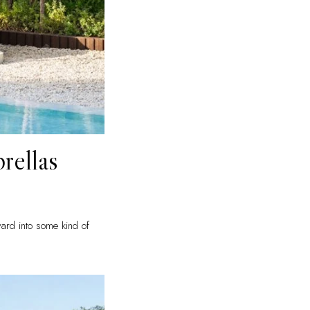
rellas
yard into some kind of