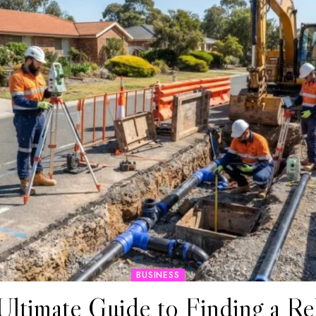
BUSINESS
Ultimate Guide to Finding a Rel