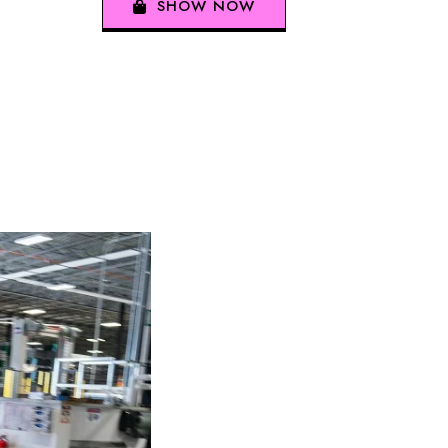
SHOW NOW