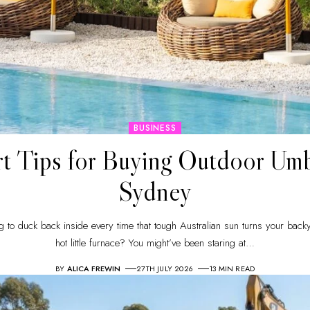
BUSINESS
t Tips for Buying Outdoor Umb
Sydney
g to duck back inside every time that tough Australian sun turns your back
hot little furnace? You might’ve been staring at
…
BY
ALICA FREWIN
27TH JULY 2026
13 MIN READ