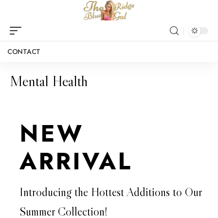
CONTACT
Mental Health
NEW
ARRIVAL
Introducing the Hottest Additions to Our
Summer Collection!