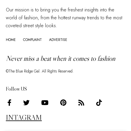
Our mission is to bring you the freshest insights into the
world of fashion, from the hottest runway trends to the most
coveted street style looks.
HOME
COMPLAINT
ADVERTISE
Never miss a beat when it comes to fashion
©The Blue Ridge Gal. All Rights Reserved.
Follow US
INTAGRAM