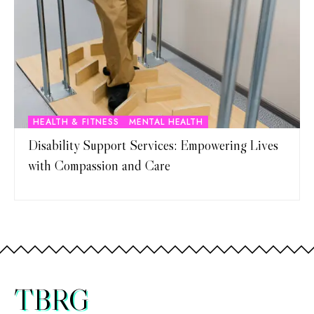
HEALTH & FITNESS
MENTAL HEALTH
Disability Support Services: Empowering Lives
with Compassion and Care
TBRG