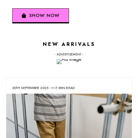
SHOW NOW
NEW ARRIVALS
- ADVERTISEMENT -
30TH SEPTEMBER 2025
7 MIN READ