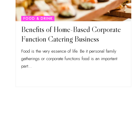
FOOD & DRINK
Benefits of Home-Based Corporate
Function Catering Business
Food is the very essence of life. Be it personal family
gatherings or corporate functions food is an important
part
…