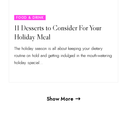
FOOD & DRINK
11 Desserts to Consider For Your
Holiday Meal
The holiday season is all about keeping your dietary
routine on hold and getting indulged in the mouth-watering
holiday special
…
Show More