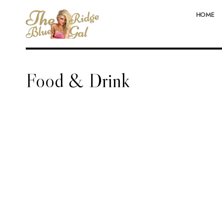
HOME
Food & Drink