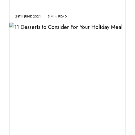
24TH JUNE 2021
8 MIN READ