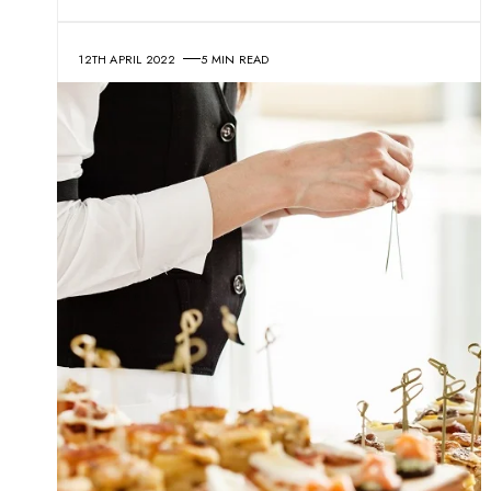
12TH APRIL 2022
5 MIN READ