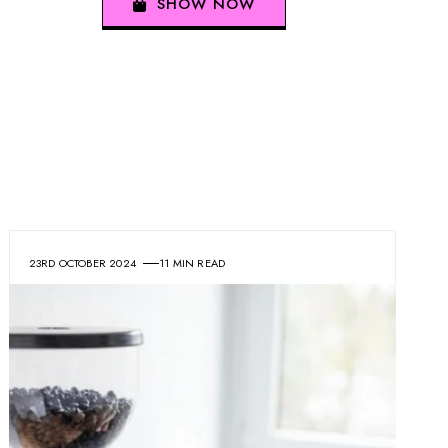
SHOW NOW
23RD OCTOBER 2024
11 MIN READ