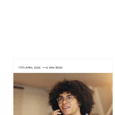
17TH APRIL 2026
6 MIN READ