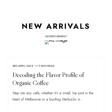
NEW ARRIVALS
- ADVERTISEMENT -
3RD APRIL 2025
7 MIN READ
Decoding the Flavor Profile of
Organic Coffee
Step into any café, whether it's a small, hip joint in the
heart of Melbourne or a bustling Starbucks in
…