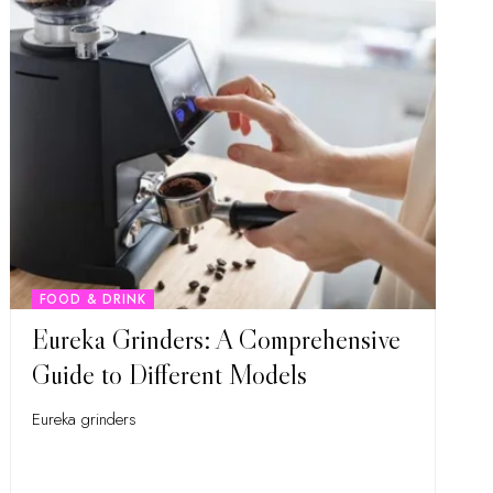
FOOD & DRINK
Eureka Grinders: A Comprehensive
Guide to Different Models
Eureka grinders