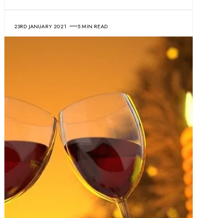
23RD JANUARY 2021
5 MIN READ