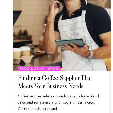
FOOD & DRINK
LIVING
Finding a Coffee Supplier That
Meets Your Business Needs
Coffee supplier selection stands as vital choice for all
cafés and restaurants and offices and retail stores.
Customer satisfaction and
…