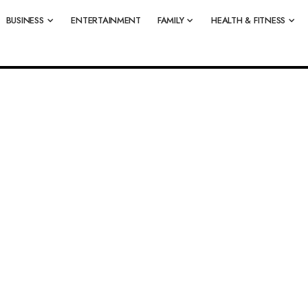
BUSINESS
ENTERTAINMENT
FAMILY
HEALTH & FITNESS