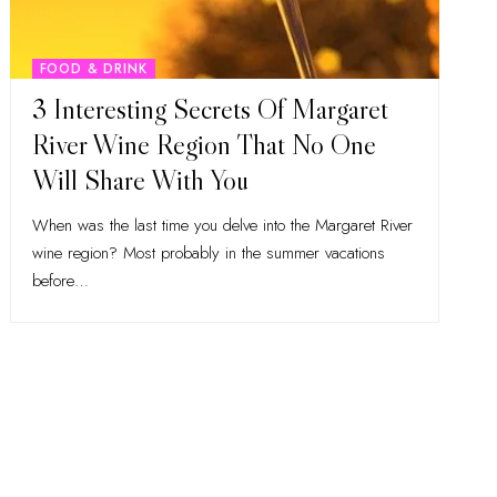
FOOD & DRINK
3 Interesting Secrets Of Margaret
River Wine Region That No One
Will Share With You
When was the last time you delve into the Margaret River
wine region? Most probably in the summer vacations
before
…