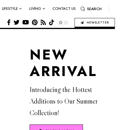
LIFESTYLE
LIVING
CONTACT US
SEARCH
NEWSLETTER
NEW
ARRIVAL
Introducing the Hottest
Additions to Our Summer
Collection!