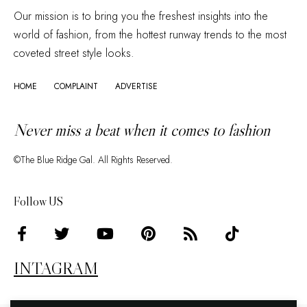
Our mission is to bring you the freshest insights into the
world of fashion, from the hottest runway trends to the most
coveted street style looks.
HOME
COMPLAINT
ADVERTISE
Never miss a beat when it comes to fashion
©The Blue Ridge Gal. All Rights Reserved.
Follow US
INTAGRAM