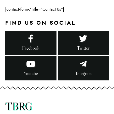
[contact-form-7 title="Contact Us"]
FIND US ON SOCIAL
Facebook
Twitter
Youtube
Telegram
TBRG