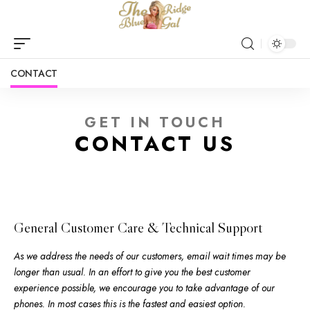
CONTACT
GET IN TOUCH
CONTACT US
General Customer Care & Technical Support
As we address the needs of our customers, email wait times may be
longer than usual. In an effort to give you the best customer
experience possible, we encourage you to take advantage of our
phones. In most cases this is the fastest and easiest option.