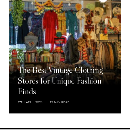
The Best Vintage Clothing
Stores for Unique Fashion
Finds
17TH APRIL 2026
12 MIN READ