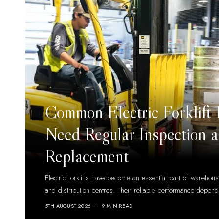
Common Electric Forklift 
Need Regular Inspection 
Replacement
Electric forklifts have become an essential part of warehouse
and distribution centres. Their reliable performance depen
5TH AUGUST 2026
9 MIN READ