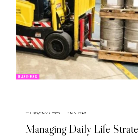
BUSINESS
5TH NOVEMBER 2025
5 MIN READ
Managing Daily Life Strate