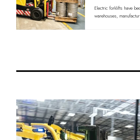
Electric forklifts have b
warehouses, manufacturin