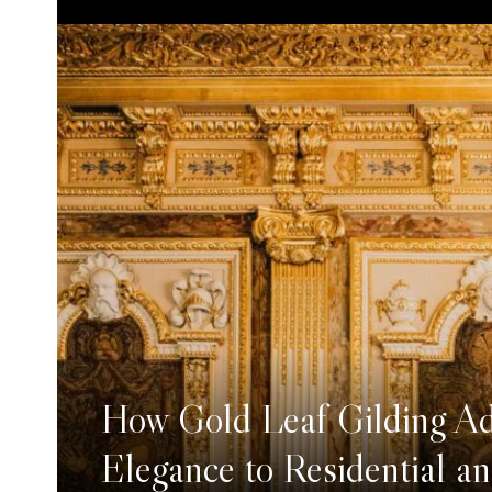
How Gold Leaf Gilding A
Elegance to Residential a