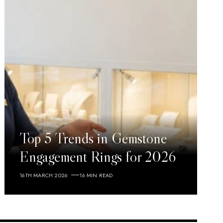
Top 5 Trends in Gemstone
Engagement Rings for 2026
16TH MARCH 2026
16 MIN READ