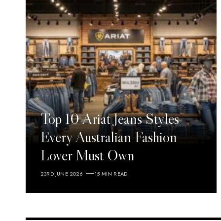
Top 10 Ariat Jeans Styles
Every Australian Fashion
Lover Must Own
23RD JUNE 2026
15 MIN READ