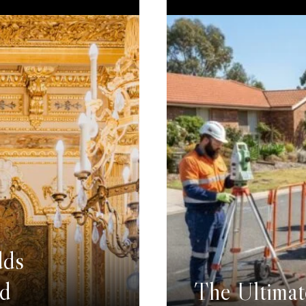
dds
nd
The Ultimat