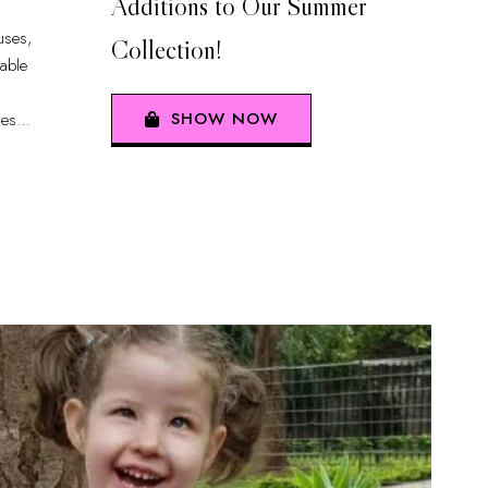
Additions to Our Summer
uses,
Collection!
iable
SHOW NOW
ues
…