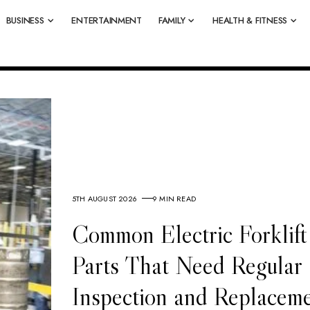
BUSINESS
ENTERTAINMENT
FAMILY
HEALTH & FITNESS
5TH AUGUST 2026
9 MIN READ
Common Electric Forklift
Parts That Need Regular
Inspection and Replacem