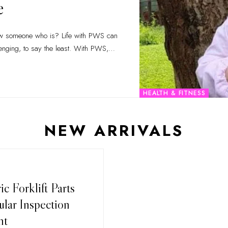
e
enging, to say the least. With PWS,
…
HEALTH & FITNESS
NEW ARRIVALS
c Forklift Parts
lar Inspection
nt