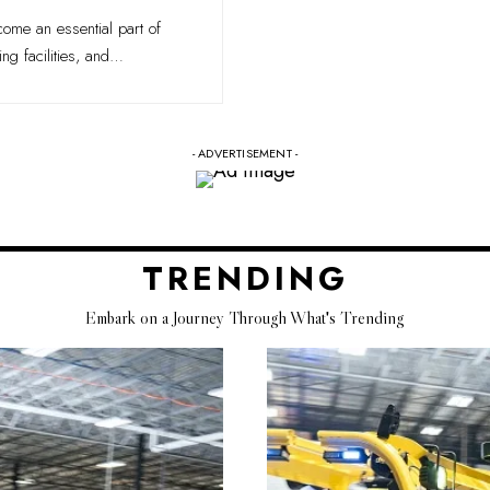
ecome an essential part of
g facilities, and
…
- ADVERTISEMENT -
TRENDING
Embark on a Journey Through What's Trending