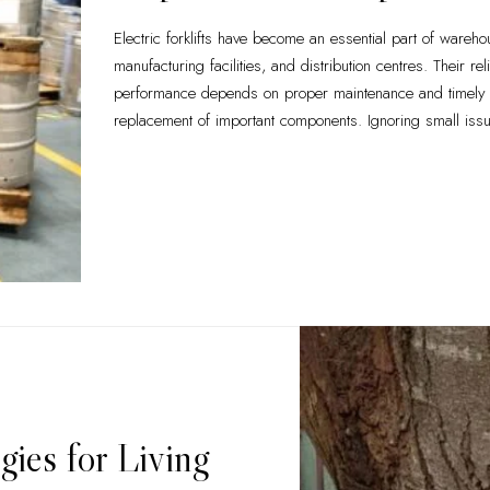
Electric forklifts have become an essential part of wareho
manufacturing facilities, and distribution centres. Their rel
performance depends on proper maintenance and timely
replacement of important components. Ignoring small iss
gies for Living