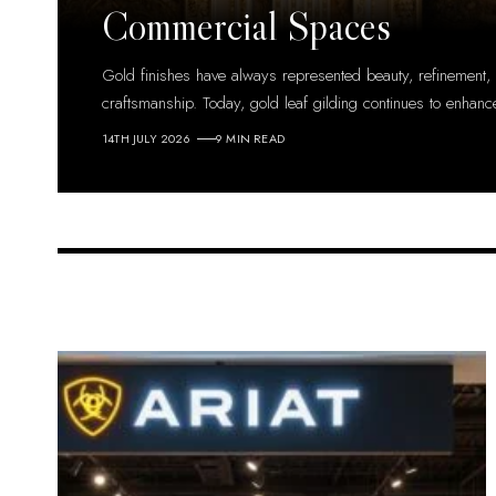
Commercial Spaces
Gold finishes have always represented beauty, refinement,
craftsmanship. Today, gold leaf gilding continues to enhanc
14TH JULY 2026
9 MIN READ