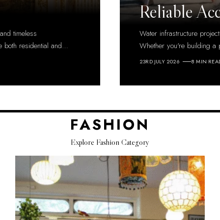
Reliable Ac
 and timeless
Water infrastructure projec
e both residential and
…
Whether you're building a 
23RD JULY 2026
8 MIN REA
FASHION
Explore Fashion Category