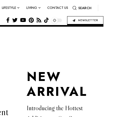
LIFESTYLE
LIVING
CONTACT US
SEARCH
NEWSLETTER
NEW
ARRIVAL
Introducing the Hottest
ent