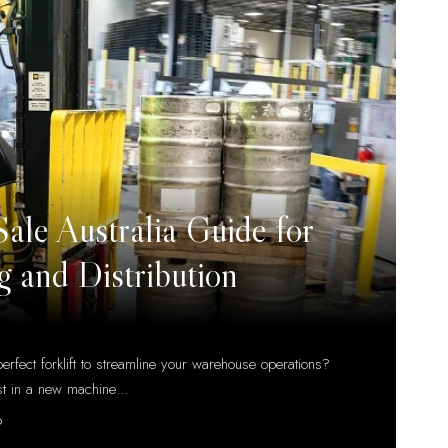
 Sale Australia Guide for
 and Distribution
erfect forklift to streamline your warehouse operations?
st in a new machine
…
D