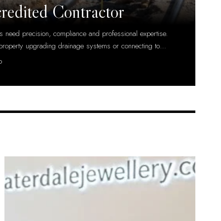
credited Contractor
ts need precision, compliance and professional expertise.
property upgrading drainage systems or connecting to
…
D