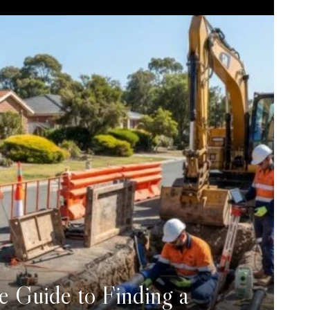
e Guide to Finding a