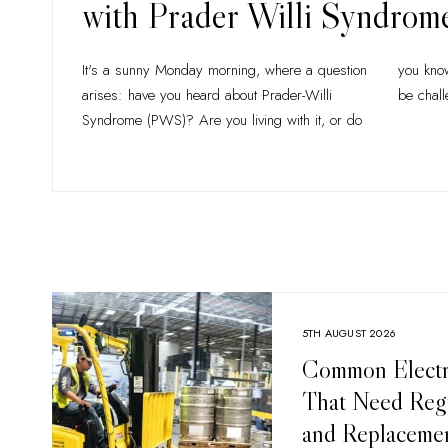
with Prader Willi Syndrom
It's a sunny Monday morning, where a question
you know someone who is? Life with PWS can
arises: have you heard about Prader-Willi
be chall
Syndrome (PWS)? Are you living with it, or do
5TH AUGUST 2026
Common Electri
That Need Regu
and Replaceme