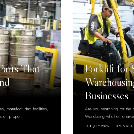
Parts That
Forklift for
and
Warehousing
Businesses
s, manufacturing facilities,
Are you searching for the p
ds on proper
…
Wondering whether to inve
14TH JULY 2026
8 MIN REA