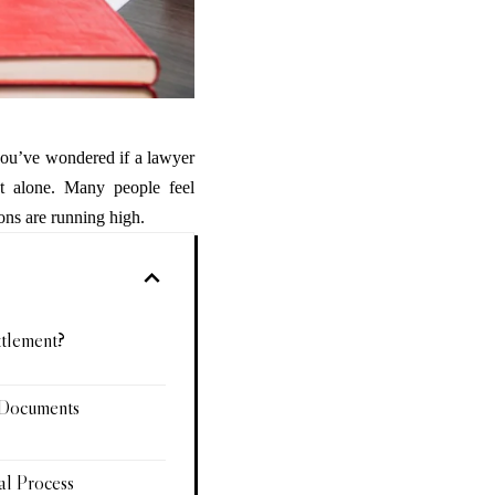
 you’ve wondered if a lawyer
ot alone. Many people feel
ons are running high.
ttlement?
 Documents
al Process