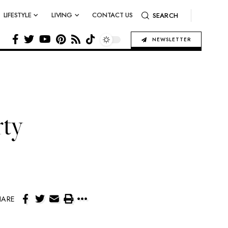
LIFESTYLE
LIVING
CONTACT US
SEARCH
NEWSLETTER
rty
HARE