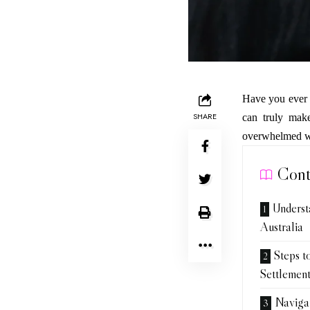
Have you ever f
SHARE
can truly make
overwhelmed whe
Cont
Underst
Australia
Steps t
Settlemen
Navigat