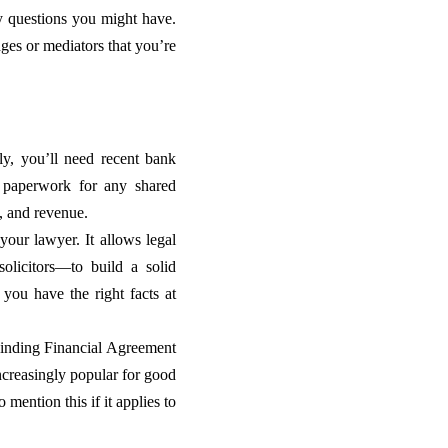
y questions you might have.
dges or mediators that you’re
lly, you’ll need recent bank
nd paperwork for any shared
s, and revenue.
your lawyer. It allows legal
olicitors—to build a solid
 you have the right facts at
Binding Financial Agreement
increasingly popular for good
mention this if it applies to