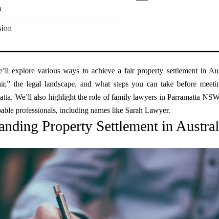
a
sion
e’ll explore various ways to achieve a fair property settlement in Aus
ir,” the legal landscape, and what steps you can take before meeti
tta. We’ll also highlight the role of family lawyers in Parramatta NS
able professionals, including names like Sarah Lawyer.
anding Property Settlement in Austral