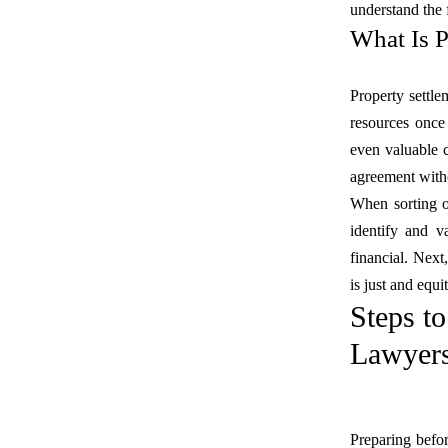
understand the 
What Is P
Property settlem
resources once
even valuable c
agreement witho
When sorting ou
identify and v
financial. Next
is just and equi
Steps t
Lawyers
Preparing befo