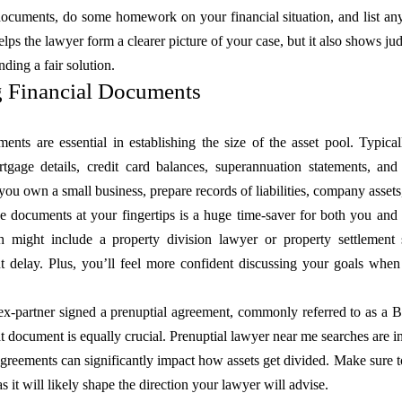
 documents, do some homework on your financial situation, and list an
elps the lawyer form a clearer picture of your case, but it also shows ju
nding a fair solution.
g Financial Documents
ents are essential in establishing the size of the asset pool. Typica
rtgage details, credit card balances, superannuation statements, a
 you own a small business, prepare records of liabilities, company asset
e documents at your fingertips is a huge time-saver for both you and 
might include a property division lawyer or property settlement s
t delay. Plus, you’ll feel more confident discussing your goals when
 ex-partner signed a prenuptial agreement, commonly referred to as a 
hat document is equally crucial. Prenuptial lawyer near me searches are 
greements can significantly impact how assets get divided. Make sure to 
as it will likely shape the direction your lawyer will advise.