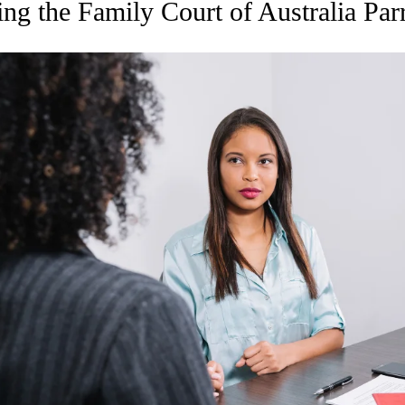
ing the Family Court of Australia Par