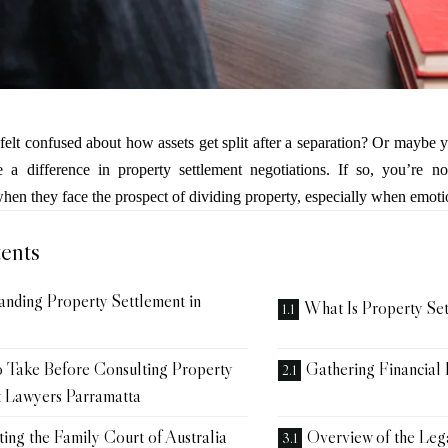
elt confused about how assets get split after a separation? Or maybe
 a difference in property settlement negotiations. If so, you’re n
n they face the prospect of dividing property, especially when emoti
ents
anding Property Settlement in
What Is Property Se
o Take Before Consulting Property
Gathering Financial
t Lawyers Parramatta
ing the Family Court of Australia
Overview of the Leg