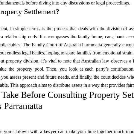
fundamentals before diving into any discussions or legal proceedings.
roperty Settlement?
ent, in simple terms, is the process that deals with the division of asse
 a relationship ends. It encompasses the family home, cars, bank acco
ollectables. The Family Court of Australia Parramatta generally encour
ut endless legal battles, hoping to spare families from emotional strain.
t property division, it’s vital to note that Australian law observes a 
alue the property pool. Then, you look at each party’s contributio
, you assess present and future needs, and finally, the court decides w
table. This approach aims to distribute assets in a way that provides fai
o Take Before Consulting Property Se
 Parramatta
re you sit down with a lawyer can make your time together much more