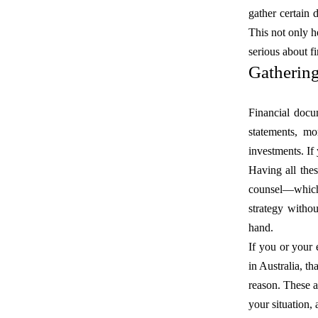
gather certain
This not only h
serious about fi
Gatherin
Financial docum
statements, mo
investments. If
Having all thes
counsel—which 
strategy withou
hand.
If you or your
in Australia, t
reason. These a
your situation, 