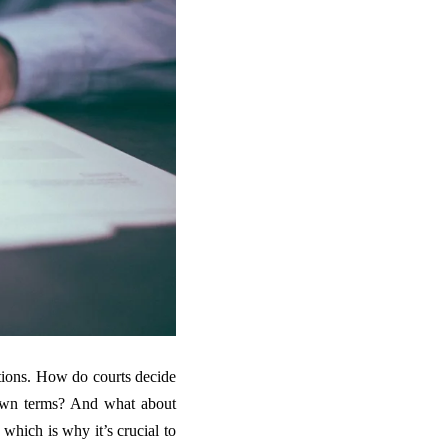
stions. How do courts decide
own terms? And what about
which is why it’s crucial to