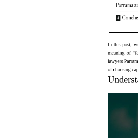
Parramatt
Conclu
In this post, w
meaning of “fa
lawyers Parrama
of choosing cap
Underst