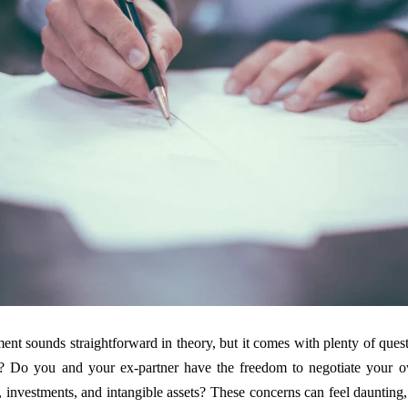
ment sounds straightforward in theory, but it comes with plenty of que
? Do you and your ex-partner have the freedom to negotiate your 
 investments, and intangible assets? These concerns can feel daunting, 