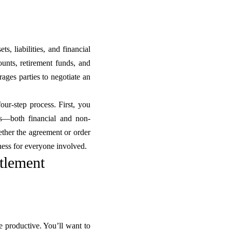
ts, liabilities, and financial
unts, retirement funds, and
ages parties to negotiate an
four-step process. First, you
ns—both financial and non-
hether the agreement or order
rness for everyone involved.
ttlement
 productive. You’ll want to