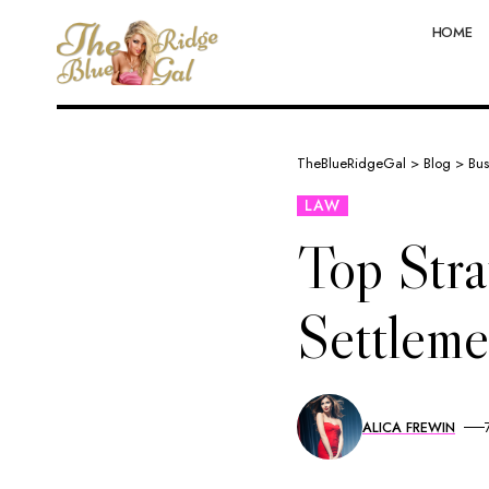
HOME
TheBlueRidgeGal
>
Blog
>
Bus
LAW
Top Stra
Settleme
ALICA FREWIN