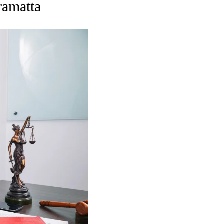
ramatta