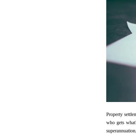
Property settle
who gets what
superannuation,