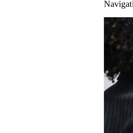
Navigat