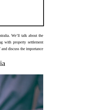
tralia. We’ll talk about the
ng with property settlement
W and discuss the importance
ia