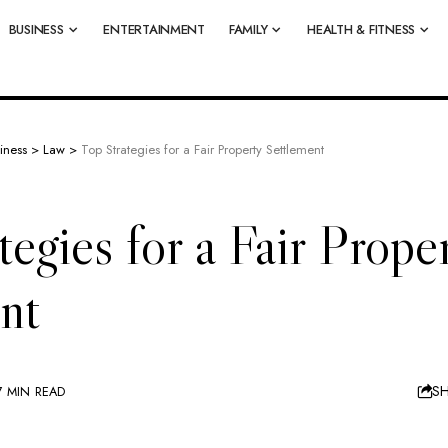
BUSINESS
ENTERTAINMENT
FAMILY
HEALTH & FITNESS
iness
>
Law
>
Top Strategies for a Fair Property Settlement
tegies for a Fair Prope
nt
S
7 MIN READ