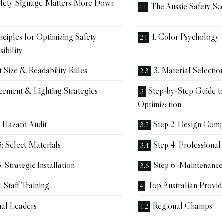
fety Signage Matters More Down
The Aussie Safety Sc
nciples for Optimizing Safety
1. Color Psychology
sibility
t Size & Readability Rules
3. Material Selectio
acement & Lighting Strategies
Step-by-Step Guide t
Optimization
: Hazard Audit
Step 2: Design Com
3: Select Materials
Step 4: Professional
: Strategic Installation
Step 6: Maintenanc
: Staff Training
Top Australian Provid
nal Leaders
Regional Champs