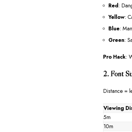
Red
: Dan
Yellow
: C
Blue
: Man
Green
: S
Pro Hack
: 
2. Font Si
Distance = le
Viewing Di
5m
10m