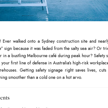
! Ever walked onto a Sydney construction site and near
” sign because it was faded from the salty sea air? Or tr
er in a bustling Melbourne café during peak hour?
Safety 
 your first line of defense in Australia’s high-risk workpla
ehouses. Getting safety signage right saves lives, cuts
ning smoother than a cold one on a hot arvo.
ents