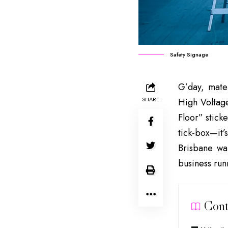
Safety Signage
G’day, mate
SHARE
High Voltage
Floor” stick
tick-box—it’s
Brisbane war
business run
Cont