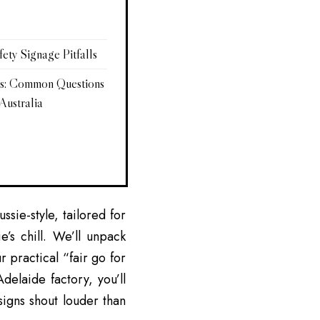
ty Signage Pitfalls
rs: Common Questions
Australia
sie-style, tailored for
e’s chill. We’ll unpack
ur practical “fair go for
delaide factory, you’ll
signs shout louder than