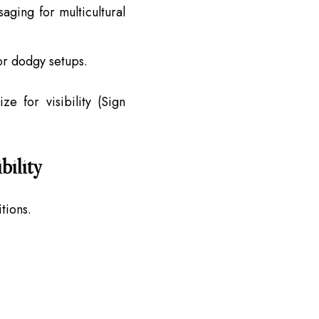
saging for multicultural
r dodgy setups.
e for visibility (Sign
bility
tions.