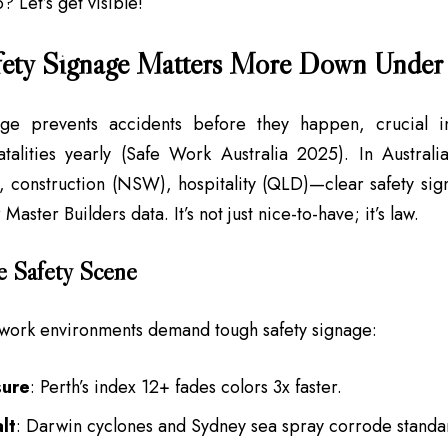
o? Let’s get visible!
ety Signage Matters More Down Under
age prevents accidents before they happen, crucial 
talities yearly (Safe Work Australia 2025). In Australia
 construction (NSW), hospitality (QLD)—clear safety sig
aster Builders data. It’s not just nice-to-have; it’s law.
e Safety Scene
work environments demand tough safety signage:
ure
: Perth’s index 12+ fades colors 3x faster.
lt
: Darwin cyclones and Sydney sea spray corrode standar