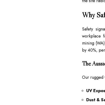
the site radi
Why Saf
Safety sign
workplace fa
mining (WA),
by 40%, per M
The Aussi
Our rugged 
UV Expos
Dust & Sa