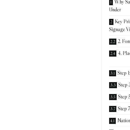
Why Sa
Under
Key Pri
Signage Vi
2. Fon
4. Pl
Step 1
Step 
Step 5
Step 7
Natio