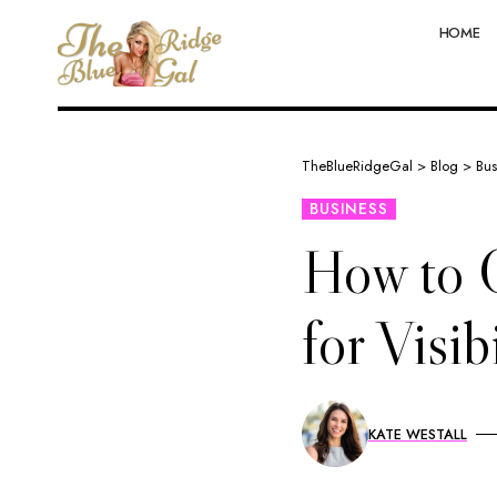
HOME
TheBlueRidgeGal
>
Blog
>
Bus
BUSINESS
How to O
for Visib
KATE WESTALL