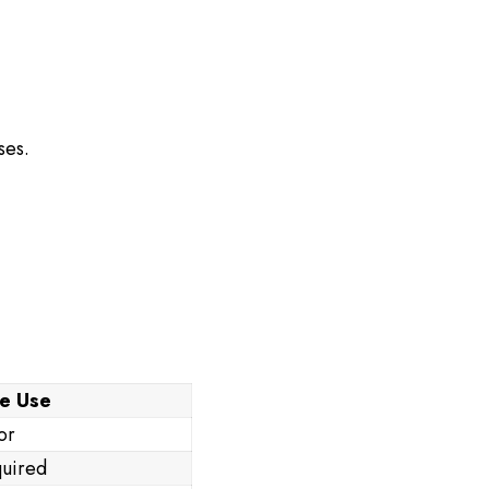
ses.
e Use
or
uired