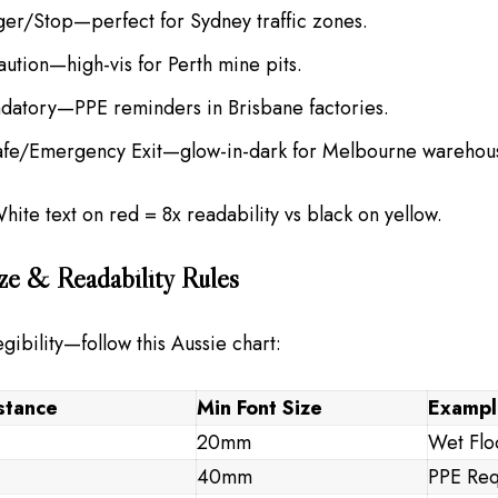
ger/Stop—perfect for Sydney traffic zones.
aution—high-vis for Perth mine pits.
datory—PPE reminders in Brisbane factories.
afe/Emergency Exit—glow-in-dark for Melbourne warehou
White text on red = 8x readability vs black on yellow.
ze & Readability Rules
gibility—follow this Aussie chart:
stance
Min Font Size
Exampl
20mm
Wet Flo
40mm
PPE Req