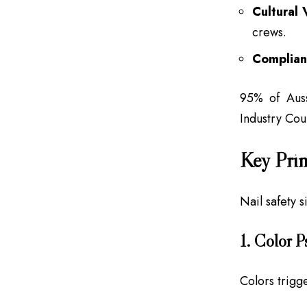
Cultural 
crews.
Complian
95% of Auss
Industry Co
Key Prin
Nail safety 
1. Color 
Colors trigg