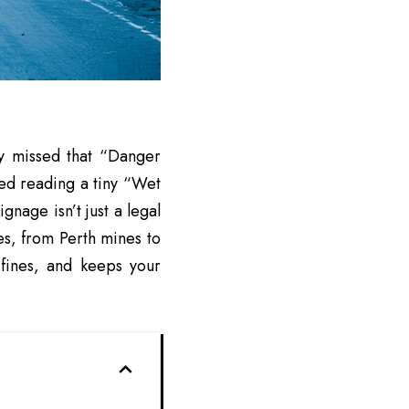
ly missed that “Danger
ied reading a tiny “Wet
signage
isn’t just a legal
ces, from Perth mines to
 fines, and keeps your