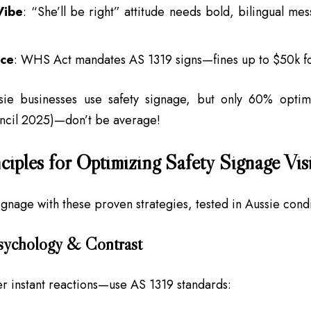
Vibe
: “She’ll be right” attitude needs bold, bilingual mes
ce
: WHS Act mandates AS 1319 signs—fines up to $50k fo
ie businesses use safety signage, but only 60% optimiz
uncil 2025)—don’t be average!
ciples for Optimizing Safety Signage Visi
signage with these proven strategies, tested in Aussie condi
Psychology & Contrast
er instant reactions—use AS 1319 standards: