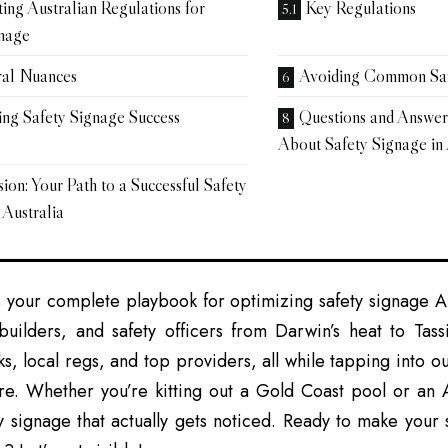
ing Australian Regulations for
Key Regulations
gnage
ral Nuances
Avoiding Common Safe
ng Safety Signage Success
Questions and Answe
About Safety Signage in 
ion: Your Path to a Successful Safety
 Australia
s your complete playbook for optimizing safety signage Aus
builders, and safety officers from Darwin’s heat to Tassi
icks, local regs, and top providers, all while tapping into o
ure. Whether you’re kitting out a Gold Coast pool or an A
y signage that actually gets noticed. Ready to make your 