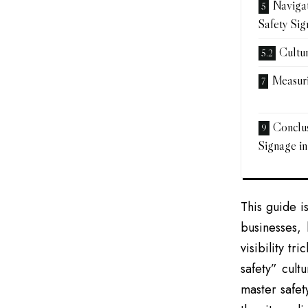
Navigat
Safety Si
Cultu
Measuri
Conclus
Signage in
This guide i
businesses, 
visibility tr
safety” cult
master safet