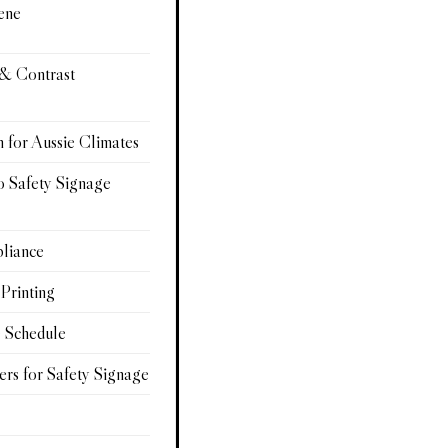
ene
 & Contrast
n for Aussie Climates
o Safety Signage
pliance
 Printing
e Schedule
ers for Safety Signage