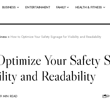
BUSINESS
ENTERTAINMENT
FAMILY
HEALTH & FITNESS
iness
>
How to Optimize Your Safety Signage for Visibility and Readability
ptimize Your Safety S
ility and Readability
S
9 MIN READ