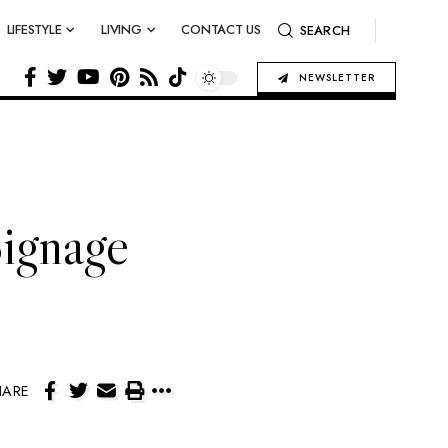
LIFESTYLE
LIVING
CONTACT US
SEARCH
NEWSLETTER
ignage
HARE