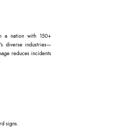
in a nation with 150+
’s diverse industries—
nage reduces incidents
d signs.