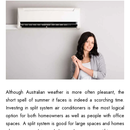
Although Australian weather is more often pleasant, the
short spell of summer it faces is indeed a scorching time.
Investing in split system air conditioners is the most logical
option for both homeowners as well as people with office
spaces. A split system is good for large spaces and homes