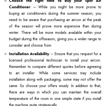
Choose the right time to buy your split Air
Conditioner
– While you might be more prone to
buying air conditioners during the summer season, you
need to be aware that purchasing an aircon at the peak
of the season will prove more expensive than during
winter. There will be more models available within your
budget during the offseason, giving you a wider range to
consider and choose from.
Installation Availability
– Ensure that you request for a
licensed professional technician to install your aircon.
Remember to compare different quotes before agreeing
to an installer. While some services may include
installation along with packaging, some may not offer the
same. So choose your offers wisely. In addition to that,
there are ways in which you can maintain the overall
temperature of the room in one simple state if you install
the machine quite strategically.