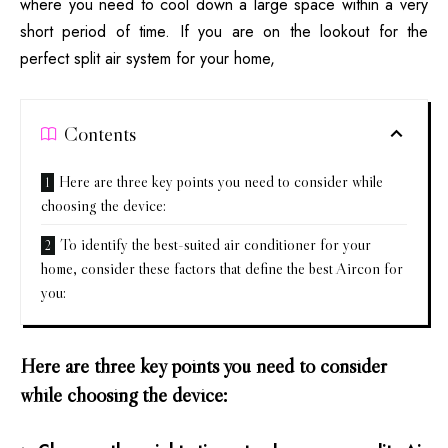
where you need to cool down a large space within a very
short period of time. If you are on the lookout for the
perfect split air system for your home,
Contents
Here are three key points you need to consider while
choosing the device:
To identify the best-suited air conditioner for your
home, consider these factors that define the best Aircon for
you:
Here are three key points you need to consider
while choosing the device: