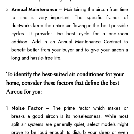
Annual Maintenance
– Maintaining the aircon from time
to time is very important. The specific frames of
ductworks keep the entire air flowing in the best possible
cycles. It provides the best cycle for a one-room
addition. Add in an Annual Maintenance Contract to
benefit better from your buyer and to give your aircon a
long and hassle-free life.
To identify the best-suited air conditioner for your
home, consider these factors that define the best
Aircon for you:
Noise Factor
– The prime factor which makes or
breaks a good aircon is its noiselessness. While most
split air systems are generally quiet, select models might
prove to be loud enough to disturb your sleep or even