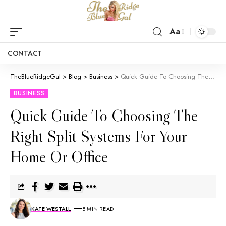
Aa
CONTACT
TheBlueRidgeGal
>
Blog
>
Business
>
Quick Guide To Choosing The Right Split Systems For Your Home Or Office
BUSINESS
Quick Guide To Choosing The
Right Split Systems For Your
Home Or Office
KATE WESTALL
5 MIN READ