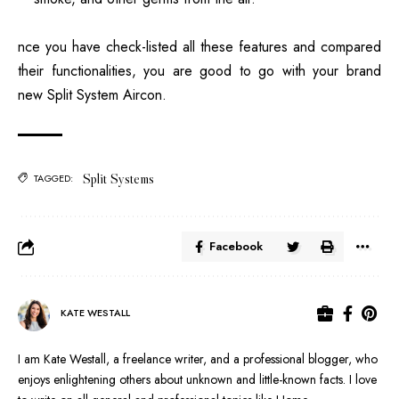
nce you have check-listed all these features and compared
their functionalities, you are good to go with your brand
new Split System Aircon.
Split Systems
TAGGED:
Facebook
KATE WESTALL
I am Kate Westall, a freelance writer, and a professional blogger, who
enjoys enlightening others about unknown and little-known facts. I love