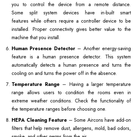
you to control the device from a remote distance.
Some split system devices have in-built smart
features while others require a controller device to be
installed. Proper connectivity gives better value to the
machine that you install.
Human Presence Detector
– Another energy-saving
feature is a human presence detector. This system
automatically detects a human presence and turns the
cooling on and turns the power off in the absence.
Temperature Range
– Having a larger temperature
range allows users to condition the rooms even in
extreme weather conditions. Check the functionality of
the temperature ranges before choosing one.
HEPA Cleaning Feature
– Some Aircons have add-on
filters that help remove dust, allergens, mold, bad odors,
smoke, and other germs from the air.