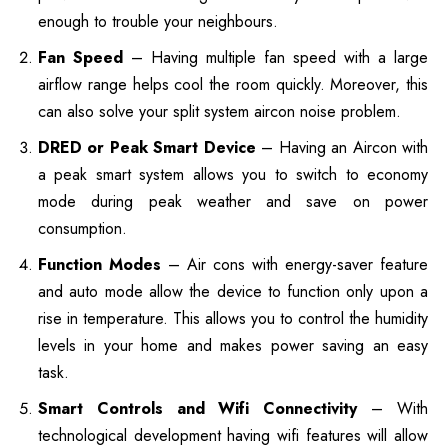
enough to trouble your neighbours.
Fan Speed
– Having multiple fan speed with a large
airflow range helps cool the room quickly. Moreover, this
can also solve your split system aircon noise problem.
DRED or Peak Smart Device
– Having an Aircon with
a peak smart system allows you to switch to economy
mode during peak weather and save on power
consumption.
Function Modes
– Air cons with energy-saver feature
and auto mode allow the device to function only upon a
rise in temperature. This allows you to control the humidity
levels in your home and makes power saving an easy
task.
Smart Controls and Wifi Connectivity
– With
technological development having wifi features will allow