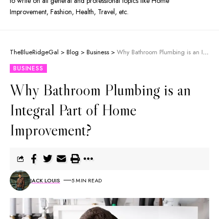
to write on all general and professional topics like Home
Improvement, Fashion, Health, Travel, etc.
TheBlueRidgeGal
>
Blog
>
Business
>
Why Bathroom Plumbing is an Integral Part of Home Improvement?
BUSINESS
Why Bathroom Plumbing is an
Integral Part of Home
Improvement?
JACK LOUIS
5 MIN READ