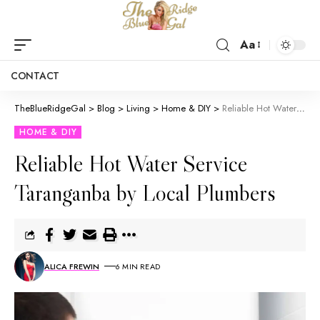
Aa
CONTACT
TheBlueRidgeGal
>
Blog
>
Living
>
Home & DIY
>
Reliable Hot Water Service Taranganba by Local Plumbers
HOME & DIY
Reliable Hot Water Service
Taranganba by Local Plumbers
ALICA FREWIN
6 MIN READ