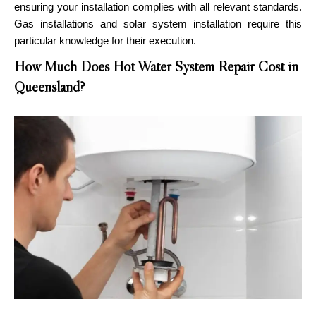
ensuring your installation complies with all relevant standards.
Gas installations and solar system installation require this
particular knowledge for their execution.
How Much Does Hot Water System Repair Cost in
Queensland?