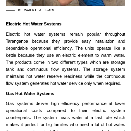
HOT WATER HEAT PUMPS
Electric Hot Water Systems
Electric hot water systems remain popular throughout
Taranganba because they provide easy installation and
dependable operational efficiency. The units operate like a
kettle because they use an electric element to warm water.
The products come in two different types which are storage
tank and continuous flow systems. The storage system
maintains hot water reserve readiness while the continuous
flow
system generates hot water service only when required
.
Gas Hot Water Systems
Gas systems deliver high efficiency performance at lower
operational costs compared to their electric system
counterparts. The system heats water at a fast rate which
makes it perfect for big families who need a lot of hot water.