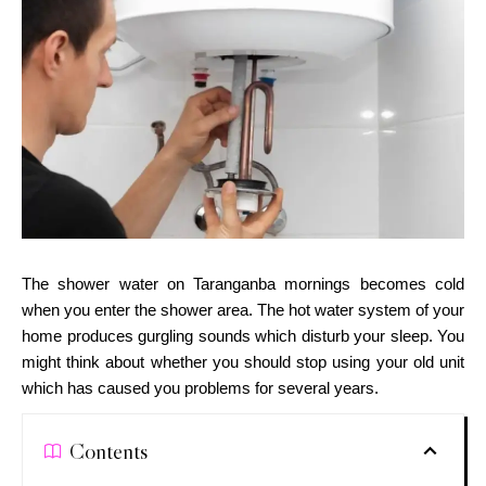
The shower water on Taranganba mornings becomes cold
when you enter the shower area. The hot water system of your
home produces gurgling sounds which disturb your sleep. You
might think about whether you should stop using your old unit
which has caused you problems for several years.
Contents