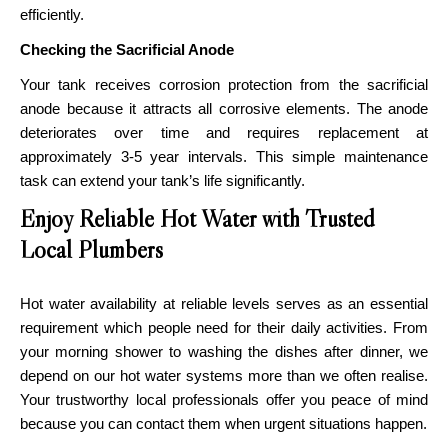
efficiently.
Checking the Sacrificial Anode
Your tank receives corrosion protection from the sacrificial
anode because it attracts all corrosive elements. The anode
deteriorates over time and requires replacement at
approximately 3-5 year intervals. This simple maintenance
task can extend your tank’s life significantly.
Enjoy Reliable Hot Water with Trusted
Local Plumbers
Hot water availability at reliable levels serves as an essential
requirement which people need for their daily activities. From
your morning shower to washing the dishes after dinner, we
depend on our hot water systems more than we often realise.
Your trustworthy local professionals offer you peace of mind
because you can contact them when urgent situations happen.