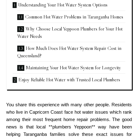
Understanding Your Hot Water System Options
Common Hot Water Problems in Taranganba Homes
Why Choose Local Yeppoon Plumbers for Your Hot
Water Needs
How Much Does Hot Water System Repair Cost in
Queensland?
Maintaining Your Hot Water System for Longevity
Enjoy Reliable Hot Water with Trusted Local Plumbers
You share this experience with many other people. Residents
who live in Capricorn Coast face hot water issues which rank
among their most frequent home repair problems. The good
news is that local **plumbers Yeppoon** way have been
helping Taranganba families solve these exact issues for