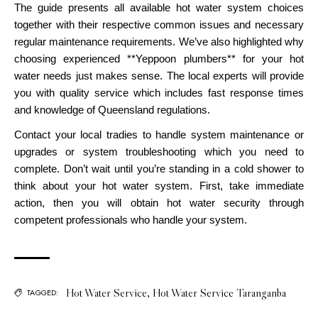
The guide presents all available hot water system choices
together with their respective common issues and necessary
regular maintenance requirements. We’ve also highlighted why
choosing experienced **Yeppoon plumbers** for your hot
water needs just makes sense. The local experts will provide
you with quality service which includes fast response times
and knowledge of Queensland regulations.
Contact your local tradies to handle system maintenance or
upgrades or system troubleshooting which you need to
complete. Don’t wait until you’re standing in a cold shower to
think about your hot water system. First, take immediate
action, then you will obtain hot water security through
competent professionals who handle your system.
Hot Water Service
,
Hot Water Service Taranganba
TAGGED: