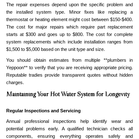
The repair expenses depend upon the specific problem and
the installed system type. Minor fixes like replacing a
thermostat or heating element might cost between $150-$400.
The cost for major repairs which require part replacement
starts at $300 and goes up to $800. The cost for complete
system replacements which include installation ranges from
$1,500 to $5,000 based on the unit type and size.
You should obtain estimates from multiple **plumbers in
Yeppoon** to verify that you are receiving appropriate pricing.
Reputable tradies provide transparent quotes without hidden
charges.
Maintaining Your Hot Water System for Longevity
Regular Inspections and Servicing
Annual professional inspections help identify wear and
potential problems early. A qualified technician checks all
components, ensuring everything operates safely and