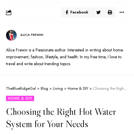
Facebook
ALICA FREWIN
Alica Frewin is a Passionate author. Interested in writing about home
improvement, fashion, lifestyle, and health. In my free time, I love to
travel and write about trending topics.
TheBlueRidgeGal
>
Blog
>
Living
>
Home & DIY
>
Choosing the Right Hot Water System for Your Needs
HOME & DIY
Choosing the Right Hot Water
System for Your Needs