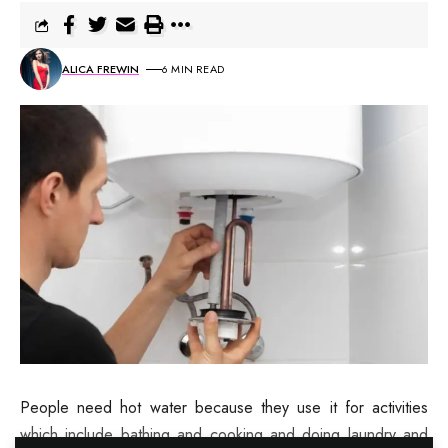
ALICA FREWIN
6 MIN READ
People need hot water because they use it for activities
which include bathing and cooking and doing laundry and