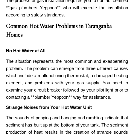
The process of gas installation requires you to contact certified
**gas plumbers Yeppoon** who will execute the installation
according to safety standards.
Common Hot Water Problems in Taranganba
Homes
No Hot Water at All
The situation represents the most common and exasperating
problem. The problem can emerge from three different causes
which include a malfunctioning thermostat, a damaged heating
element, and problems with your gas supply. You need to
examine your circuit breaker followed by your pilot light prior to
contacting a **plumber Yeppoon** way for assistance.
Strange Noises from Your Hot Water Unit
The sounds of popping and banging and rumbling indicate that
sediment has built up at the bottom of your tank. The sediment
production of heat results in the creation of strange sounds