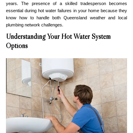
years. The presence of a skilled tradesperson becomes
essential during hot water failures in your home because they
know how to handle both Queensland weather and local
plumbing network challenges.
Understanding Your Hot Water System
Options