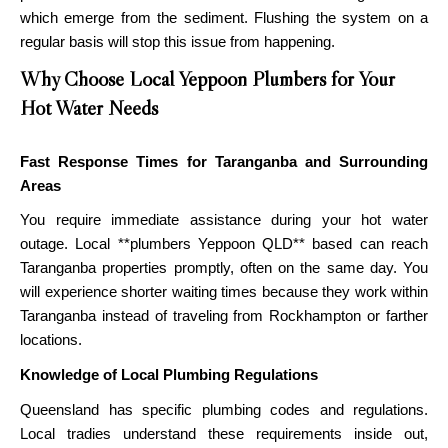
which emerge from the sediment. Flushing the system on a
regular basis will stop this issue from happening.
Why Choose Local Yeppoon Plumbers for Your
Hot Water Needs
Fast Response Times for Taranganba and Surrounding
Areas
You require immediate assistance during your hot water
outage. Local **plumbers Yeppoon QLD** based can reach
Taranganba properties promptly, often on the same day. You
will experience shorter waiting times because they work within
Taranganba instead of traveling from Rockhampton or farther
locations.
Knowledge of Local Plumbing Regulations
Queensland has specific plumbing codes and regulations.
Local tradies understand these requirements inside out,