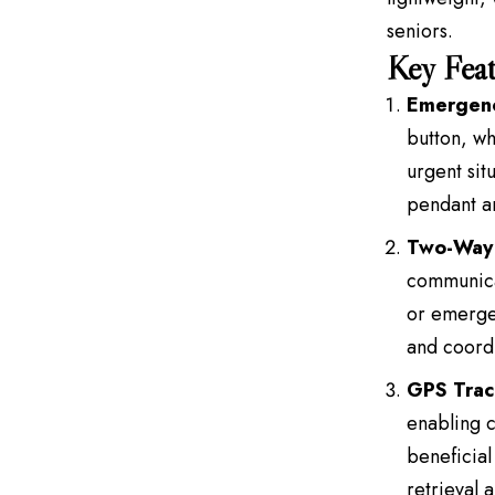
seniors.
Key Feat
Emergenc
button, wh
urgent sit
pendant ar
Two-Way
communicat
or emergen
and coordi
GPS Trac
enabling c
beneficial
retrieval a