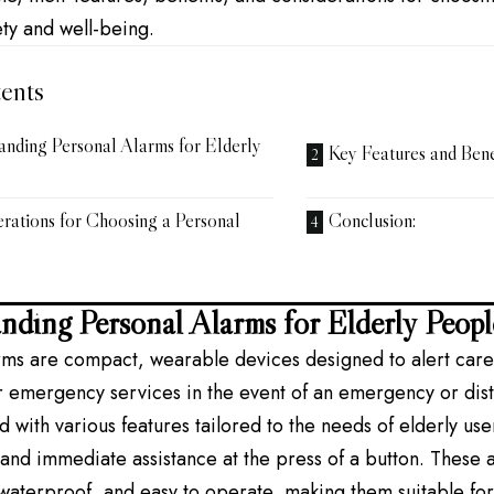
ty and well-being.
ents
anding Personal Alarms for Elderly
Key Features and Benef
rations for Choosing a Personal
Conclusion:
nding Personal Alarms for Elderly Peopl
rms are compact, wearable devices designed to alert care
emergency services in the event of an emergency or distr
 with various features tailored to the needs of elderly use
and immediate assistance at the press of a button. These a
 waterproof, and easy to operate, making them suitable fo