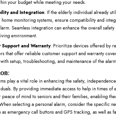
within your budget while meeting your needs.
lity and Integration
: If the elderly individual already uti
 home monitoring systems, ensure compatibility and integr
larm. Seamless integration can enhance the overall safet
 living environment.
 Support and Warranty
: Prioritize devices offered by 
rs that offer reliable customer support and warranty cove
 with setup, troubleshooting, and maintenance of the alar
ion
:
ms play a vital role in enhancing the safety
, independence, 
viduals. By providing immediate access to help in times of
r peace of mind to seniors and their families, enabling the
When selecting a personal alarm, consider the specific ne
 as emergency call buttons and GPS tracking, as well as fact