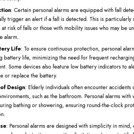
ction
: Certain personal alarms are equipped with fall dete
ly trigger an alert if a fall is detected. This is particularly 
s at risk of falls or those with mobility issues who may be u
he alarm.
ery Life
: To ensure continuous protection, personal alar
ng battery life, minimizing the need for frequent rechargin
t. Some devices also feature low battery indicators to ale
e or replace the battery.
of Design
: Elderly individuals often encounter accidents
nvironments, such as the bathroom. Personal alarms with 
ring bathing or showering, ensuring round-the-clock prot
on.
Use
: Personal alarms are designed with simplicity in mind, 