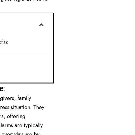
its:
e
:
givers, family
ess situation. They
rs, offering
larms are typically
r everyday use by