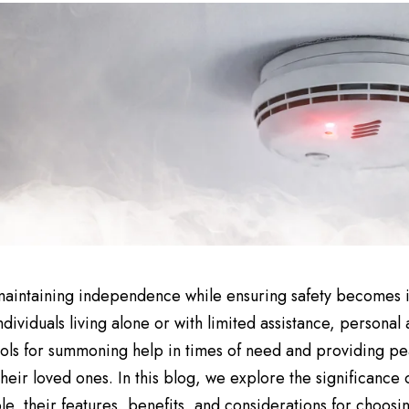
aintaining independence while ensuring safety becomes i
ndividuals living alone or with limited assistance, personal
ools for summoning help in times of need and providing pe
their loved ones. In this blog, we explore the significance 
le, their features, benefits, and considerations for choosin