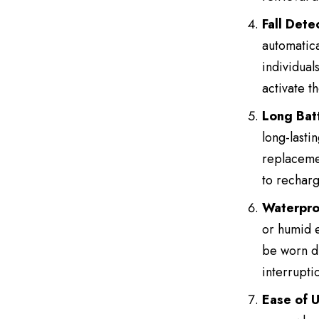
Fall Dete
automatical
individual
activate t
Long Batt
long-lasti
replacemen
to recharg
Waterpro
or humid e
be worn du
interrupti
Ease of 