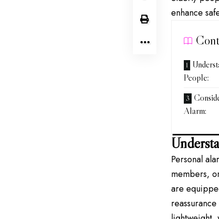
enhance safe
Cont
Underst
People:
Conside
Alarm:
Understa
Personal ala
members, or 
are equipped
reassurance 
lightweight,