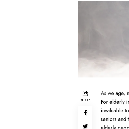
As we age, m
SHARE
For elderly i
invaluable t
seniors and 
elderly peop