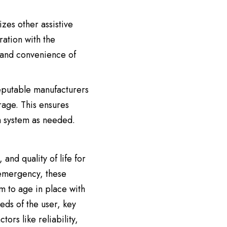
lizes other assistive
ation with the
y and convenience of
reputable manufacturers
rage. This ensures
m system as needed.
and quality of life for
 emergency, these
m to age in place with
eds of the user, key
ors like reliability,