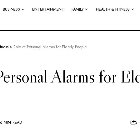
BUSINESS
ENTERTAINMENT
FAMILY
HEALTH & FITNESS
iness
>
Role of Personal Alarms for Elderly People
Personal Alarms for El
S
6 MIN READ