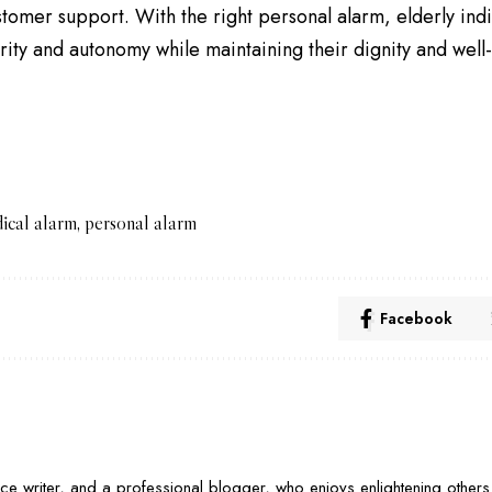
stomer support. With the right personal alarm, elderly indi
rity and autonomy while maintaining their dignity and well
ical alarm
,
personal alarm
Facebook
nce writer, and a professional blogger, who enjoys enlightening others 