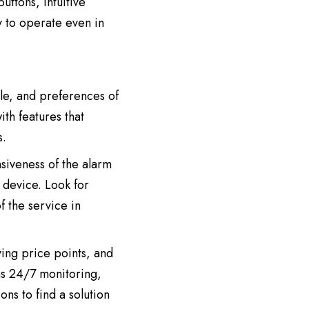
uttons, intuitive
y to operate even in
yle, and preferences of
ith features that
s.
nsiveness of the alarm
 device. Look for
f the service in
ying price points, and
as 24/7 monitoring,
ns to find a solution