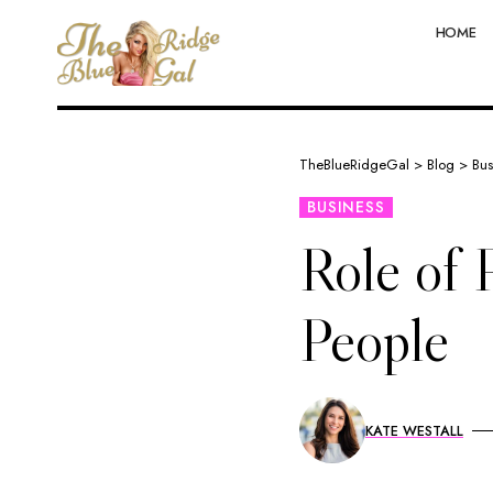
HOME
TheBlueRidgeGal
>
Blog
>
Bus
BUSINESS
Role of 
People
KATE WESTALL