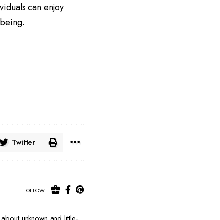
viduals can enjoy
-being.
Twitter
FOLLOW:
about unknown and little-