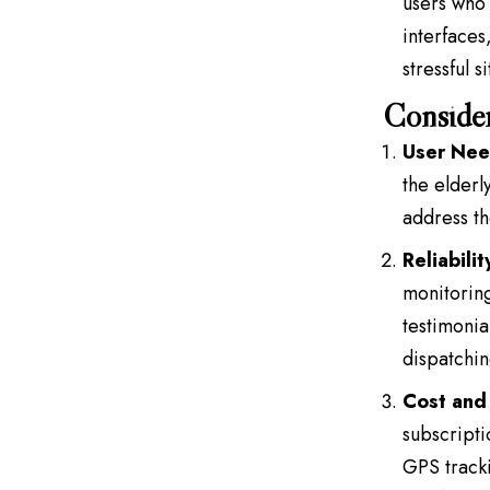
users who 
interfaces
stressful s
Consider
User Nee
the elderl
address th
Reliabili
monitoring
testimonia
dispatchin
Cost and 
subscripti
GPS tracki