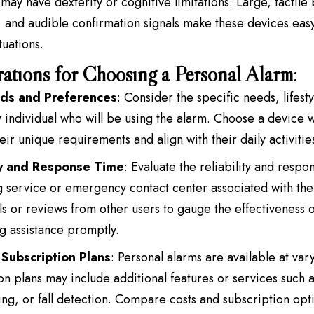
may have dexterity or cognitive limitations. Large, tactile b
, and audible confirmation signals make these devices eas
ituations.
ations for Choosing a Personal Alarm
:
ds and Preferences
: Consider the specific needs, lifest
y individual who will be using the alarm. Choose a device w
eir unique requirements and align with their daily activitie
ty and Response Time
: Evaluate the reliability and respo
 service or emergency contact center associated with the
ls or reviews from other users to gauge the effectiveness o
g assistance promptly.
Subscription Plans
: Personal alarms are available at var
on plans may include additional features or services such 
ng, or fall detection. Compare costs and subscription optio