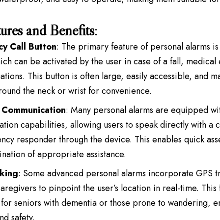
ures and Benefits
:
y Call Button
: The primary feature of personal alarms i
ich can be activated by the user in case of a fall, medica
uations. This button is often large, easily accessible, and 
ound the neck or wrist for convenience.
 Communication
: Many personal alarms are equipped wi
ion capabilities, allowing users to speak directly with a 
cy responder through the device. This enables quick asse
nation of appropriate assistance.
king
: Some advanced personal alarms incorporate GPS tr
aregivers to pinpoint the user’s location in real-time. This 
 for seniors with dementia or those prone to wandering, 
nd safety.