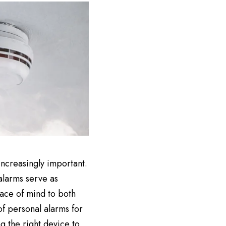
ncreasingly important.
 alarms serve as
ace of mind to both
of personal alarms for
g the right device to