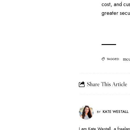
cost, and cu
greater secu
med
TAGGED:
Share This Article
KATE WESTALL
BY
I am Kate Westall, a freela