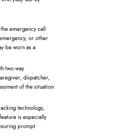
s the emergency call
l emergency, or other
may be worn as a
th two-way
caregiver, dispatcher,
ssment of the situation
acking technology,
feature is especially
ensuring prompt