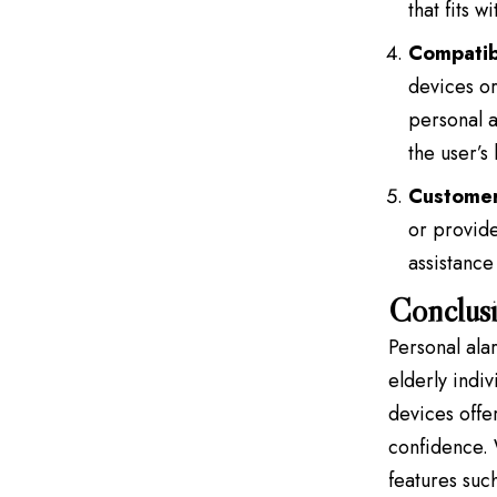
that fits 
Compatibi
devices or
personal a
the user’s
Customer
or provide
assistance
Conclus
Personal alar
elderly indi
devices offe
confidence. 
features such