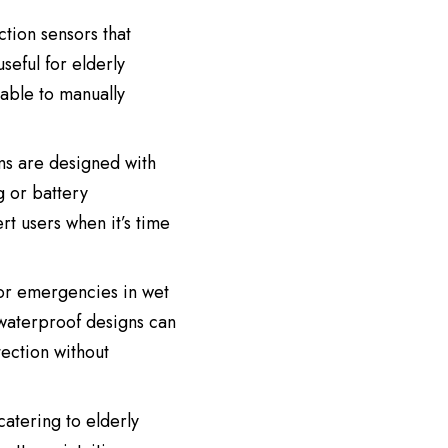
ction sensors that
useful for elderly
nable to manually
ms are designed with
g or battery
rt users when it’s time
 or emergencies in wet
waterproof designs can
ection without
catering to elderly