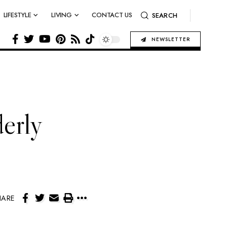
LIFESTYLE
LIVING
CONTACT US
SEARCH
NEWSLETTER
derly
HARE