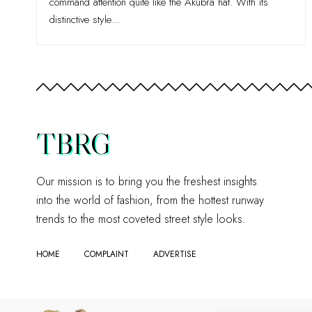
command attention quite like the Akubra hat. With its
distinctive style
…
TBRG
Our mission is to bring you the freshest insights
into the world of fashion, from the hottest runway
trends to the most coveted street style looks.
HOME
COMPLAINT
ADVERTISE