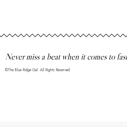
Never miss a beat when it comes to fas
©The Blue Ridge Gal. All Rights Reserved.