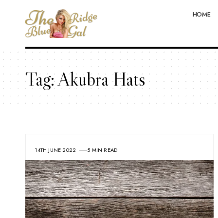
HOME
Tag:
Akubra Hats
14TH JUNE 2022
5 MIN READ