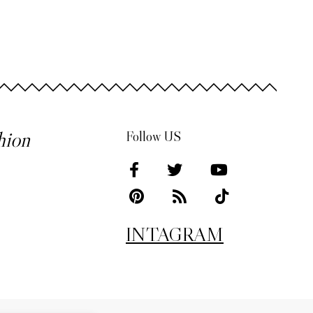
hion
Follow US
INTAGRAM