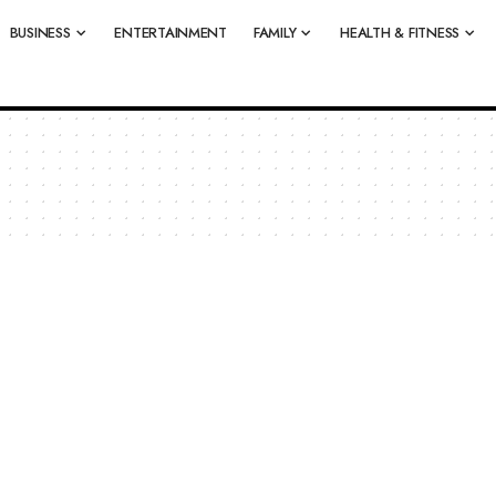
BUSINESS
ENTERTAINMENT
FAMILY
HEALTH & FITNESS