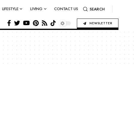
LIFESTYLE
LIVING
CONTACT US
SEARCH
NEWSLETTER