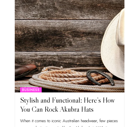
BUSINESS
Stylish and Functional: Here’s How
You Can Rock Akubra Hats
When it comes to iconic Australian headwear, few pieces