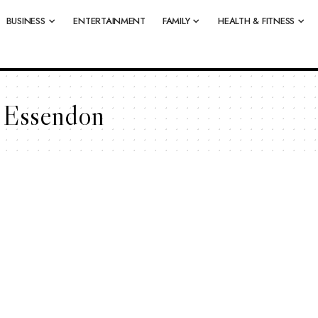
BUSINESS
ENTERTAINMENT
FAMILY
HEALTH & FITNESS
n Essendon