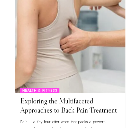
HEALTH & FITNESS
Exploring the Multifaceted
Approaches to Back Pain Treatment
Pain – a tiny four-letter word that packs a powerful