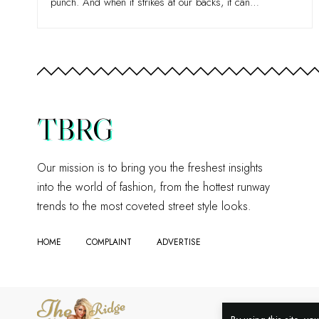
punch. And when it strikes at our backs, it can
…
TBRG
Our mission is to bring you the freshest insights
into the world of fashion, from the hottest runway
trends to the most coveted street style looks.
HOME
COMPLAINT
ADVERTISE