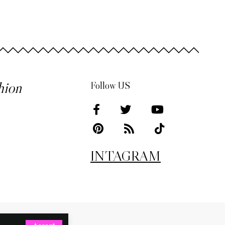
hion
Follow US
INTAGRAM