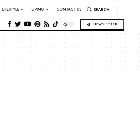
LIFESTYLE
LIVING
CONTACT US
SEARCH
NEWSLETTER