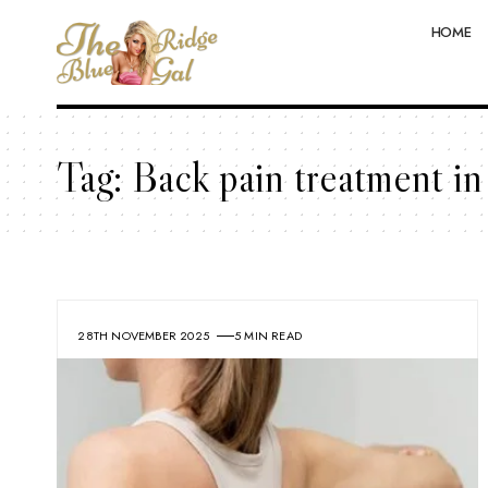
HOME
Tag:
Back pain treatment i
28TH NOVEMBER 2025
5 MIN READ