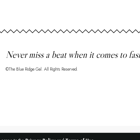
Never miss a beat when it comes to fas
©The Blue Ridge Gal. All Rights Reserved.