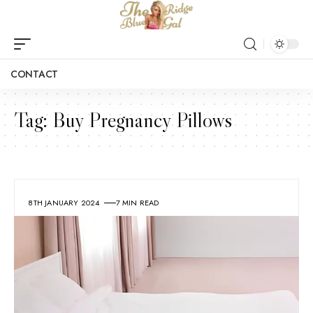
CONTACT
Tag:
Buy Pregnancy Pillows
8TH JANUARY 2024
7 MIN READ