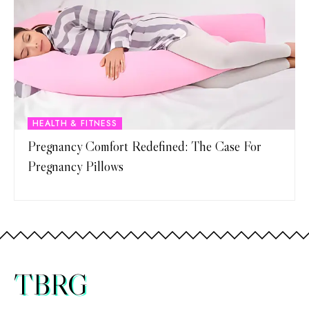
HEALTH & FITNESS
Pregnancy Comfort Redefined: The Case For
Pregnancy Pillows
TBRG