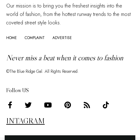
Our mission is to bring you the freshest insights into the
world of fashion, from the hottest runway trends to the most
coveted street style looks.
HOME
COMPLAINT
ADVERTISE
Never miss a beat when it comes to fashion
©The Blue Ridge Gal. All Rights Reserved.
Follow US
INTAGRAM