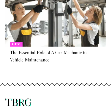
AUTO
The Essential Role of A Car Mechanic in
Vehicle Maintenance
TBRG