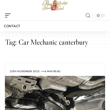
CONTACT
Tag:
Car Mechanic canterbury
20TH NOVEMBER 2025
6 MIN READ