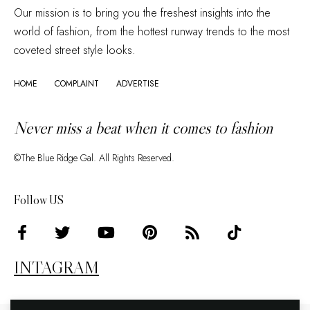
Our mission is to bring you the freshest insights into the
world of fashion, from the hottest runway trends to the most
coveted street style looks.
HOME
COMPLAINT
ADVERTISE
Never miss a beat when it comes to fashion
©The Blue Ridge Gal. All Rights Reserved.
Follow US
INTAGRAM