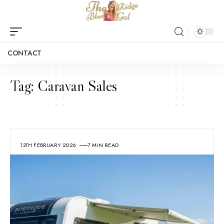
CONTACT
Tag:
Caravan Sales
13TH FEBRUARY 2026
7 MIN READ