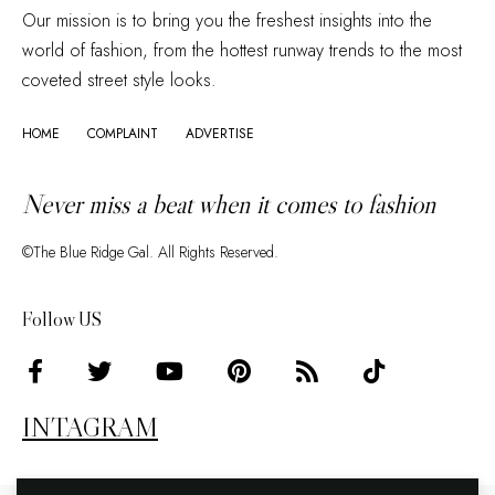
Our mission is to bring you the freshest insights into the
world of fashion, from the hottest runway trends to the most
coveted street style looks.
HOME
COMPLAINT
ADVERTISE
Never miss a beat when it comes to fashion
©The Blue Ridge Gal. All Rights Reserved.
Follow US
INTAGRAM