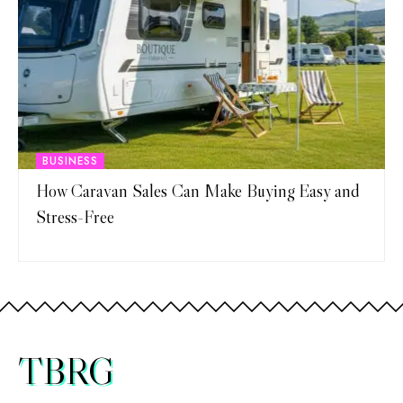
BUSINESS
How Caravan Sales Can Make Buying Easy and
Stress-Free
TBRG