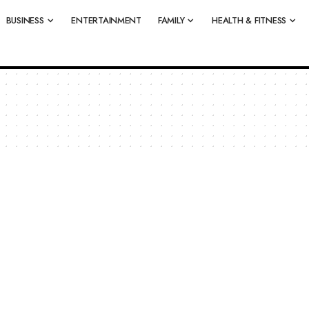
BUSINESS
ENTERTAINMENT
FAMILY
HEALTH & FITNESS