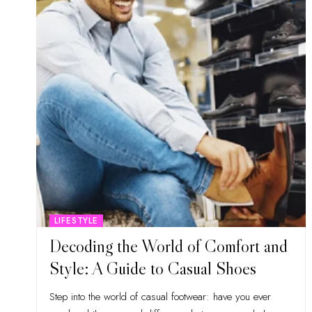
LIFESTYLE
Decoding the World of Comfort and
Style: A Guide to Casual Shoes
Step into the world of casual footwear: have you ever