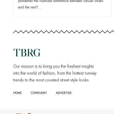
pondered the nuanced difference between casual shoes
and the rest?
…
TBRG
Our mission is to bring you the freshest insights
into the world of fashion, from the hottest runway
trends to the most coveted street style looks.
HOME
COMPLAINT
ADVERTISE