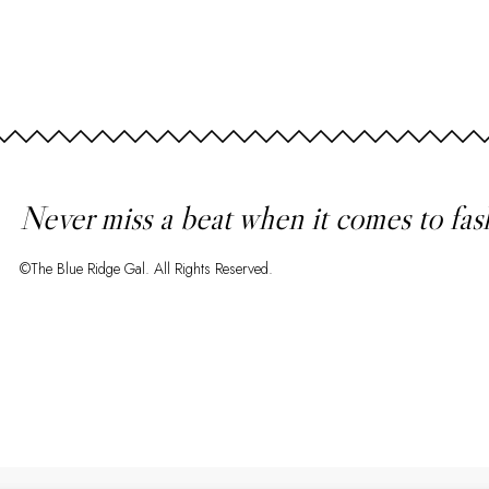
Never miss a beat when it comes to fas
©The Blue Ridge Gal. All Rights Reserved.