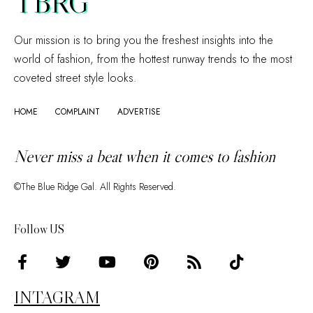
TBRG
Our mission is to bring you the freshest insights into the
world of fashion, from the hottest runway trends to the most
coveted street style looks.
HOME
COMPLAINT
ADVERTISE
Never miss a beat when it comes to fashion
©The Blue Ridge Gal. All Rights Reserved.
Follow US
INTAGRAM