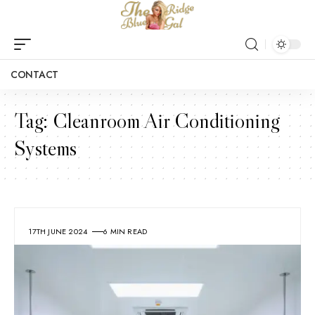
CONTACT
Tag:
Cleanroom Air Conditioning
Systems
17TH JUNE 2024
6 MIN READ