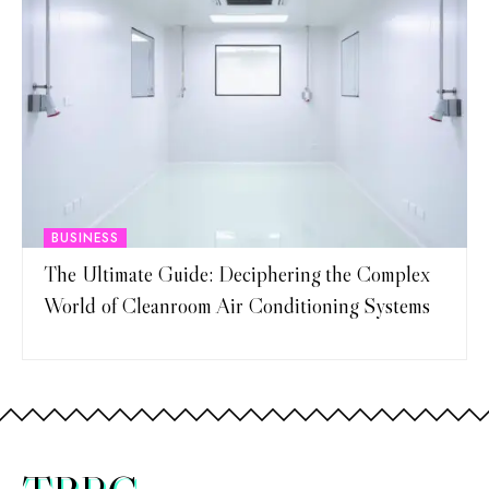
BUSINESS
The Ultimate Guide: Deciphering the Complex
World of Cleanroom Air Conditioning Systems