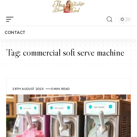
CONTACT
Tag:
commercial soft serve machine
28TH AUGUST 2025
5 MIN READ