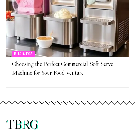
BUSINESS
Choosing the Perfect Commercial Soft Serve
Machine for Your Food Venture
TBRG