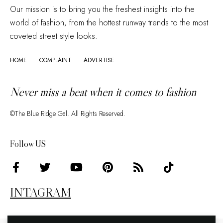
Our mission is to bring you the freshest insights into the
world of fashion, from the hottest runway trends to the most
coveted street style looks.
HOME
COMPLAINT
ADVERTISE
Never miss a beat when it comes to fashion
©The Blue Ridge Gal. All Rights Reserved.
Follow US
INTAGRAM