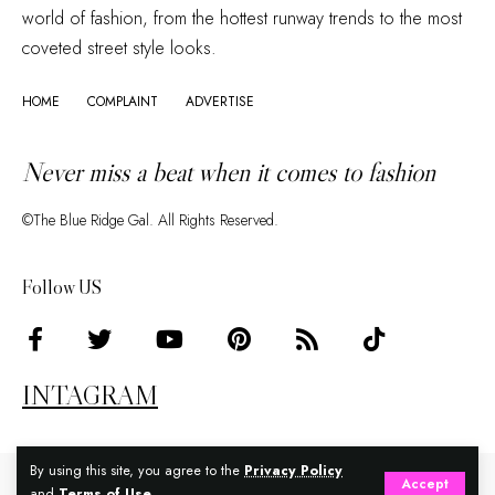
world of fashion, from the hottest runway trends to the most
coveted street style looks.
HOME
COMPLAINT
ADVERTISE
Never miss a beat when it comes to fashion
©The Blue Ridge Gal. All Rights Reserved.
Follow US
INTAGRAM
By using this site, you agree to the
Privacy Policy
Accept
and
Terms of Use
.