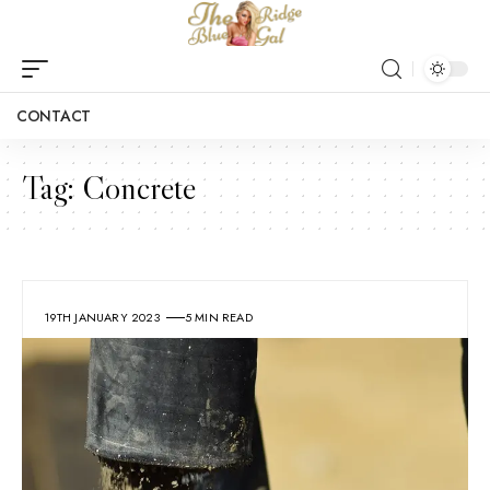
CONTACT
Tag:
Concrete
19TH JANUARY 2023
5 MIN READ