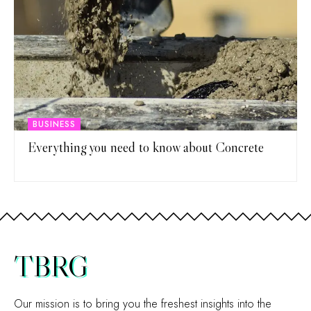
BUSINESS
Everything you need to know about Concrete
TBRG
Our mission is to bring you the freshest insights into the