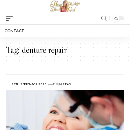
CONTACT
Tag:
denture repair
27TH SEPTEMBER 2025
7 MIN READ