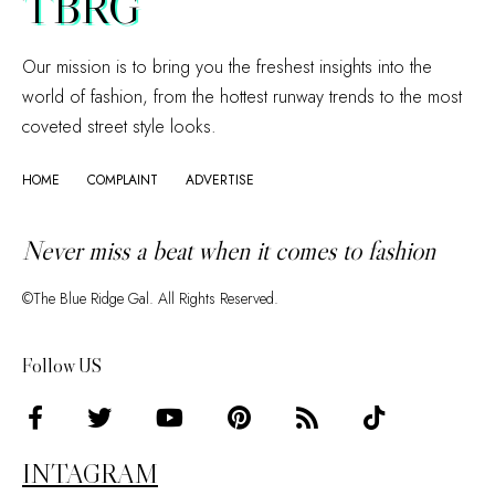
TBRG
Our mission is to bring you the freshest insights into the
world of fashion, from the hottest runway trends to the most
coveted street style looks.
HOME
COMPLAINT
ADVERTISE
Never miss a beat when it comes to fashion
©The Blue Ridge Gal. All Rights Reserved.
Follow US
INTAGRAM