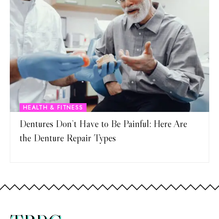
HEALTH & FITNESS
Dentures Don’t Have to Be Painful: Here Are
the Denture Repair Types