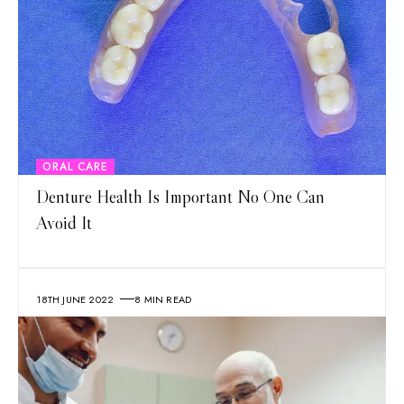
ORAL CARE
Denture Health Is Important No One Can
Avoid It
18TH JUNE 2022
8 MIN READ