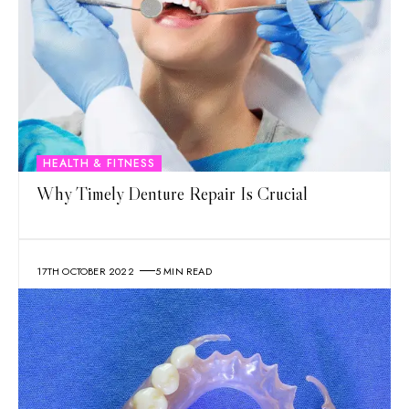
HEALTH & FITNESS
Why Timely Denture Repair Is Crucial
17TH OCTOBER 2022
5 MIN READ