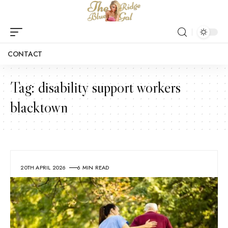
CONTACT
Tag:
disability support workers
blacktown
20TH APRIL 2026
6 MIN READ