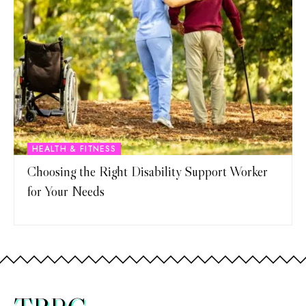
HEALTH & FITNESS
Choosing the Right Disability Support Worker
for Your Needs