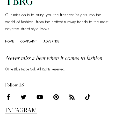
TBRG
Our mission is to bring you the freshest insights into the
world of fashion, from the hottest runway trends to the most
coveted street style looks.
HOME
COMPLAINT
ADVERTISE
Never miss a beat when it comes to fashion
©The Blue Ridge Gal. All Rights Reserved.
Follow US
INTAGRAM