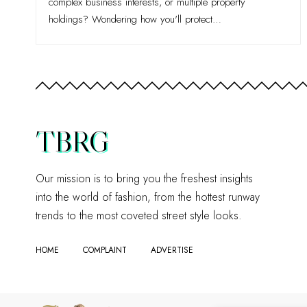
complex business interests, or multiple property
holdings? Wondering how you'll protect
…
TBRG
Our mission is to bring you the freshest insights
into the world of fashion, from the hottest runway
trends to the most coveted street style looks.
HOME
COMPLAINT
ADVERTISE