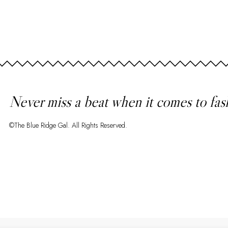
Never miss a beat when it comes to fas
©The Blue Ridge Gal. All Rights Reserved.