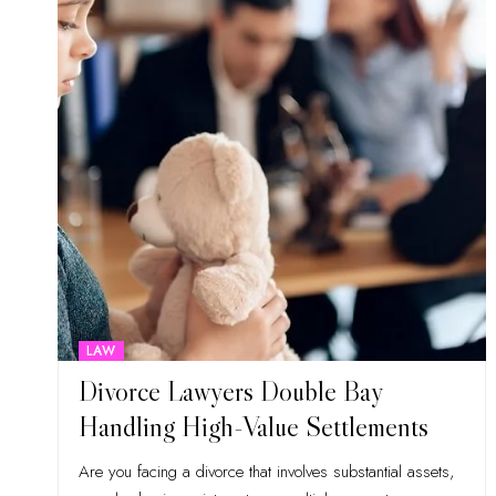
LAW
Divorce Lawyers Double Bay
Handling High-Value Settlements
Are you facing a divorce that involves substantial assets,