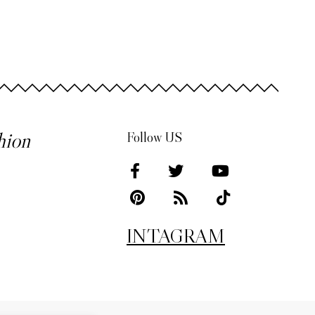
hion
Follow US
INTAGRAM