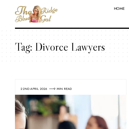
HOME
Tag:
Divorce Lawyers
22ND APRIL 2026
9 MIN READ