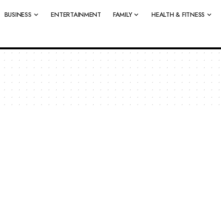
BUSINESS
ENTERTAINMENT
FAMILY
HEALTH & FITNESS