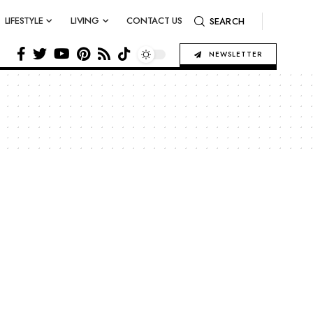
LIFESTYLE
LIVING
CONTACT US
SEARCH
NEWSLETTER