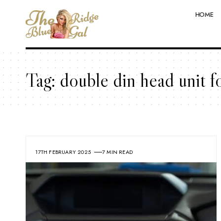
HOME
Tag:
double din head unit fo
17TH FEBRUARY 2025
7 MIN READ