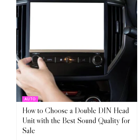
AUTO
How to Choose a Double DIN Head
Unit with the Best Sound Quality for
Sale