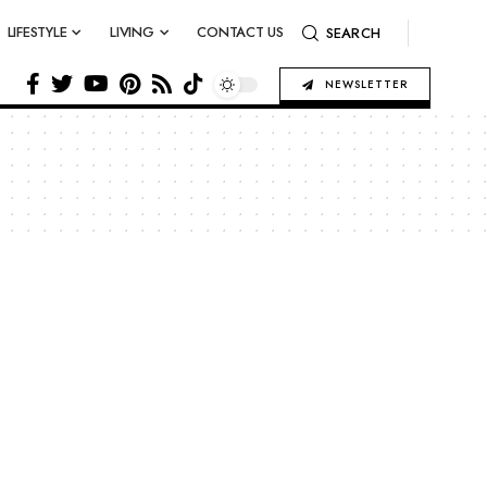
LIFESTYLE
LIVING
CONTACT US
SEARCH
NEWSLETTER