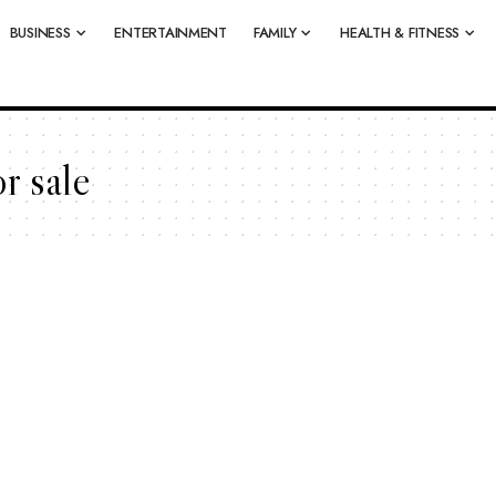
BUSINESS
ENTERTAINMENT
FAMILY
HEALTH & FITNESS
r sale