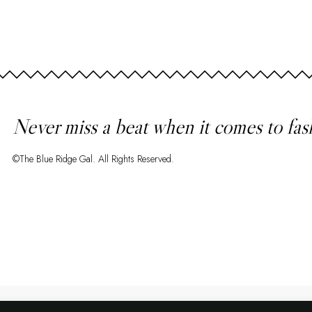
Never miss a beat when it comes to fas
©The Blue Ridge Gal. All Rights Reserved.