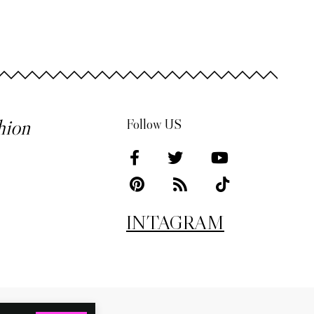
hion
Follow US
INTAGRAM