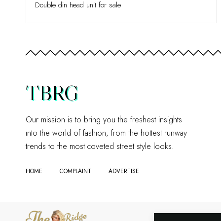
Double din head unit for sale
TBRG
Our mission is to bring you the freshest insights
into the world of fashion, from the hottest runway
trends to the most coveted street style looks.
HOME
COMPLAINT
ADVERTISE