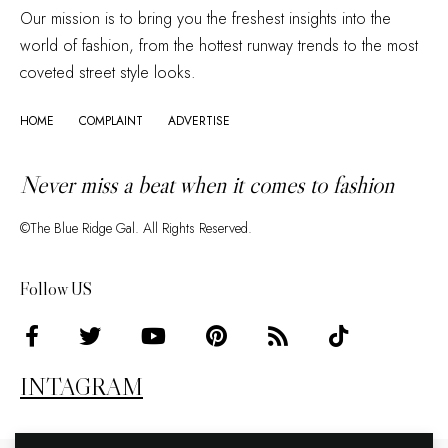
Our mission is to bring you the freshest insights into the
world of fashion, from the hottest runway trends to the most
coveted street style looks.
HOME
COMPLAINT
ADVERTISE
Never miss a beat when it comes to fashion
©The Blue Ridge Gal. All Rights Reserved.
Follow US
INTAGRAM