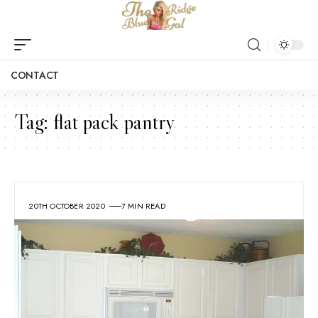
CONTACT
Tag:
flat pack pantry
20TH OCTOBER 2020
7 MIN READ