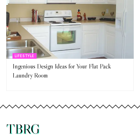
LIFESTYLE
Ingenious Design Ideas for Your Flat Pack
Laundry Room
TBRG