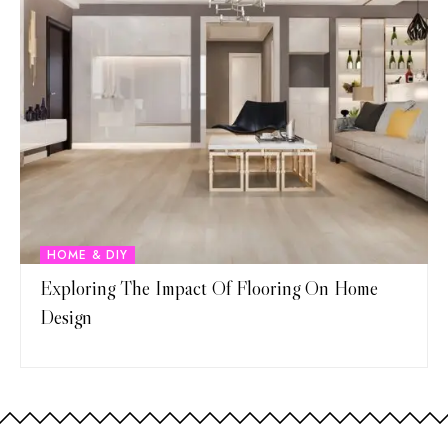
HOME & DIY
Exploring The Impact Of Flooring On Home
Design