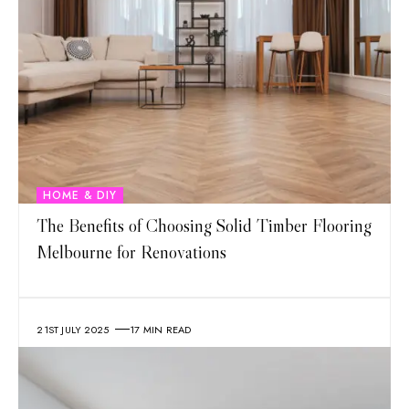
HOME & DIY
The Benefits of Choosing Solid Timber Flooring
Melbourne for Renovations
21ST JULY 2025
17 MIN READ