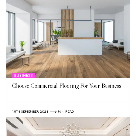
BUSINESS
Choose Commercial Flooring For Your Business
18TH SEPTEMBER 2024
6 MIN READ