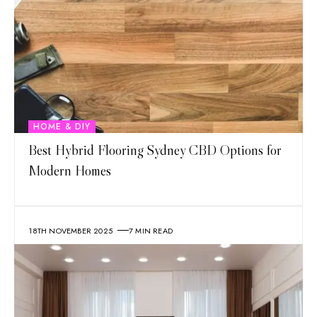
HOME & DIY
Best Hybrid Flooring Sydney CBD Options for
Modern Homes
18TH NOVEMBER 2025
7 MIN READ