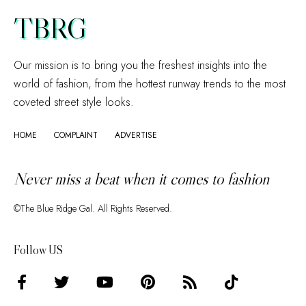
TBRG
Our mission is to bring you the freshest insights into the
world of fashion, from the hottest runway trends to the most
coveted street style looks.
HOME
COMPLAINT
ADVERTISE
Never miss a beat when it comes to fashion
©The Blue Ridge Gal. All Rights Reserved.
Follow US