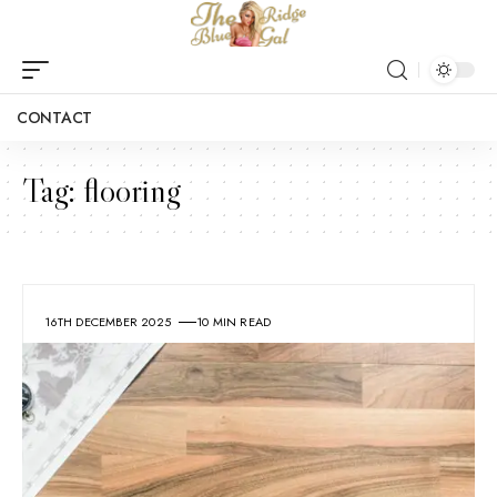
CONTACT
Tag:
flooring
16TH DECEMBER 2025
10 MIN READ