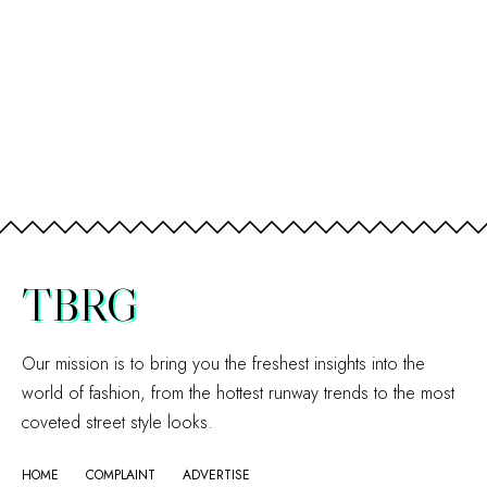
TBRG
Our mission is to bring you the freshest insights into the
world of fashion, from the hottest runway trends to the most
coveted street style looks.
HOME
COMPLAINT
ADVERTISE