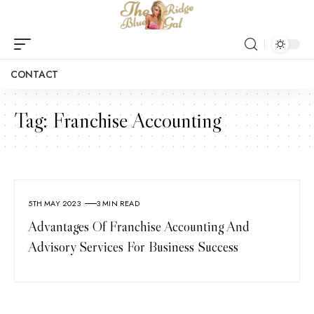
CONTACT
Tag:
Franchise Accounting
5TH MAY 2023
3 MIN READ
Advantages Of Franchise Accounting And
Advisory Services For Business Success