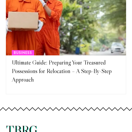
BUSINESS
Ultimate Guide: Preparing Your Treasured
Possessions for Relocation – A Step-By-Step
Approach
TBRG