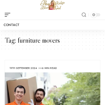
CONTACT
Tag:
furniture movers
19TH SEPTEMBER 2024
6 MIN READ