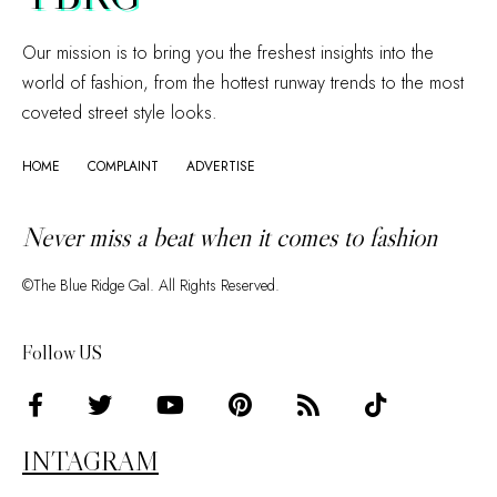
Our mission is to bring you the freshest insights into the
world of fashion, from the hottest runway trends to the most
coveted street style looks.
HOME
COMPLAINT
ADVERTISE
Never miss a beat when it comes to fashion
©The Blue Ridge Gal. All Rights Reserved.
Follow US
INTAGRAM