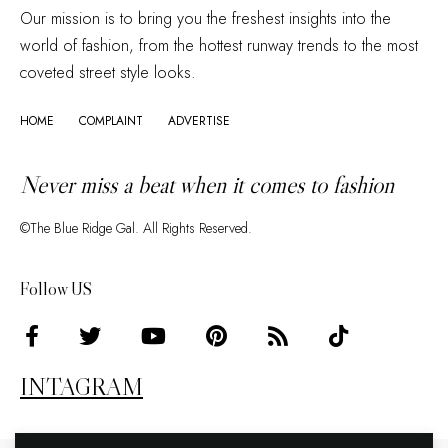
Our mission is to bring you the freshest insights into the
world of fashion, from the hottest runway trends to the most
coveted street style looks.
HOME
COMPLAINT
ADVERTISE
Never miss a beat when it comes to fashion
©The Blue Ridge Gal. All Rights Reserved.
Follow US
INTAGRAM