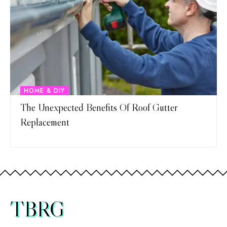
HOME & DIY
The Unexpected Benefits Of Roof Gutter
Replacement
TBRG