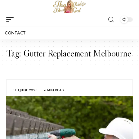
CONTACT
Tag:
Gutter Replacement Melbourne
8TH JUNE 2025
6 MIN READ