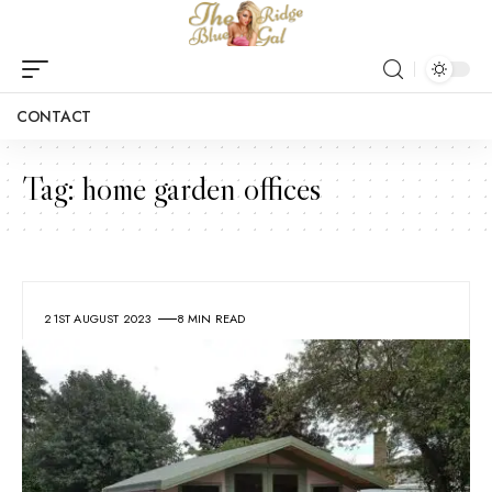
CONTACT
Tag:
home garden offices
21ST AUGUST 2023
8 MIN READ