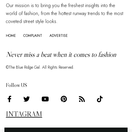
Our mission is to bring you the freshest insights into the
world of fashion, from the hottest runway trends to the most
coveted street style looks.
HOME
COMPLAINT
ADVERTISE
Never miss a beat when it comes to fashion
©The Blue Ridge Gal. All Rights Reserved.
Follow US
INTAGRAM