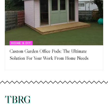
HOME & DIY
Custom Garden Office Pods: The Ultimate
Solution For Your Work From Home Needs
TBRG