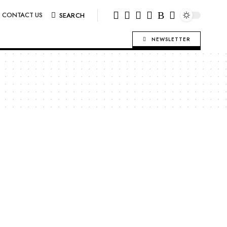
CONTACT US
SEARCH
NEWSLETTER