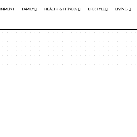
AINMENT
FAMILY
HEALTH & FITNESS
LIFESTYLE
LIVING