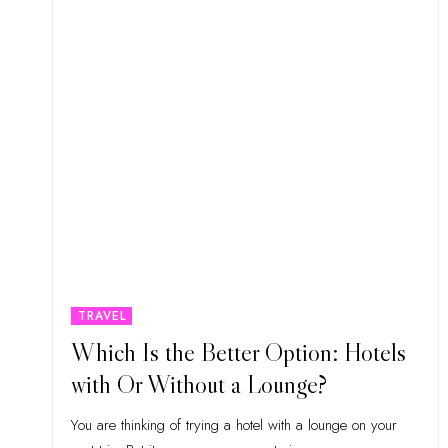
TRAVEL
Which Is the Better Option: Hotels
with Or Without a Lounge?
You are thinking of trying a hotel with a lounge on your