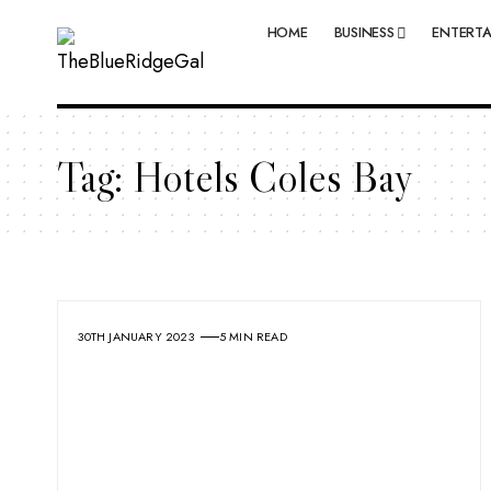
HOME
BUSINESS
ENTERT
Tag:
Hotels Coles Bay
30TH JANUARY 2023
5 MIN READ