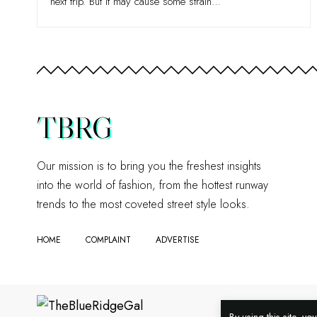
next trip. But it may cause some strain
…
TBRG
Our mission is to bring you the freshest insights
into the world of fashion, from the hottest runway
trends to the most coveted street style looks.
HOME
COMPLAINT
ADVERTISE