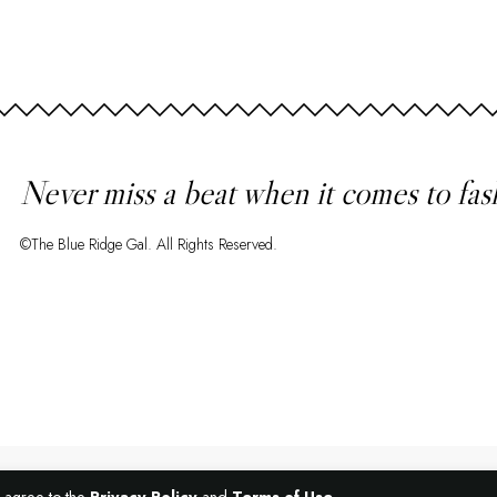
Never miss a beat when it comes to fas
©The Blue Ridge Gal. All Rights Reserved.