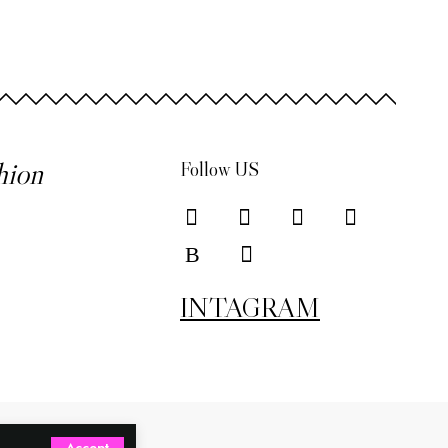
hion
Follow US
INTAGRAM
Accept