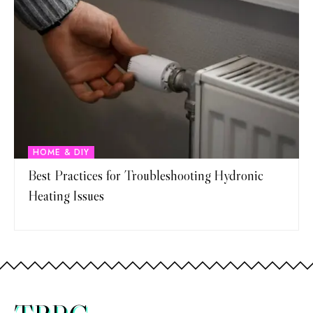
HOME & DIY
Best Practices for Troubleshooting Hydronic
Heating Issues