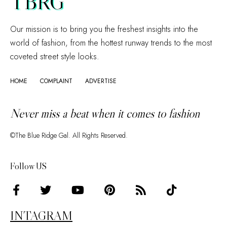
TBRG
Our mission is to bring you the freshest insights into the
world of fashion, from the hottest runway trends to the most
coveted street style looks.
HOME
COMPLAINT
ADVERTISE
Never miss a beat when it comes to fashion
©The Blue Ridge Gal. All Rights Reserved.
Follow US
INTAGRAM