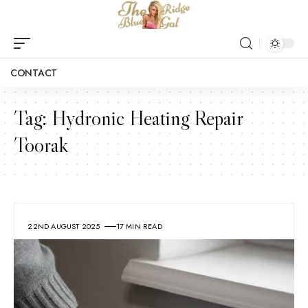
CONTACT
Tag:
Hydronic Heating Repair
Toorak
22ND AUGUST 2025
17 MIN READ