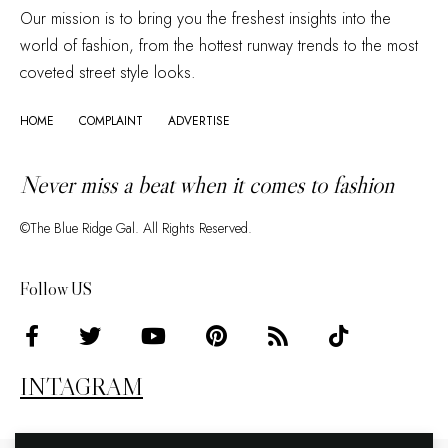
Our mission is to bring you the freshest insights into the
world of fashion, from the hottest runway trends to the most
coveted street style looks.
HOME
COMPLAINT
ADVERTISE
Never miss a beat when it comes to fashion
©The Blue Ridge Gal. All Rights Reserved.
Follow US
INTAGRAM