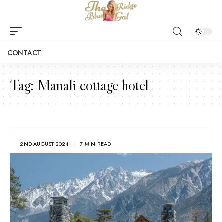
CONTACT
Tag:
Manali cottage hotel
2ND AUGUST 2024
7 MIN READ