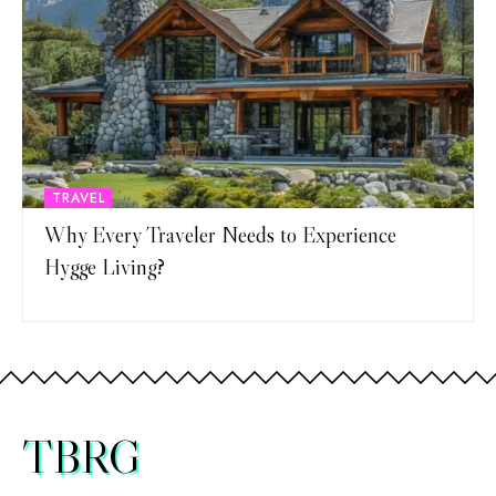
TRAVEL
Why Every Traveler Needs to Experience
Hygge Living?
TBRG