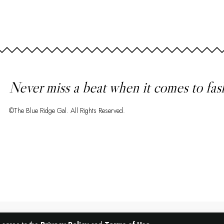
Never miss a beat when it comes to fas
©The Blue Ridge Gal. All Rights Reserved.