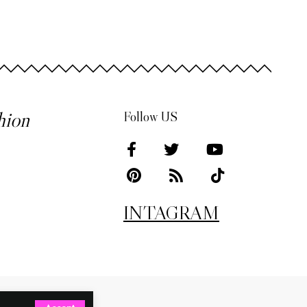
hion
Follow US
INTAGRAM