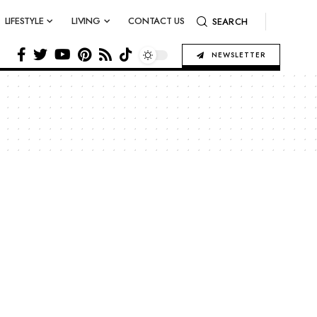
LIFESTYLE
LIVING
CONTACT US
SEARCH
NEWSLETTER