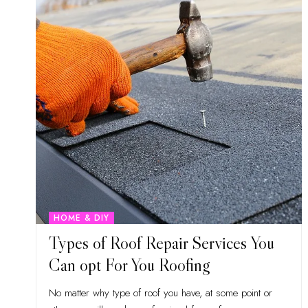
HOME & DIY
Types of Roof Repair Services You
Can opt For You Roofing
No matter why type of roof you have, at some point or