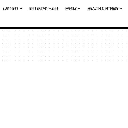
BUSINESS
ENTERTAINMENT
FAMILY
HEALTH & FITNESS