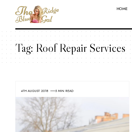
HOME
Tag:
Roof Repair Services
4TH AUGUST 2018
5 MIN READ