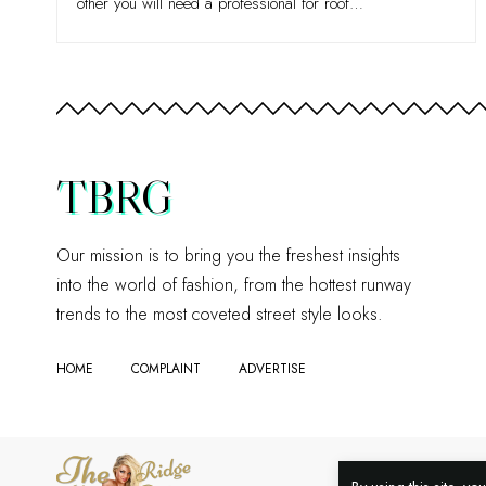
other you will need a professional for roof
…
TBRG
Our mission is to bring you the freshest insights
into the world of fashion, from the hottest runway
trends to the most coveted street style looks.
HOME
COMPLAINT
ADVERTISE