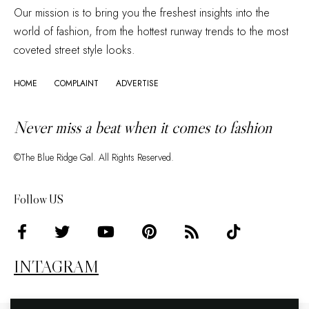
Our mission is to bring you the freshest insights into the
world of fashion, from the hottest runway trends to the most
coveted street style looks.
HOME
COMPLAINT
ADVERTISE
Never miss a beat when it comes to fashion
©The Blue Ridge Gal. All Rights Reserved.
Follow US
INTAGRAM