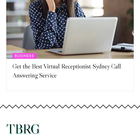
BUSINESS
Get the Best Virtual Receptionist Sydney Call
Answering Service
TBRG