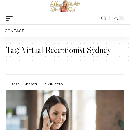
CONTACT
Tag:
Virtual Receptionist Sydney
23RD JUNE 2025
10 MIN READ