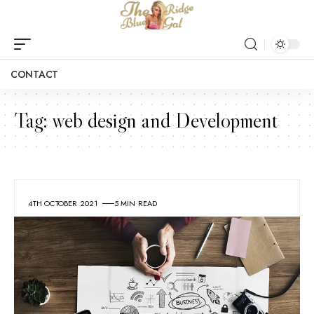
CONTACT
Tag:
web design and Development
4TH OCTOBER 2021
5 MIN READ