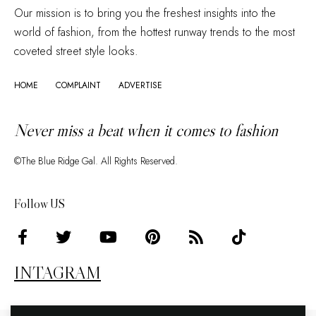
Our mission is to bring you the freshest insights into the
world of fashion, from the hottest runway trends to the most
coveted street style looks.
HOME
COMPLAINT
ADVERTISE
Never miss a beat when it comes to fashion
©The Blue Ridge Gal. All Rights Reserved.
Follow US
INTAGRAM