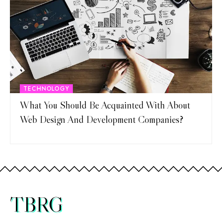
TECHNOLOGY
What You Should Be Acquainted With About
Web Design And Development Companies?
TBRG