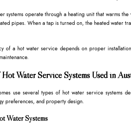
er systems operate through a heating unit that warms the w
lated pipes. When a tap is turned on, the heated water tra
cy of a hot water service depends on proper installation
maintenance.
 Hot Water Service Systems Used in Aust
homes use several types of hot water service systems d
gy preferences, and property design.
ot Water Systems