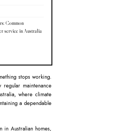
ers: Common
r service in Australia
ething stops working.
 regular maintenance
stralia, where climate
intaining a dependable
n in Australian homes,