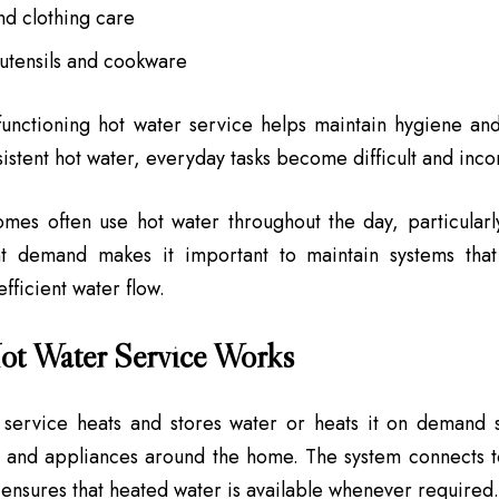
nd clothing care
 utensils and cookware
functioning hot water service helps maintain hygiene an
istent hot water, everyday tasks become difficult and inco
omes often use hot water throughout the day, particularl
nt demand makes it important to maintain systems that
fficient water flow.
ot Water Service Works
 service heats and stores water or heats it on demand 
s and appliances around the home. The system connects 
ensures that heated water is available whenever required.