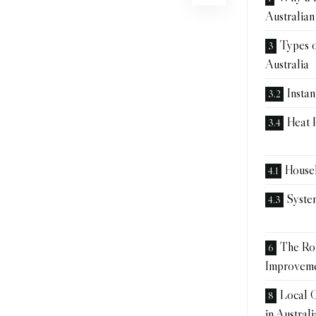
Australia
Types o
Australia
Insta
Heat 
House
Syste
The Rol
Improvem
Local C
in Australi