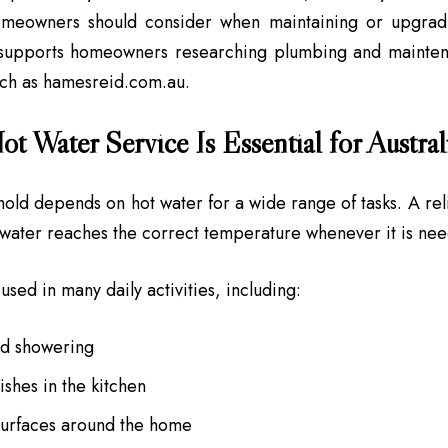
meowners should consider when maintaining or upgradi
 supports homeowners researching plumbing and maintena
uch as hamesreid.com.au.
t Water Service Is Essential for Austra
old depends on hot water for a wide range of tasks. A rel
 water reaches the correct temperature whenever it is ne
used in many daily activities, including:
nd showering
shes in the kitchen
surfaces around the home