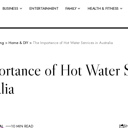
BUSINESS
ENTERTAINMENT
FAMILY
HEALTH & FITNESS
ing
>
Home & DIY
>
The Importance of Hot Water Services in Australia
rtance of Hot Water 
lia
S
AL
10 MIN READ