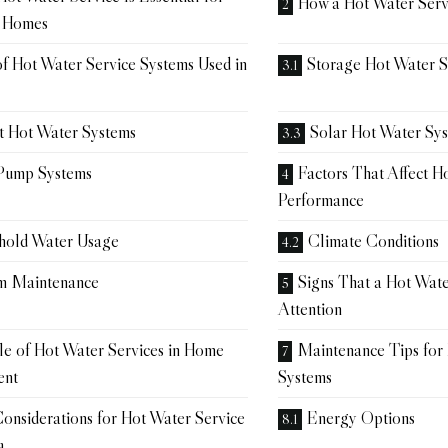
How a Hot Water Ser
n Homes
f Hot Water Service Systems Used in
Storage Hot Water 
nt Hot Water Systems
Solar Hot Water Sy
Pump Systems
Factors That Affect H
Performance
hold Water Usage
Climate Conditions
m Maintenance
Signs That a Hot Wat
Attention
e of Hot Water Services in Home
Maintenance Tips for
ent
Systems
onsiderations for Hot Water Service
Energy Options
a