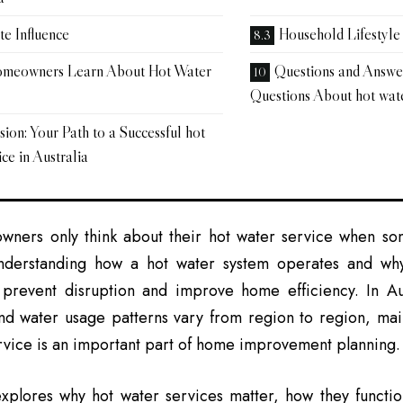
te Influence
Household Lifestyle
meowners Learn About Hot Water
Questions and Answ
Questions About hot wate
ion: Your Path to a Successful hot
ce in Australia
ners only think about their hot water service when som
derstanding how a hot water system operates and why
 prevent disruption and improve home efficiency. In Au
and water usage patterns vary from region to region, ma
rvice is an important part of home improvement planning.
xplores why hot water services matter, how they functio