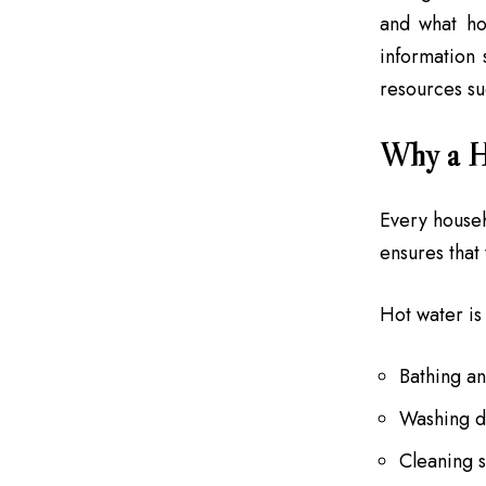
and what ho
information
resources s
Why a Ho
Every househ
ensures that
Hot water is 
Bathing a
Washing di
Cleaning 