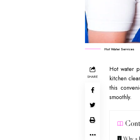
Hot Water Services
Hot water pl
SHARE
kitchen clea
this conven
smoothly.
Cont
Why a H