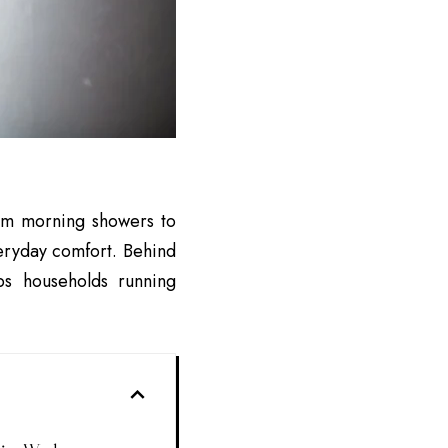
From morning showers to
veryday comfort. Behind
s households running