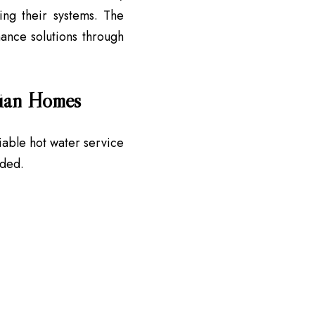
ng their systems. The
nce solutions through
lian Homes
iable hot water service
eded.