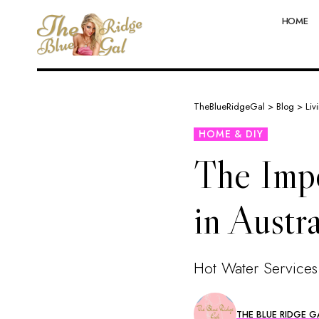
HOME
TheBlueRidgeGal
>
Blog
>
Liv
HOME & DIY
The Impo
in Austra
Hot Water Services
THE BLUE RIDGE G