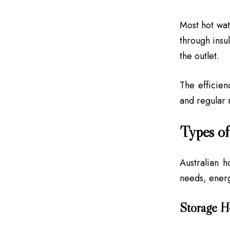
Most hot wat
through insu
the outlet.
The efficien
and regular 
Types of
Australian 
needs, ener
Storage H