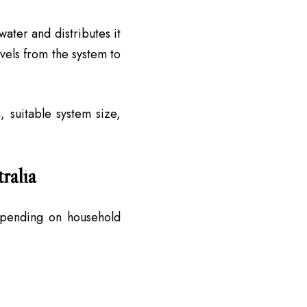
ater and distributes it
vels from the system to
, suitable system size,
ralia
epending on household