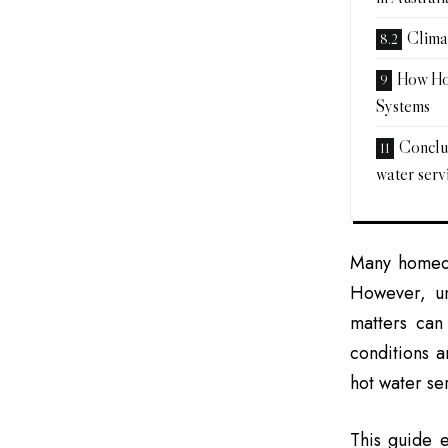
Clima
How Ho
Systems
Conclus
water servi
Many homeow
However, un
matters can
conditions 
hot water se
This guide e