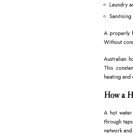
Laundry a
Sanitising
A properly 
Without cons
Australian h
This consta
heating and e
How a H
A hot water
through tap
network and 