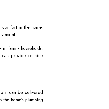
d comfort in the home.
nvenient.
y in family households.
 can provide reliable
so it can be delivered
to the home’s plumbing