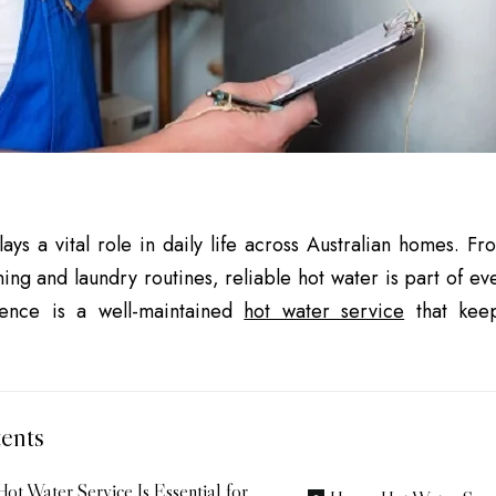
ays a vital role in daily life across Australian homes. 
ning and laundry routines, reliable hot water is part of e
ience is a well-maintained
hot water service
that keep
ents
ot Water Service Is Essential for