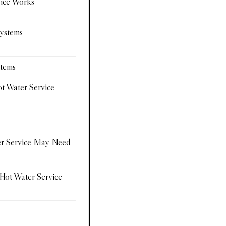
vice Works
Systems
stems
ot Water Service
er Service May Need
 Hot Water Service