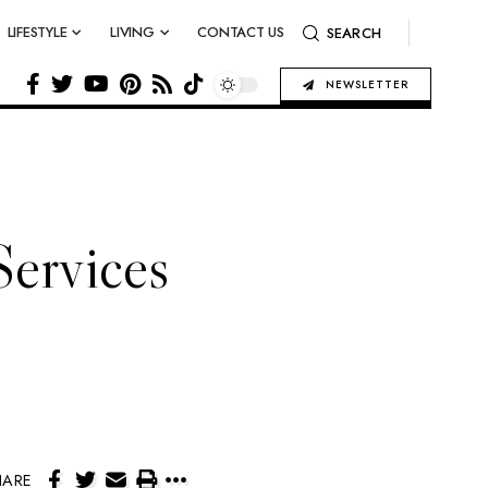
LIFESTYLE
LIVING
CONTACT US
SEARCH
NEWSLETTER
Services
HARE