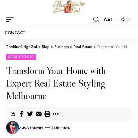
Aa
CONTACT
TheBlueRidgeGal
>
Blog
>
Business
>
Real Estate
>
Transform Your Home with Expert Real Estate Styling Melbourne
REAL ESTATE
Transform Your Home with
Expert Real Estate Styling
Melbourne
ALICA FREWIN
13 MIN READ