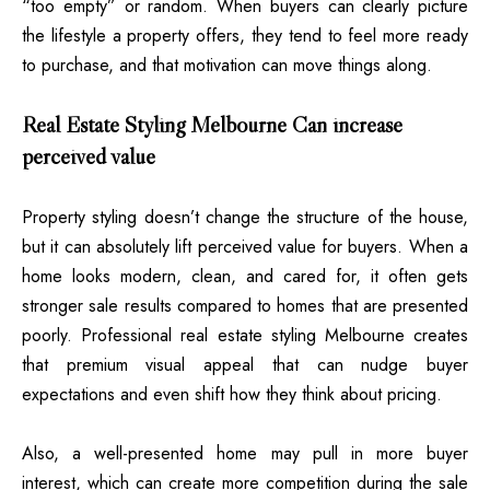
“too empty” or random. When buyers can clearly picture
the lifestyle a property offers, they tend to feel more ready
to purchase, and that motivation can move things along.
Real Estate Styling Melbourne Can increase
perceived value
Property styling doesn’t change the structure of the house,
but it can absolutely lift perceived value for buyers. When a
home looks modern, clean, and cared for, it often gets
stronger sale results compared to homes that are presented
poorly. Professional
real estate
styling Melbourne creates
that premium visual appeal that can nudge buyer
expectations and even shift how they think about pricing.
Also, a well-presented home may pull in more buyer
interest, which can create more competition during the sale