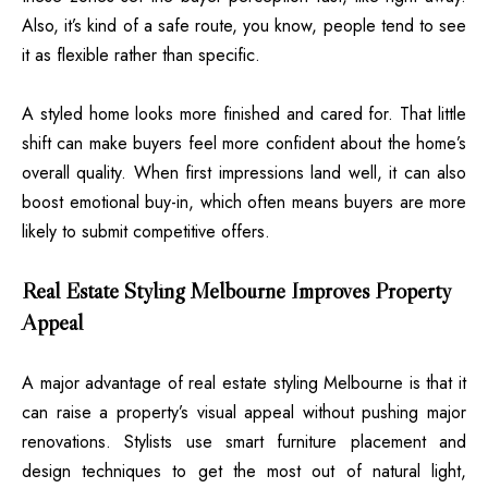
Also, it’s kind of a safe route, you know, people tend to see
it as flexible rather than specific.
A styled home looks more finished and cared for. That little
shift can make buyers feel more confident about the home’s
overall quality. When first impressions land well, it can also
boost emotional buy-in, which often means buyers are more
likely to submit competitive offers.
Real Estate Styling Melbourne Improves Property
Appeal
A major advantage of real estate styling Melbourne is that it
can raise a property’s visual appeal without pushing major
renovations. Stylists use smart furniture placement and
design techniques to get the most out of natural light,