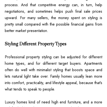
process. And that competitive energy can, in turn, help
negotiations, and sometimes helps push final sale prices
upward. For many sellers, the money spent on styling is
pretty small compared with the possible financial gains from
better market presentation.
Styling Different Property Types
Professional property styling can be adjusted for different
home types, and for different target buyers. Apartments
often do well with minimalist styling that boosts space and
lets natural light take over. Family homes usually lean more
into comfort, practicality, and lifestyle appeal, because that’s
what tends to speak to people.
Luxury homes kind of need high end furniture, and a more