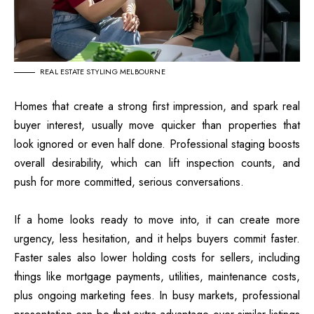
REAL ESTATE STYLING MELBOURNE
Homes that create a strong first impression, and spark real
buyer interest, usually move quicker than properties that
look ignored or even half done. Professional staging boosts
overall desirability, which can lift inspection counts, and
push for more committed, serious conversations.
If a home looks ready to move into, it can create more
urgency, less hesitation, and it helps buyers commit faster.
Faster sales also lower holding costs for sellers, including
things like mortgage payments, utilities, maintenance costs,
plus ongoing marketing fees. In busy markets, professional