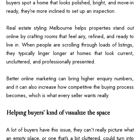
buyers spot a home that looks polished, bright, and move-in
ready, they’re more inclined to set up an inspection.
Real estate styling Melbourne helps properties stand out
online by crafting rooms that feel airy, refined, and ready to
live in. When people are scrolling through loads of listings,
they typically linger longer at homes that look current,
uncluttered, and professionally presented.
Better online marketing can bring higher enquiry numbers,
and it can also increase how competitive the buying process
becomes, which is what every seller wants really.
Helping buyers’ kind of visualize the space
A lot of buyers have this issue, they can’t really picture what
an empty place, or one that’s a bit cluttered, could turn into