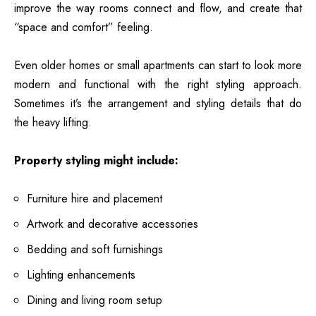
improve the way rooms connect and flow, and create that
“space and comfort” feeling.
Even older homes or small apartments can start to look more
modern and functional with the right styling approach.
Sometimes it’s the arrangement and styling details that do
the heavy lifting.
Property styling might include:
Furniture hire and placement
Artwork and decorative accessories
Bedding and soft furnishings
Lighting enhancements
Dining and living room setup