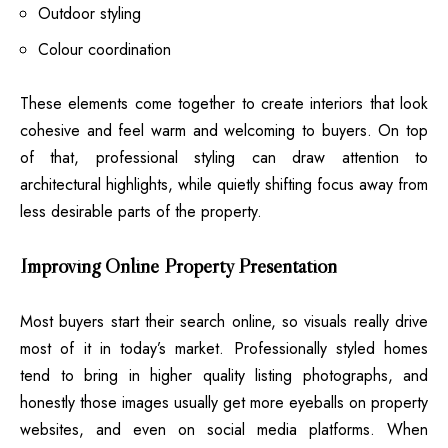
Outdoor styling
Colour coordination
These elements come together to create interiors that look
cohesive and feel warm and welcoming to buyers. On top
of that, professional styling can draw attention to
architectural highlights, while quietly shifting focus away from
less desirable parts of the property.
Improving Online Property Presentation
Most buyers start their search online, so visuals really drive
most of it in today’s market. Professionally styled homes
tend to bring in higher quality listing photographs, and
honestly those images usually get more eyeballs on property
websites, and even on social media platforms. When