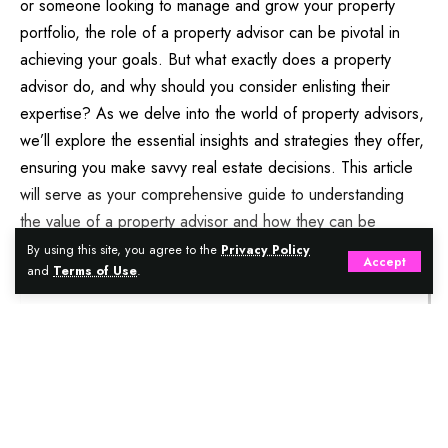
or someone looking to manage and grow your property
portfolio, the role of a property advisor can be pivotal in
achieving your goals. But what exactly does a property
advisor do, and why should you consider enlisting their
expertise? As we delve into the world of property advisors,
we’ll explore the essential insights and strategies they offer,
ensuring you make savvy real estate decisions. This article
will serve as your comprehensive guide to understanding
the value of a property advisor and how they can be
instrumental in your real estate journey.
By using this site, you agree to the
Privacy Policy
Accept
and
Terms of Use
.
Contents
Understanding The Role Of A Property Advisor
Continue Reading
Why You Need A Property Advisor