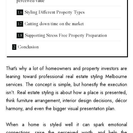
perceived value
Styling Different Property Types
Cutting down time on the market
Supporting Stress Free Property Preparation
Conclusion
That’s why a lot of homeowners and property investors are
leaning toward professional real estate styling Melbourne
services. The concept is simple, but honestly the execution
isn’t. Real estate styling is about how a place is presented,
think furniture arrangement, interior design decisions, décor
harmony, and even the bigger visual presentation plan.
When a home is styled well it can spark emotional
connections, raise the perceived worth, and help the