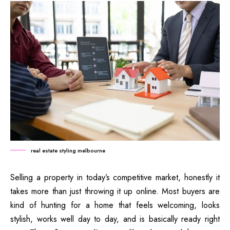
real estate styling melbourne
Selling a property in today’s competitive market, honestly it
takes more than just throwing it up online. Most buyers are
kind of hunting for a home that feels welcoming, looks
stylish, works well day to day, and is basically ready right