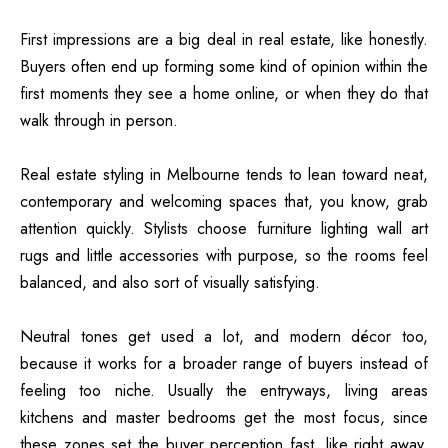
First impressions are a big deal in real estate, like honestly.
Buyers often end up forming some kind of opinion within the
first moments they see a home online, or when they do that
walk through in person.
Real estate styling in Melbourne tends to lean toward neat,
contemporary and welcoming spaces that, you know, grab
attention quickly. Stylists choose furniture lighting wall art
rugs and little accessories with purpose, so the rooms feel
balanced, and also sort of visually satisfying.
Neutral tones get used a lot, and modern décor too,
because it works for a broader range of buyers instead of
feeling too niche. Usually the entryways, living areas
kitchens and master bedrooms get the most focus, since
these zones set the buyer perception fast, like right away.