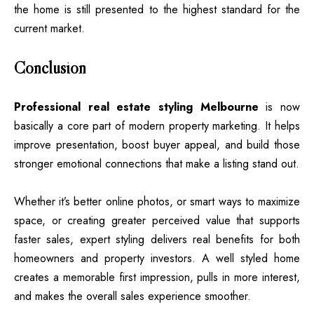
the home is still presented to the highest standard for the
current market.
Conclusion
Professional real estate styling Melbourne
is now
basically a core part of modern property marketing. It helps
improve presentation, boost buyer appeal, and build those
stronger emotional connections that make a listing stand out.
Whether it’s better online photos, or smart ways to maximize
space, or creating greater perceived value that supports
faster sales, expert styling delivers real benefits for both
homeowners and property investors. A well styled home
creates a memorable first impression, pulls in more interest,
and makes the overall sales experience smoother.