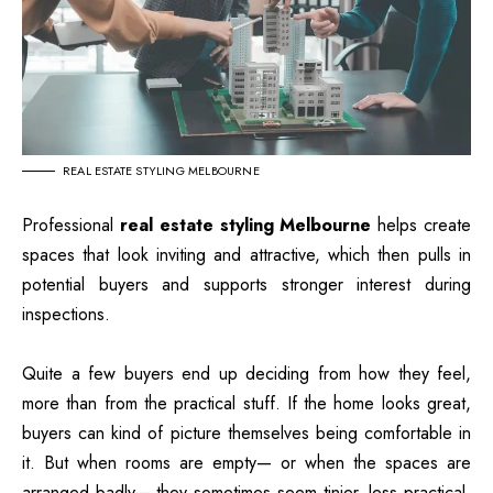
REAL ESTATE STYLING MELBOURNE
Professional
real estate styling Melbourne
helps create
spaces that look inviting and attractive, which then pulls in
potential buyers and supports stronger interest during
inspections.
Quite a few buyers end up deciding from how they feel,
more than from the practical stuff. If the home looks great,
buyers can kind of picture themselves being comfortable in
it. But when rooms are empty— or when the spaces are
arranged badly— they sometimes seem tinier, less practical,