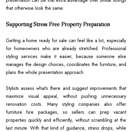
presentation can be that extra advantage over similar listings
that otherwise look the same.
Supporting Stress Free Property Preparation
Getting a home ready for sale can feel like a lot, especially
for homeowners who are already stretched. Professional
styling services make it easier, because someone else
manages the design choices, coordinates the furniture, and
plans the whole presentation approach.
Stylists assess what’s there and suggest improvements that
maximize visual appeal, without pushing unnecessary
renovation costs. Many styling companies also offer
furniture hire packages, so sellers can prep vacant
properties quickly and efficiently, without scrambling at the
last minute. With that kind of guidance, stress drops, while