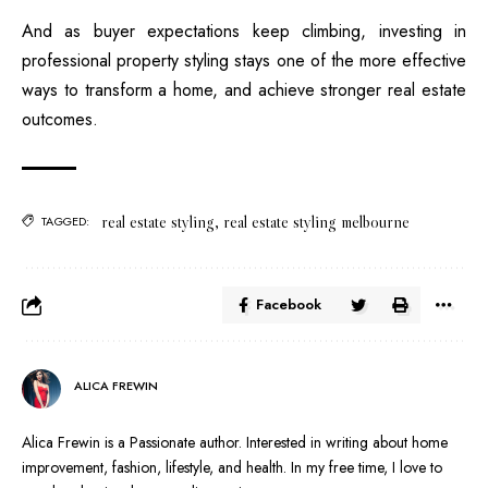
And as buyer expectations keep climbing, investing in
professional property styling stays one of the more effective
ways to transform a home, and achieve stronger real estate
outcomes.
real estate styling
,
real estate styling melbourne
TAGGED:
Facebook
ALICA FREWIN
Alica Frewin is a Passionate author. Interested in writing about home
improvement, fashion, lifestyle, and health. In my free time, I love to