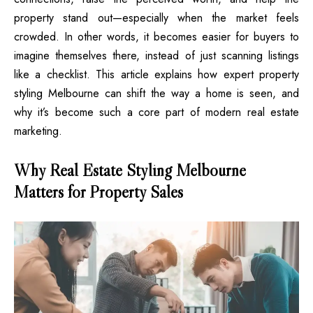
property stand out—especially when the market feels
crowded. In other words, it becomes easier for buyers to
imagine themselves there, instead of just scanning listings
like a checklist. This article explains how expert property
styling Melbourne can shift the way a home is seen, and
why it’s become such a core part of modern real estate
marketing.
Why Real Estate Styling Melbourne
Matters for Property Sales