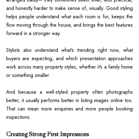
and honestly harder to make sense of, visually. Good styling
helps people understand what each room is for, keeps the
flow moving through the house, and brings the best features
forward in a stronger way.
Stylists also understand what’s trending right now, what
buyers are expecting, and which presentation approaches
work across many property styles, whether it’s a family home
or something smaller.
And because a well-styled property often photographs
better, it usually performs better in listing images online too.
That can mean more enquiries and more people booking
inspections.
Creating Strong First Impressions