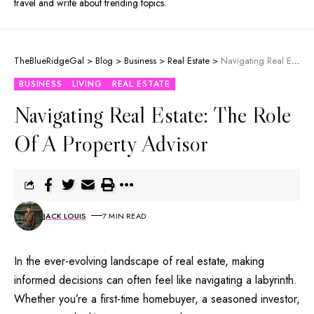
travel and write about trending topics.
TheBlueRidgeGal
>
Blog
>
Business
>
Real Estate
>
Navigating Real Estate: The Role Of A Property Advisor
BUSINESS
LIVING
REAL ESTATE
Navigating Real Estate: The Role
Of A Property Advisor
JACK LOUIS
7 MIN READ
In the ever-evolving landscape of real estate, making
informed decisions can often feel like navigating a labyrinth.
Whether you’re a first-time homebuyer, a seasoned investor,