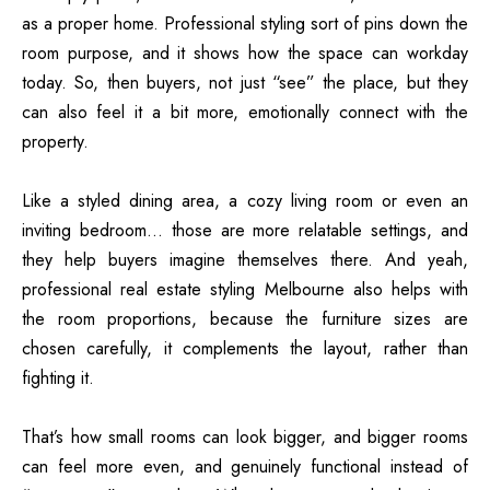
as a proper home. Professional styling sort of pins down the
room purpose, and it shows how the space can workday
today. So, then buyers, not just “see” the place, but they
can also feel it a bit more, emotionally connect with the
property.
Like a styled dining area, a cozy living room or even an
inviting bedroom… those are more relatable settings, and
they help buyers imagine themselves there. And yeah,
professional real estate styling Melbourne also helps with
the room proportions, because the furniture sizes are
chosen carefully, it complements the layout, rather than
fighting it.
That’s how small rooms can look bigger, and bigger rooms
can feel more even, and genuinely functional instead of