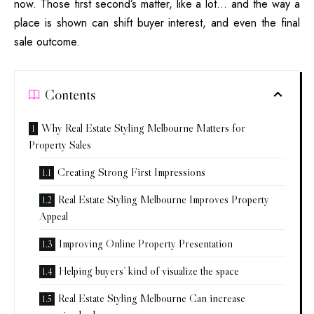
now. Those first second’s matter, like a lot… and the way a
place is shown can shift buyer interest, and even the final
sale outcome.
Contents
Why Real Estate Styling Melbourne Matters for
Property Sales
Creating Strong First Impressions
Real Estate Styling Melbourne Improves Property
Appeal
Improving Online Property Presentation
Helping buyers’ kind of visualize the space
Real Estate Styling Melbourne Can increase