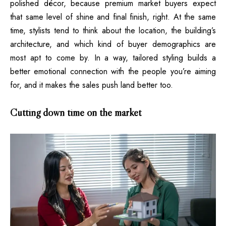
polished décor, because premium market buyers expect
that same level of shine and final finish, right. At the same
time, stylists tend to think about the location, the building’s
architecture, and which kind of buyer demographics are
most apt to come by. In a way, tailored styling builds a
better emotional connection with the people you’re aiming
for, and it makes the sales push land better too.
Cutting down time on the market