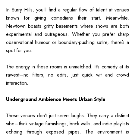
In Surry Hills, you’ll find a regular flow of talent at venues
known for giving comedians their start. Meanwhile,
Newtown boasts gritty basements where shows are both
experimental and outrageous. Whether you prefer sharp
observational humour or boundary-pushing satire, there’s a
spot for you.
The energy in these rooms is unmatched. It’s comedy at its
rawest—no filters, no edits, just quick wit and crowd
interaction.
Underground Ambience Meets Urban Style
These venues don’t just serve laughs. They carry a distinct
vibe—think vintage furnishings, brick walls, and indie playlists
echoing through exposed pipes. The environment is