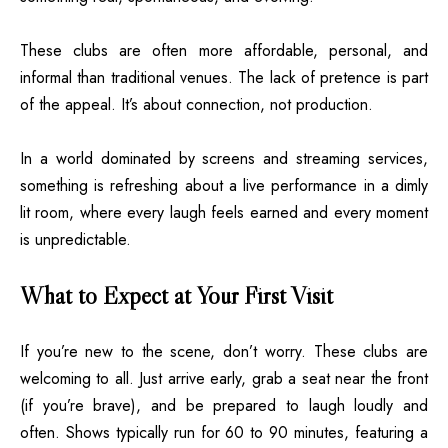
These clubs are often more affordable, personal, and
informal than traditional venues. The lack of pretence is part
of the appeal. It’s about connection, not production.
In a world dominated by screens and streaming services,
something is refreshing about a live performance in a dimly
lit room, where every laugh feels earned and every moment
is unpredictable.
What to Expect at Your First Visit
If you’re new to the scene, don’t worry. These clubs are
welcoming to all. Just arrive early, grab a seat near the front
(if you’re brave), and be prepared to laugh loudly and
often. Shows typically run for 60 to 90 minutes, featuring a