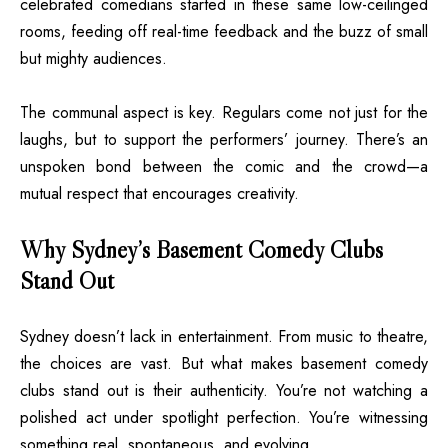
celebrated comedians started in these same low-ceilinged
rooms, feeding off real-time feedback and the buzz of small
but mighty audiences.
The communal aspect is key. Regulars come not just for the
laughs, but to support the performers’ journey. There’s an
unspoken bond between the comic and the crowd—a
mutual respect that encourages creativity.
Why Sydney’s Basement Comedy Clubs
Stand Out
Sydney doesn’t lack in entertainment. From music to theatre,
the choices are vast. But what makes basement comedy
clubs stand out is their authenticity. You’re not watching a
polished act under spotlight perfection. You’re witnessing
something real, spontaneous, and evolving.