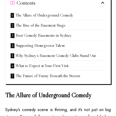
Contents
The Allure of Underground Comedy
The Rise of the Basement Stage
Best Comedy Basements in Sydney
Supporting Homegrown Talent
Why Sydney’s Basement Comedy Clubs Stand Out
What to Expect at Your First Visit
The Future of Funny Beneath the Streets
The Allure of Underground Comedy
Sydney’s comedy scene is thriving, and it’s not just on big