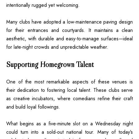
intentionally rugged yet welcoming.
Many clubs have adopted a low-maintenance paving design
for their entrances and courtyards. It maintains a clean
aesthetic, with durable and easy-to-manage surfaces—ideal
for late-night crowds and unpredictable weather.
Supporting Homegrown Talent
One of the most remarkable aspects of these venues is
their dedication to fostering local talent. These clubs serve
as creative incubators, where comedians refine their craft
and build loyal followings.
What begins as a five-minute slot on a Wednesday night
could turn into a sold-out national tour. Many of today’s