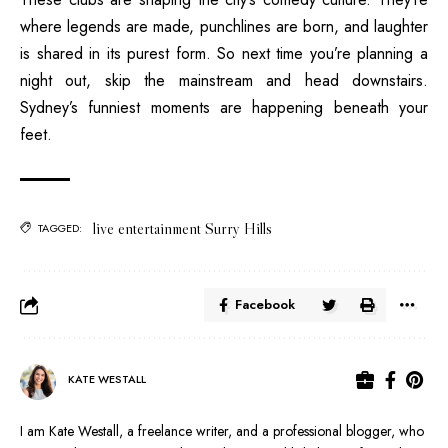
where legends are made, punchlines are born, and laughter
is shared in its purest form. So next time you’re planning a
night out, skip the mainstream and head downstairs.
Sydney’s funniest moments are happening beneath your
feet.
live entertainment Surry Hills
TAGGED:
Facebook
KATE WESTALL
I am Kate Westall, a freelance writer, and a professional blogger, who