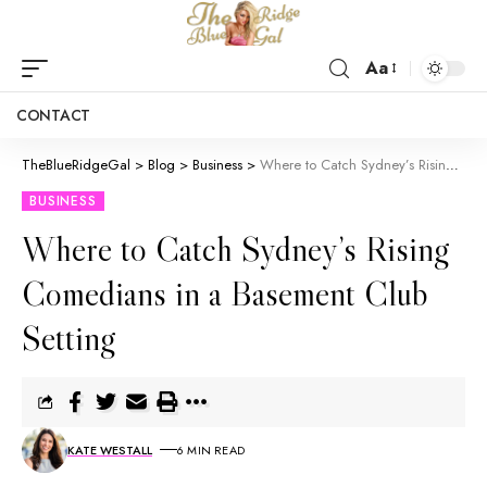
Aa
CONTACT
TheBlueRidgeGal
>
Blog
>
Business
>
Where to Catch Sydney’s Rising Comedians in a Basement Club Setting
BUSINESS
Where to Catch Sydney’s Rising
Comedians in a Basement Club
Setting
KATE WESTALL
6 MIN READ