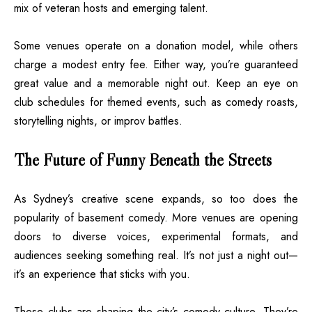
mix of veteran hosts and emerging talent.
Some venues operate on a donation model, while others
charge a modest entry fee. Either way, you’re guaranteed
great value and a memorable night out. Keep an eye on
club schedules for themed events, such as comedy roasts,
storytelling nights, or improv battles.
The Future of Funny Beneath the Streets
As Sydney’s creative scene expands, so too does the
popularity of basement comedy. More venues are opening
doors to diverse voices, experimental formats, and
audiences seeking something real. It’s not just a night out—
it’s an experience that sticks with you.
These clubs are shaping the city’s comedy culture. They’re