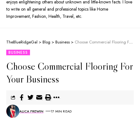
enjoys enlightening others about unknown and little-known facts. I love
to write on all general and professional topics like Home
Improvement, Fashion, Health, Travel, etc.
TheBlueRidgeGal
>
Blog
>
Business
>
Choose Commercial Flooring For Your Business
BUSINESS
Choose Commercial Flooring For
Your Business
ALICA FREWIN
17 MIN READ