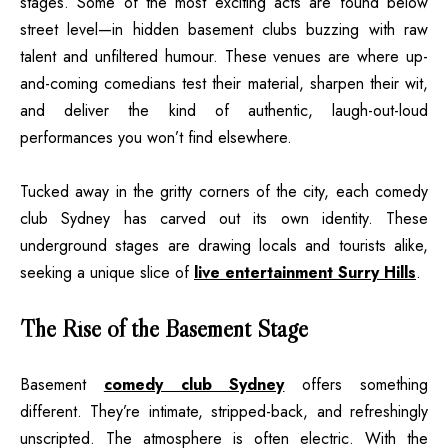
stages. Some of the most exciting acts are found below
street level—in hidden basement clubs buzzing with raw
talent and unfiltered humour. These venues are where up-
and-coming comedians test their material, sharpen their wit,
and deliver the kind of authentic, laugh-out-loud
performances you won’t find elsewhere.
Tucked away in the gritty corners of the city, each comedy
club Sydney has carved out its own identity. These
underground stages are drawing locals and tourists alike,
seeking a unique slice of
live entertainment Surry Hills
.
The Rise of the Basement Stage
Basement
comedy club Sydney
offers something
different. They’re intimate, stripped-back, and refreshingly
unscripted. The atmosphere is often electric. With the