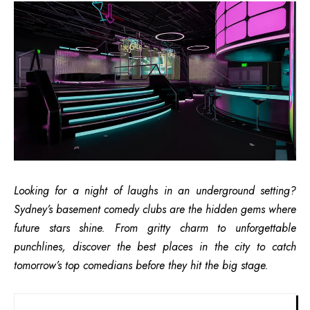
Looking for a night of laughs in an underground setting?
Sydney’s basement comedy clubs are the hidden gems where
future stars shine. From gritty charm to unforgettable
punchlines, discover the best places in the city to catch
tomorrow’s top comedians before they hit the big stage.