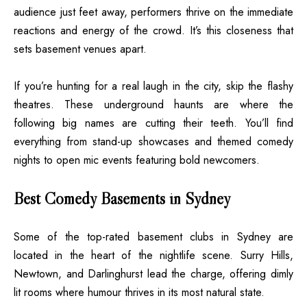
audience just feet away, performers thrive on the immediate
reactions and energy of the crowd. It’s this closeness that
sets basement venues apart.
If you’re hunting for a real laugh in the city, skip the flashy
theatres. These underground haunts are where the
following big names are cutting their teeth. You’ll find
everything from stand-up showcases and themed comedy
nights to open mic events featuring bold newcomers.
Best Comedy Basements in Sydney
Some of the top-rated basement clubs in Sydney are
located in the heart of the nightlife scene. Surry Hills,
Newtown, and Darlinghurst lead the charge, offering dimly
lit rooms where humour thrives in its most natural state.