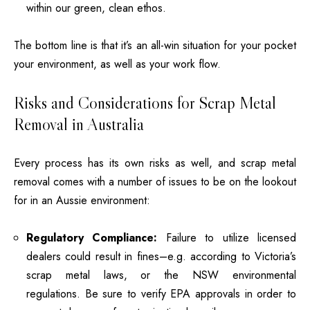
within our green, clean ethos.
The bottom line is that it’s an all-win situation for your pocket
your environment, as well as your work flow.
Risks and Considerations for Scrap Metal
Removal in Australia
Every process has its own risks as well, and scrap metal
removal comes with a number of issues to be on the lookout
for in an Aussie environment:
Regulatory Compliance:
Failure to utilize licensed
dealers could result in fines–e.g. according to Victoria’s
scrap metal laws, or the NSW environmental
regulations.
Be sure to verify EPA approvals in order to