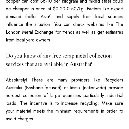
copper can cost $8-10 per kilogram and mixed steel could
be cheaper in price at $0.20-0.50/kg.
Factors like export
demand (hello, Asia!)
and supply from local sources
influence the situation. You can check websites like The
London Metal Exchange for trends as well as get estimates
from local yard owners.
Do you know of any free scrap metal collection
services that are available in Australia?
Absolutely!
There are many providers like Recyclers
Australia (Brisbane-focused) or Immix (nationwide) provide
no-cost collection of large quantities particularly industrial
loads.
The incentive is to increase recycling. Make sure
your material meets the minimum requirements in order to
avoid charges.