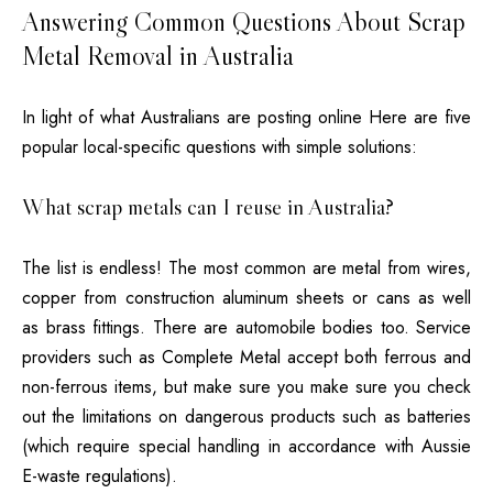
Answering Common Questions About Scrap
Metal Removal in Australia
In light of what Australians are posting online Here are five
popular local-specific questions with simple solutions:
What scrap metals can I reuse in Australia?
The list is endless!
The most common are metal from wires,
copper from construction aluminum sheets or cans as well
as brass fittings. There are automobile bodies too.
Service
providers such as Complete Metal accept both ferrous and
non-ferrous items, but make sure you make sure you check
out the limitations on dangerous products such as batteries
(which require special handling in accordance with Aussie
E-waste regulations).