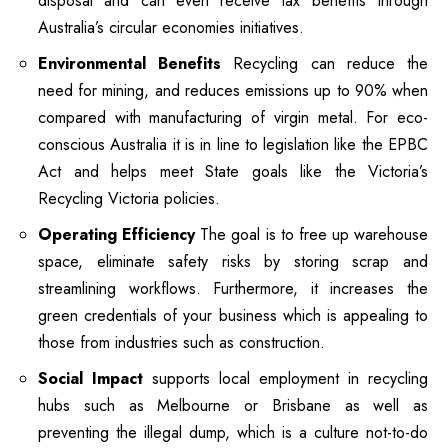
disposal and can even receive tax benefits through
Australia’s circular economies initiatives.
Environmental Benefits
Recycling can reduce the
need for mining, and reduces emissions up to 90% when
compared with manufacturing of virgin metal.
For eco-
conscious Australia it is in line to legislation like the EPBC
Act and helps meet State goals like the Victoria’s
Recycling Victoria policies.
Operating Efficiency
The goal is to free up warehouse
space, eliminate safety risks by storing scrap and
streamlining workflows.
Furthermore, it increases the
green credentials of your business which is appealing to
those from industries such as construction.
Social Impact
supports local employment in recycling
hubs such as Melbourne or Brisbane as well as
preventing the illegal dump, which is a culture not-to-do