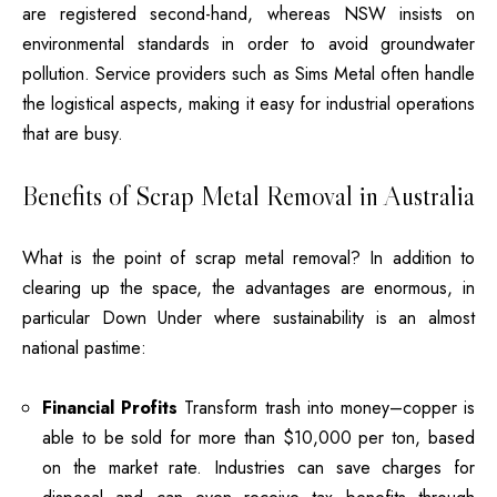
are registered second-hand, whereas NSW insists on
environmental standards in order to avoid groundwater
pollution.
Service providers such as Sims Metal often handle
the logistical aspects, making it easy for industrial operations
that are busy.
Benefits of Scrap Metal Removal in Australia
What is the point of scrap metal removal
?
In addition to
clearing up the space, the advantages are enormous, in
particular Down Under where sustainability is an almost
national pastime:
Financial Profits
Transform trash into money–copper is
able to be sold for more than $10,000 per ton, based
on the market rate.
Industries can save charges for