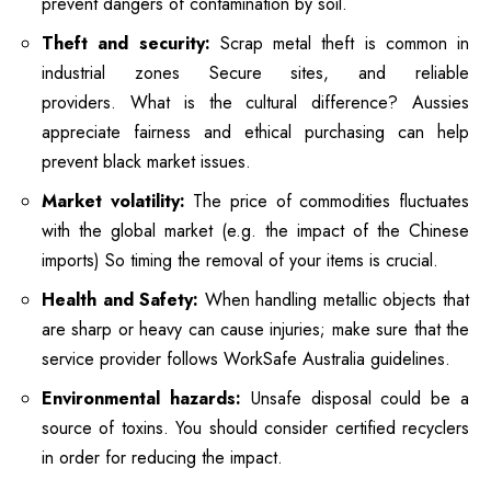
prevent dangers of contamination by soil.
Theft and security:
Scrap metal theft is common in
industrial zones Secure sites, and reliable
providers.
What is the cultural difference?
Aussies
appreciate fairness and ethical purchasing can help
prevent black market issues.
Market volatility:
The price of commodities fluctuates
with the global market (e.g. the impact of the Chinese
imports) So timing the removal of your items is crucial.
Health and Safety:
When handling metallic objects that
are sharp or heavy can cause injuries; make sure that the
service provider follows WorkSafe Australia guidelines.
Environmental hazards:
Unsafe disposal could be a
source of toxins. You should consider certified recyclers
in order for reducing the impact.