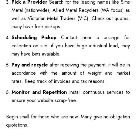
Pick a Provider
Search for the leading names like Sims
Metal (nationwide), Allied Metal Recyclers (WA focus) as
well as Victorian Metal Traders (VIC).
Check out quotes,
many have free pickups.
Scheduling Pickup
Contact them to arrange for
collection on site; if you have huge industrial load, they
may have bins available.
Pay and recycle
after receiving the payment, it will be in
accordance with the amount of weight and market
rates.
Keep track of invoices and tax reasons.
Monitor and Repetition
Install continuous services to
ensure your website scrap-free.
Begin small for those who are new. Many give no-obligation
quotations.