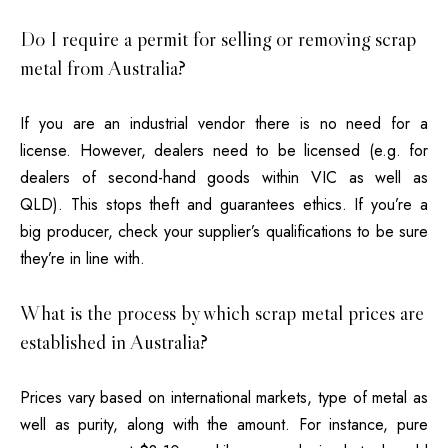
Do I require a permit for selling or removing scrap
metal from Australia?
If you are an industrial vendor there is no need for a
license.
However, dealers need to be licensed (e.g. for
dealers of second-hand goods within VIC as well as
QLD).
This stops theft and guarantees ethics.
If you’re a
big producer, check your supplier’s qualifications to be sure
they’re in line with.
What is the process by which scrap metal prices are
established in Australia?
Prices vary based on international markets, type of metal as
well as purity, along with the amount.
For instance, pure