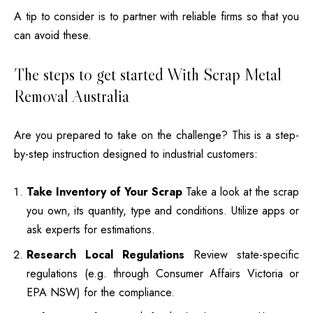
A tip to consider is to partner with reliable firms so that you
can avoid these.
The steps to get started With Scrap Metal
Removal Australia
Are you prepared to take on the challenge?
This is a step-
by-step instruction designed to industrial customers:
Take Inventory of Your Scrap
Take a look at the scrap
you own, its quantity, type and conditions.
Utilize apps or
ask experts for estimations.
Research Local Regulations
Review state-specific
regulations (e.g. through Consumer Affairs Victoria or
EPA NSW) for the compliance.