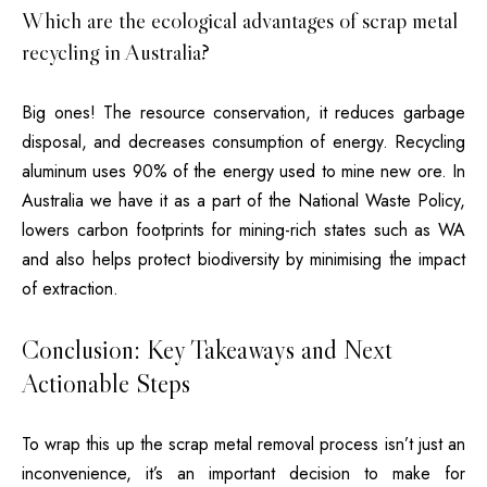
Which are the ecological advantages of scrap metal
recycling in Australia?
Big ones!
The resource conservation, it reduces garbage
disposal, and decreases consumption of energy. Recycling
aluminum uses 90% of the energy used to mine new ore.
In
Australia we have it as a part of the National Waste Policy,
lowers carbon footprints for mining-rich states such as WA
and also helps protect biodiversity by minimising the impact
of extraction.
Conclusion: Key Takeaways and Next
Actionable Steps
To wrap this up the scrap metal removal process isn’t just an
inconvenience, it’s an important decision to make for