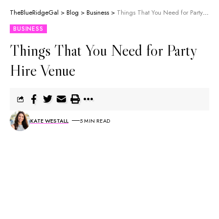
TheBlueRidgeGal
>
Blog
>
Business
>
Things That You Need for Party Hire Venue
BUSINESS
Things That You Need for Party
Hire Venue
KATE WESTALL
5 MIN READ