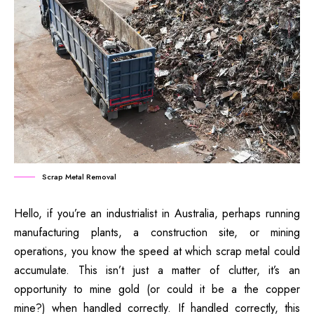
Scrap Metal Removal
Hello, if you’re an industrialist in Australia, perhaps running
manufacturing plants, a construction site, or mining
operations, you know the speed at which scrap metal could
accumulate.
This isn’t just a matter of clutter, it’s an
opportunity to mine gold (or could it be a the copper
mine?)
when handled correctly.
If handled correctly, this