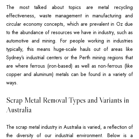
The most talked about topics are metal recycling
effectiveness, waste management in manufacturing and
circular economy concepts, which are prevalent in Oz due
to the abundance of resources we have in industry, such as
automotive and mining.
For people working in industries
typically, this means huge-scale hauls out of areas like
Sydney’s industrial centers or the Perth mining regions that
are where ferrous (iron-based) as well as non-ferrous (like
copper and aluminum) metals can be found in a variety of
ways.
Scrap Metal Removal Types and Variants in
Australia
The scrap metal industry in Australia is varied, a reflection of
the diversity of our industrial environment.
Below is a