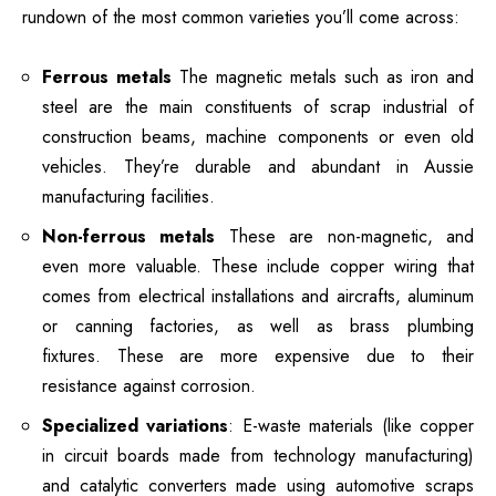
rundown of the most common varieties you’ll come across:
Ferrous metals
The magnetic metals such as iron and
steel are the main constituents of scrap industrial of
construction beams, machine components or even old
vehicles.
They’re durable and abundant in Aussie
manufacturing facilities.
Non-ferrous metals
These are non-magnetic, and
even more valuable. These include copper wiring that
comes from electrical installations and aircrafts, aluminum
or canning factories, as well as brass plumbing
fixtures.
These are more expensive due to their
resistance against corrosion.
Specialized variations
: E-waste materials (like copper
in circuit boards made from technology manufacturing)
and catalytic converters made using automotive scraps