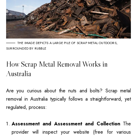
THE IMAGE DEPICTS A LARGE PILE OF SCRAP METAL OUTDOORS,
SURROUNDED BY RUBBLE
How Scrap Metal Removal Works in
Australia
Are you curious about the nuts and bolts?
Scrap metal
removal in Australia typically follows a straightforward, yet
regulated, process:
Assessment and Assessment and Collection
The
provider will inspect your website (free for various