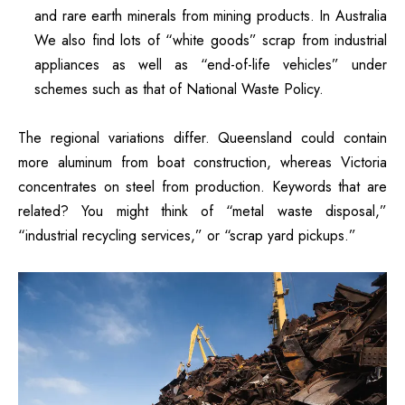
and rare earth minerals from mining products.
In Australia
We also find lots of “white goods” scrap from industrial
appliances as well as “end-of-life vehicles” under
schemes such as that of National Waste Policy.
The regional variations differ. Queensland could contain
more aluminum from boat construction, whereas Victoria
concentrates on steel from production.
Keywords that are
related?
You might think of “metal waste disposal,”
“industrial recycling services,” or “scrap yard pickups.”