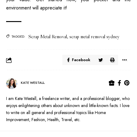
environment will appreciate it!
Scrap Metal Removal
,
scrap metal removal sydney
TAGGED:
Facebook
KATE WESTALL
I am Kate Westall, a freelance writer, and a professional blogger, who
enjoys enlightening others about unknown and little-known facts. I love
to write on all general and professional topics like Home
Improvement, Fashion, Health, Travel, etc.