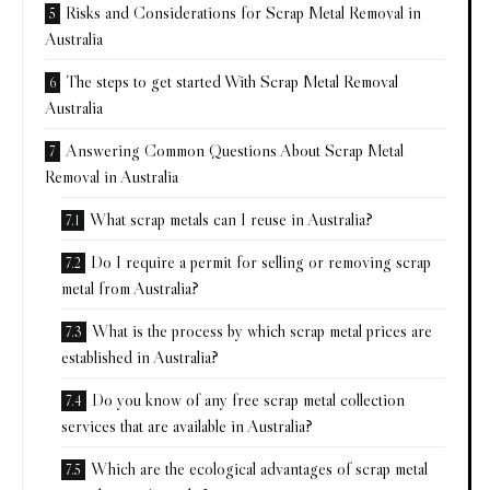
Risks and Considerations for Scrap Metal Removal in
Australia
The steps to get started With Scrap Metal Removal
Australia
Answering Common Questions About Scrap Metal
Removal in Australia
What scrap metals can I reuse in Australia?
Do I require a permit for selling or removing scrap
metal from Australia?
What is the process by which scrap metal prices are
established in Australia?
Do you know of any free scrap metal collection
services that are available in Australia?
Which are the ecological advantages of scrap metal