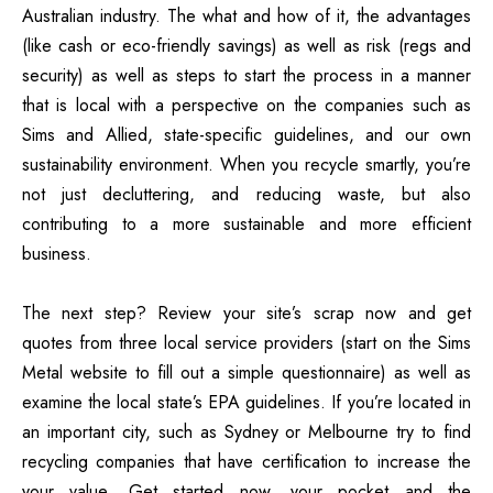
Australian industry.
The what and how of it, the advantages
(like cash or eco-friendly savings) as well as risk (regs and
security) as well as steps to start the process in a manner
that is local with a perspective on the companies such as
Sims and Allied, state-specific guidelines, and our own
sustainability environment.
When you recycle smartly, you’re
not just decluttering, and reducing waste, but also
contributing to a more sustainable and more efficient
business.
The next step?
Review your site’s scrap now and get
quotes from three local service providers (start on the Sims
Metal website to fill out a simple questionnaire) as well as
examine the local state’s EPA guidelines.
If you’re located in
an important city, such as Sydney or Melbourne try to find
recycling companies that have certification to increase the
your value.
Get started now, your pocket and the