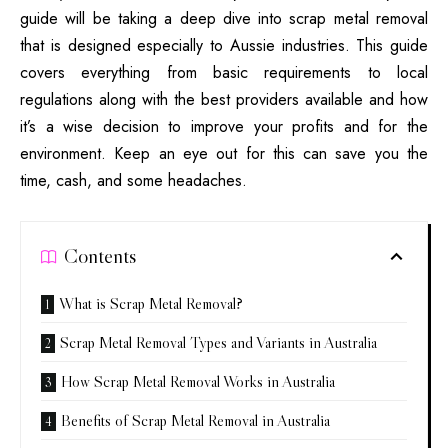
guide will be taking a deep dive into
scrap metal removal
that is designed especially to Aussie industries.
This guide
covers everything from basic requirements to local
regulations along with the best providers available and how
it’s a wise decision to improve your profits and for the
environment.
Keep an eye out for this can save you the
time, cash, and some headaches.
Contents
What is Scrap Metal Removal?
Scrap Metal Removal Types and Variants in Australia
How Scrap Metal Removal Works in Australia
Benefits of Scrap Metal Removal in Australia