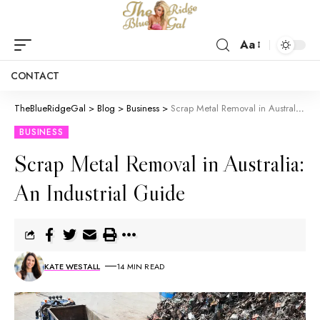
Aa
CONTACT
TheBlueRidgeGal
>
Blog
>
Business
>
Scrap Metal Removal in Australia: An Industrial Guide
BUSINESS
Scrap Metal Removal in Australia:
An Industrial Guide
KATE WESTALL
14 MIN READ