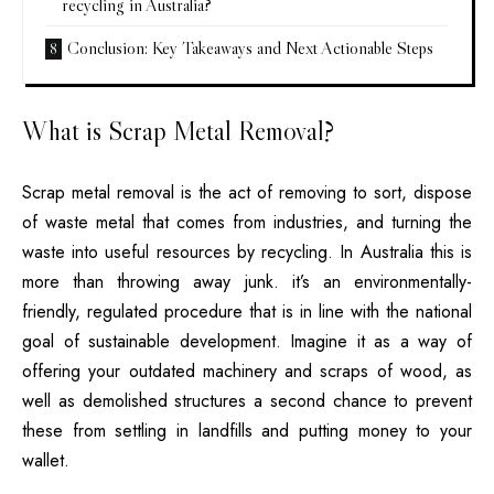
recycling in Australia?
Conclusion: Key Takeaways and Next Actionable Steps
What is Scrap Metal Removal?
Scrap metal removal
is the act of removing to sort, dispose
of waste metal that comes from industries, and turning the
waste into useful resources by recycling.
In Australia this is
more than throwing away junk. it’s an environmentally-
friendly, regulated procedure that is in line with the national
goal of sustainable development.
Imagine it as a way of
offering your outdated machinery and scraps of wood, as
well as demolished structures a second chance to prevent
these from settling in landfills and putting money to your
wallet.