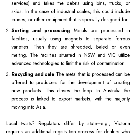
services) and takes the debris using bins, trucks, or
skips.
In the case of industrial scales, this could include
cranes, or other equipment that is specially designed for.
Sorting and processing
Metals are processed in
facilities, usually using magnets to separate ferrous
varieties. Then they are shredded, baled or even
melting.
The facilities situated in NSW and VIC utilize
advanced technologies to limit the risk of contamination.
Recycling and sale
The metal that is processed can be
offered to producers for the development of creating
new products. This closes the loop.
In Australia the
process is linked to export markets, with the majority
moving into Asia.
Local twists?
Regulators differ by state–e.g., Victoria
requires an additional registration process for dealers who