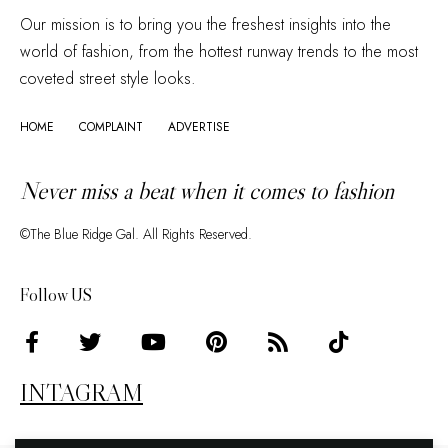
Our mission is to bring you the freshest insights into the
world of fashion, from the hottest runway trends to the most
coveted street style looks.
HOME
COMPLAINT
ADVERTISE
Never miss a beat when it comes to fashion
©The Blue Ridge Gal. All Rights Reserved.
Follow US
INTAGRAM