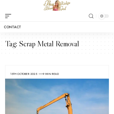
CONTACT
Tag:
Scrap Metal Removal
15TH OCTOBER 2025
9 MIN READ