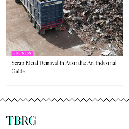
BUSINESS
Scrap Metal Removal in Australia: An Industrial
Guide
TBRG