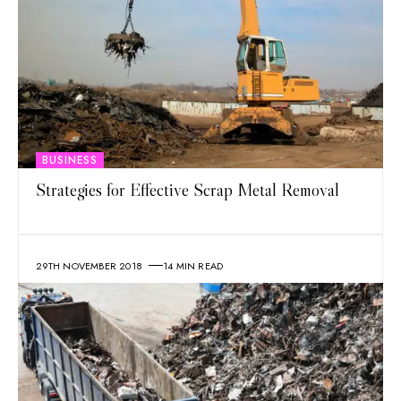
BUSINESS
Strategies for Effective Scrap Metal Removal
29TH NOVEMBER 2018
14 MIN READ