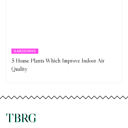
GARDENING
5 House Plants Which Improve Indoor Air
Quality
TBRG