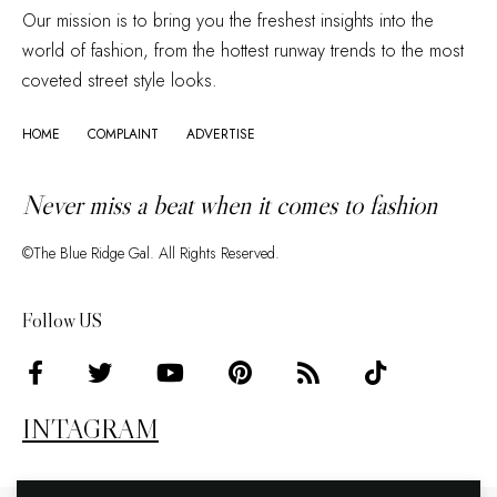
Our mission is to bring you the freshest insights into the
world of fashion, from the hottest runway trends to the most
coveted street style looks.
HOME
COMPLAINT
ADVERTISE
Never miss a beat when it comes to fashion
©The Blue Ridge Gal. All Rights Reserved.
Follow US
INTAGRAM