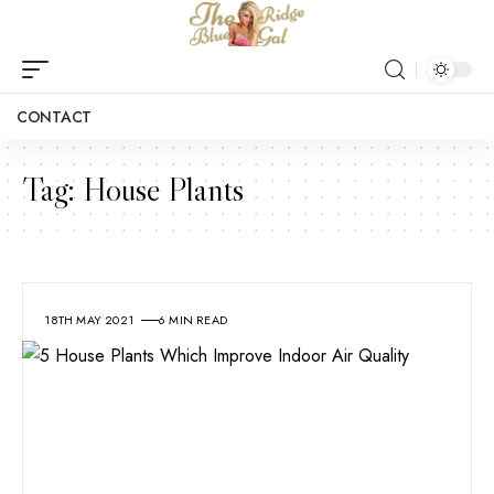
CONTACT
Tag:
House Plants
18TH MAY 2021
6 MIN READ