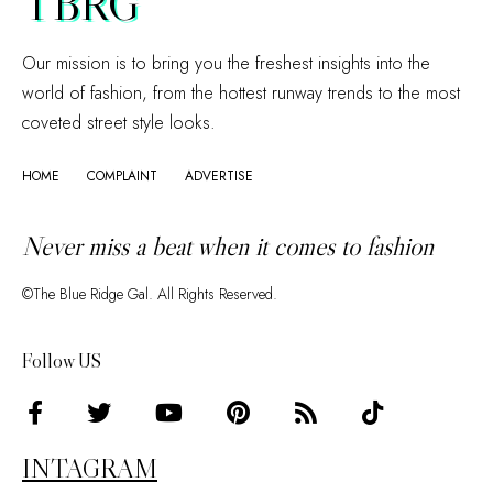
TBRG
Our mission is to bring you the freshest insights into the
world of fashion, from the hottest runway trends to the most
coveted street style looks.
HOME
COMPLAINT
ADVERTISE
Never miss a beat when it comes to fashion
©The Blue Ridge Gal. All Rights Reserved.
Follow US
INTAGRAM