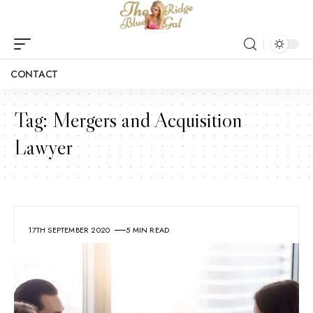
CONTACT
Tag:
Mergers and Acquisition
Lawyer
17TH SEPTEMBER 2020
5 MIN READ