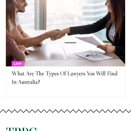
LAW
What Are The Types Of Lawyers You Will Find
In Australia?