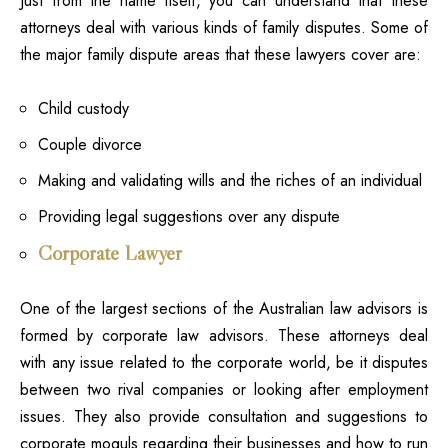
Just from the name itself, you can understand that these
attorneys deal with various kinds of family disputes. Some of
the major family dispute areas that these lawyers
cover are:
Child custody
Couple divorce
Making and validating wills and the riches of an individual
Providing legal suggestions over any dispute
Corporate Lawyer
One of the largest sections of the Australian law advisors is
formed by corporate law advisors. These attorneys deal
with any issue related to the corporate world, be it disputes
between two rival companies or looking after employment
issues. They also provide consultation and suggestions to
corporate moguls regarding their businesses and how to run