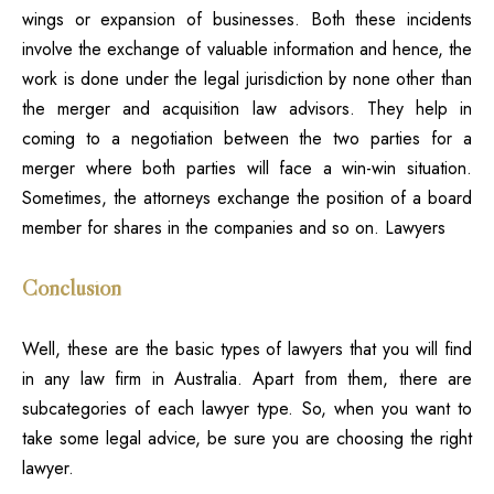
wings or expansion of businesses. Both these incidents
involve the exchange of valuable information and hence, the
work is done under the legal jurisdiction by none other than
the merger and acquisition law advisors. They help in
coming to a negotiation between the two parties for a
merger where both parties will face a win-win situation.
Sometimes, the attorneys exchange the position of a board
member for shares in the companies and so on. Lawyers
Conclusion
Well, these are the basic types of lawyers
that you will find
in any law firm in Australia. Apart from them, there are
subcategories of each lawyer type. So, when you want to
take some legal advice, be sure you are choosing the right
lawyer.