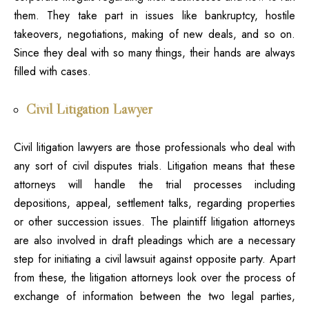
them. They take part in issues like bankruptcy, hostile
takeovers, negotiations, making of new deals, and so on.
Since they deal with so many things, their hands are always
filled with cases.
Civil Litigation Lawyer
Civil litigation
lawyers
are those professionals who deal with
any sort of civil disputes trials. Litigation means that these
attorneys will handle the trial processes including
depositions, appeal, settlement talks, regarding properties
or other succession issues. The plaintiff litigation attorneys
are also involved in draft pleadings which are a necessary
step for initiating a civil lawsuit against opposite party. Apart
from these, the litigation attorneys look over the process of
exchange of information between the two legal parties,