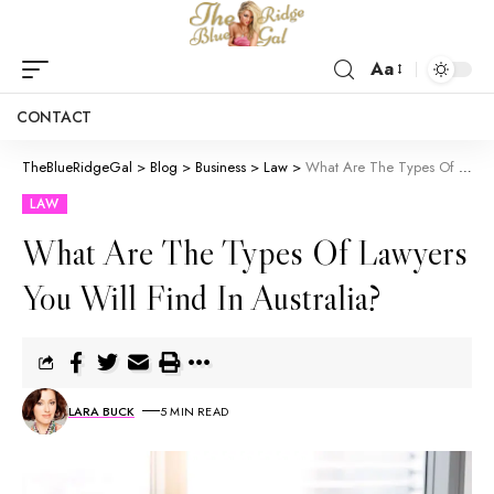
Aa
CONTACT
TheBlueRidgeGal
>
Blog
>
Business
>
Law
>
What Are The Types Of Lawyers You Will Find In Australia?
LAW
What Are The Types Of Lawyers
You Will Find In Australia?
LARA BUCK
5 MIN READ