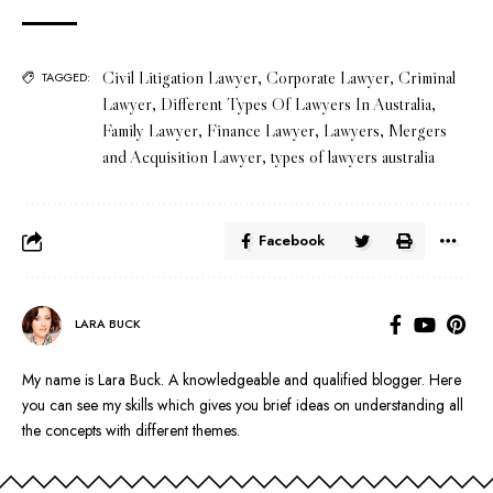
Civil Litigation Lawyer
,
Corporate Lawyer
,
Criminal
TAGGED:
Lawyer
,
Different Types Of Lawyers In Australia
,
Family Lawyer
,
Finance Lawyer
,
Lawyers
,
Mergers
and Acquisition Lawyer
,
types of lawyers australia
Facebook
LARA BUCK
My name is Lara Buck. A knowledgeable and qualified blogger. Here
you can see my skills which gives you brief ideas on understanding all
the concepts with different themes.