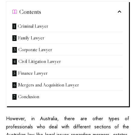
Contents
Criminal Lawyer
Family Lawyer
Corporate Lawyer
Civil Litigation Lawyer
Finance Lawyer
Mergers and Acquisition Lawyer
Conclusion
However, in Australia, there are other types of
professionals who deal with different sections of the
Australian law like legal issues regarding mergers, estates,