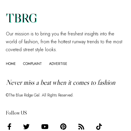
TBRG
Our mission is to bring you the freshest insights into the
world of fashion, from the hottest runway trends to the most
coveted street style looks.
HOME
COMPLAINT
ADVERTISE
Never miss a beat when it comes to fashion
©The Blue Ridge Gal. All Rights Reserved.
Follow US