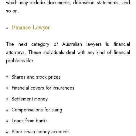
which may include documents, deposition statements, and
so on.
Finance Lawyer
The next category of Australian lawyers is financial
attorneys. These individuals deal with any kind of financial
problems like:
Shares and stock prices
Financial covers for insurances
Settlement money
Compensations for suing
Loans from banks
Block chain money accounts