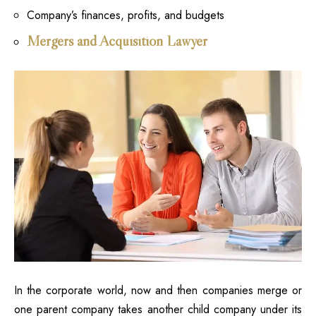
Company’s finances, profits, and budgets
Mergers and Acquisition Lawyer
In the corporate world, now and then companies merge or
one parent company takes another child company under its