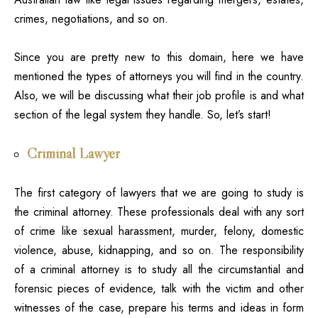
crimes, negotiations, and so on.
Since you are pretty new to this domain, here we have
mentioned the types of attorneys you will find in the country.
Also, we will be discussing what their job profile is and what
section of the legal system they handle. So, let’s start!
Criminal Lawyer
The first
category of lawyers
that we are going to study is
the criminal attorney
. These professionals deal with any sort
of crime like sexual harassment, murder, felony, domestic
violence, abuse, kidnapping, and so on. The responsibility
of a criminal attorney is to study all the circumstantial and
forensic pieces of evidence, talk with the victim and other
witnesses of the case, prepare his terms and ideas in form