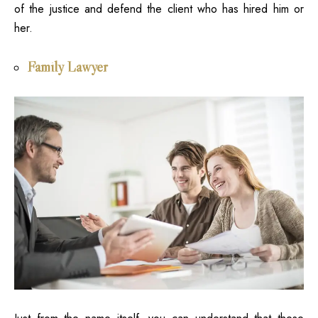
of the justice and defend the client who has hired him or
her.
Family Lawyer