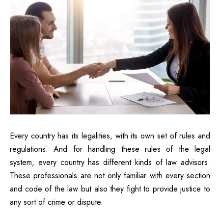
Every country has its legalities, with its own set of rules and
regulations. And for handling these rules of the legal
system, every country has different kinds of law advisors.
These professionals are not only familiar with every section
and code of the law but also they fight to provide justice to
any sort of crime or dispute.