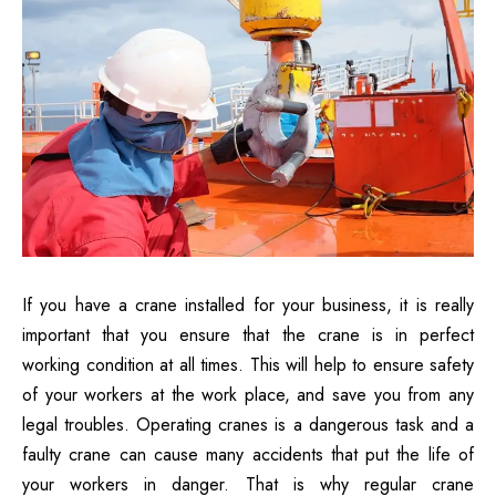
If you have a crane installed for your business, it is really
important that you ensure that the crane is in perfect
working condition at all times. This will help to ensure safety
of your workers at the work place, and save you from any
legal troubles. Operating cranes is a dangerous task and a
faulty crane can cause many accidents that put the life of
your workers in danger. That is why regular crane