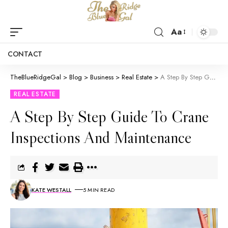
Aa
CONTACT
TheBlueRidgeGal
>
Blog
>
Business
>
Real Estate
>
A Step By Step Guide To Crane Inspections And Maintenance
REAL ESTATE
A Step By Step Guide To Crane
Inspections And Maintenance
KATE WESTALL
5 MIN READ