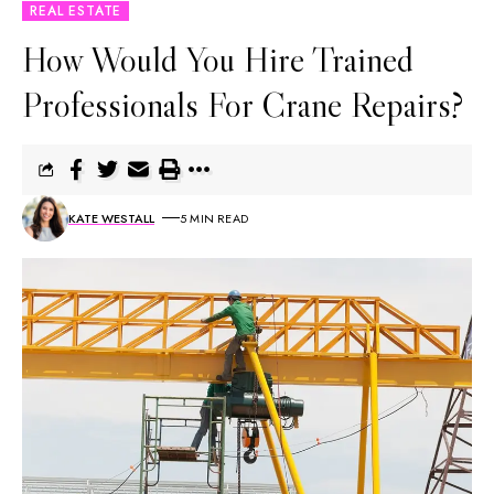
REAL ESTATE
How Would You Hire Trained
Professionals For Crane Repairs?
KATE WESTALL
5 MIN READ