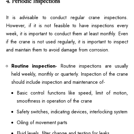
4. Periodic Inspections
It is advisable to conduct regular crane inspections.
However, if it is not feasible to have inspections every
week, it is important to conduct them at least monthly. Even
if the crane is not used regularly, it is important to inspect
and maintain them to avoid damage from corrosion.
Routine inspection-
Routine inspections are usually
held weekly, monthly or quarterly. Inspection of the crane
should include inspection and maintenance of-
Basic control functions like speed, limit of motion,
smoothness in operation of the crane
Safety switches, indicating devices, interlocking system
Oiling of movement parts
Fluid levels, filter change and testing for leaks