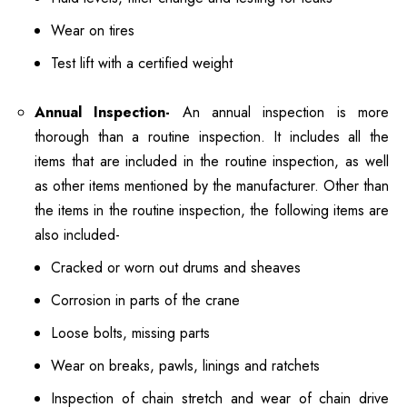
Wear on tires
Test lift with a certified weight
Annual Inspection-
An annual inspection is more
thorough than a routine inspection. It includes all the
items that are included in the routine inspection, as well
as other items mentioned by the manufacturer. Other than
the items in the routine inspection, the following items are
also included-
Cracked or worn out drums and sheaves
Corrosion in parts of the crane
Loose bolts, missing parts
Wear on breaks, pawls, linings and ratchets
Inspection of chain stretch and wear of chain drive