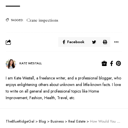
Crane inspections
TAGGED:
Facebook
KATE WESTALL
I am Kate Westall, a freelance writer, and a professional blogger, who
enjoys enlightening others about unknown and little-known facts. I love
to write on all general and professional topics like Home
Improvement, Fashion, Health, Travel, etc.
TheBlueRidgeGal
>
Blog
>
Business
>
Real Estate
>
How Would You Hire Trained Professionals For Crane Repairs?