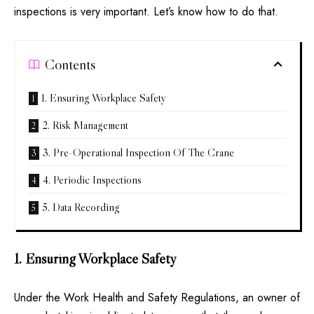
inspections is very important. Let’s know how to do that.
Contents
1. Ensuring Workplace Safety
2. Risk Management
3. Pre-Operational Inspection Of The Crane
4. Periodic Inspections
5. Data Recording
1. Ensuring Workplace Safety
Under the Work Health and Safety Regulations, an owner of