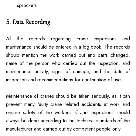
sprockets
5. Data Recording
All the records regarding crane inspections and
maintenance should be entered in a log book. The records
should mention the work carried out and parts changed,
name of the person who carried out the inspection, and
maintenance activity, signs of damage, and the date of
inspection and recommendations for continuation of use.
Maintenance of cranes should be taken seriously, as it can
prevent many faulty crane related accidents at work and
ensure safety of the workers.
Crane inspections
should
always be done according to the technical standards of the
manufacturer and carried out by competent people only.