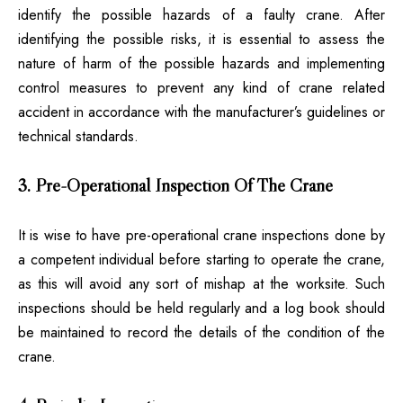
identify the possible hazards of a faulty crane. After
identifying the possible risks, it is essential to assess the
nature of harm of the possible hazards and implementing
control measures to prevent any kind of crane related
accident in accordance with the manufacturer’s guidelines or
technical standards.
3. Pre-Operational Inspection Of The Crane
It is wise to have pre-operational crane inspections done by
a competent individual before starting to operate the crane,
as this will avoid any sort of mishap at the worksite. Such
inspections should be held regularly and a log book should
be maintained to record the details of the condition of the
crane.