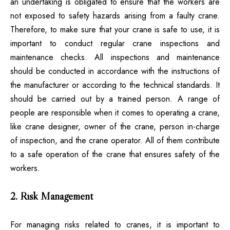
an undertaking is obligated to ensure that the workers are
not exposed to safety hazards arising from a faulty crane.
Therefore, to make sure that your crane is safe to use, it is
important to conduct regular crane inspections and
maintenance checks. All inspections and maintenance
should be conducted in accordance with the instructions of
the manufacturer or according to the technical standards. It
should be carried out by a trained person. A range of
people are responsible when it comes to operating a crane,
like crane designer, owner of the crane, person in-charge
of inspection, and the crane operator. All of them contribute
to a safe operation of the crane that ensures safety of the
workers.
2. Risk Management
For managing risks related to cranes, it is important to