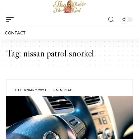
CONTACT
Tag:
nissan patrol snorkel
8TH FEBRUARY 2021
5 MIN READ