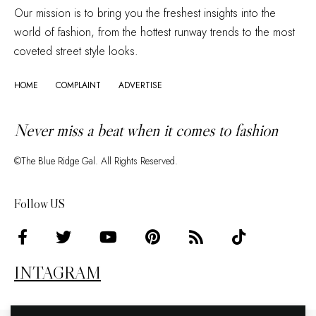
Our mission is to bring you the freshest insights into the
world of fashion, from the hottest runway trends to the most
coveted street style looks.
HOME
COMPLAINT
ADVERTISE
Never miss a beat when it comes to fashion
©The Blue Ridge Gal. All Rights Reserved.
Follow US
INTAGRAM