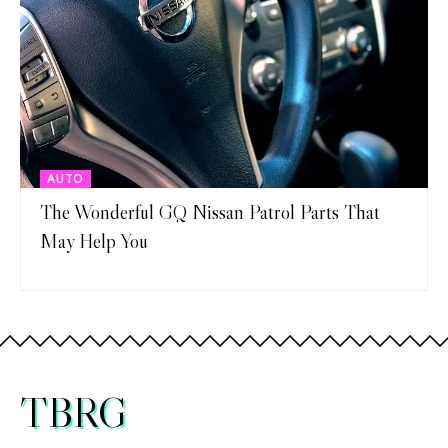
AUTO
The Wonderful GQ Nissan Patrol Parts That
May Help You
TBRG