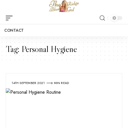
CONTACT
Tag:
Personal Hygiene
14TH SEPTEMBER 2021
6 MIN READ