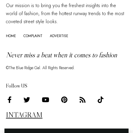
Our mission is to bring you the freshest insights into the
world of fashion, from the hottest runway trends to the most
coveted street style looks.
HOME
COMPLAINT
ADVERTISE
Never miss a beat when it comes to fashion
©The Blue Ridge Gal. All Rights Reserved.
Follow US
INTAGRAM