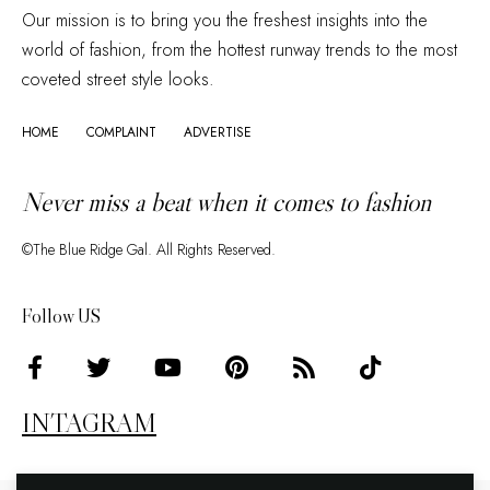
Our mission is to bring you the freshest insights into the
world of fashion, from the hottest runway trends to the most
coveted street style looks.
HOME
COMPLAINT
ADVERTISE
Never miss a beat when it comes to fashion
©The Blue Ridge Gal. All Rights Reserved.
Follow US
INTAGRAM