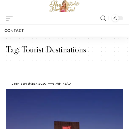
CONTACT
Tag:
Tourist Destinations
28TH SEPTEMBER 2020
6 MIN READ