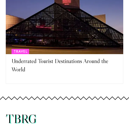
TRAVEL
Underrated Tourist Destinations Around the
World
TBRG