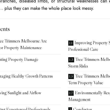
ranches, diseased limbs, or structural weaknesses can
s… plus they can make the whole place look messy.
ents
ee Trimmers Melbourne Are
Improving Property 
for Property Maintenance
Professional Care
nting Property Damage
Tree Trimmers Mel
Storm Risks
raging Healthy Growth Patterns
Tree Trimmers Melb
Term Property Value
ing Sunlight and Airflow
Environmentally Res
Management
ing Experienced Professionals
Conclusion