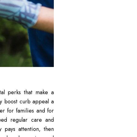
tal perks that make a
ey boost curb appeal a
er for families and for
 need regular care and
 pays attention, then