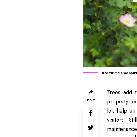
tree trimmers melbour
Trees add t
SHARE
property fee
lot, help ai
visitors. S
maintenance