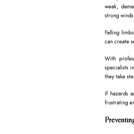
weak, damag
strong winds 
Falling limb
can create s
With profes
specialists i
they take ste
If hazards 
frustrating 
Preventin