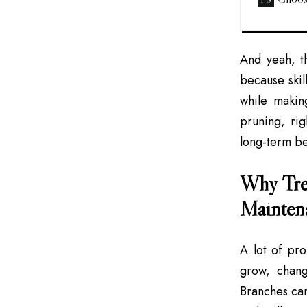
And yeah, t
because skil
while makin
pruning, ri
long-term be
Why Tree
Mainten
A lot of pr
grow, chang
Branches can 