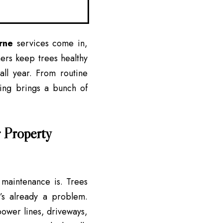
rne
services come in,
ners keep trees healthy
ll year. From routine
ming brings a bunch of
 Property
 maintenance is. Trees
’s already a problem.
 power lines, driveways,