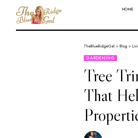
HOME
TheBlueRidgeGal
>
Blog
>
Liv
GARDENING
Tree Tr
That Hel
Properti