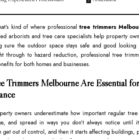
hat’s kind of where professional
tree trimmers Melbou
led arborists and tree care specialists help property ow
g sure the outdoor space stays safe and good looking a
ght through to hazard reduction, professional tree trim
nefits for both homes and businesses.
 Trimmers Melbourne Are Essential for
ance
operty owners underestimate how important regular tree
e, and spread in ways you don’t always notice until it
get out of control, and then it starts affecting buildings,