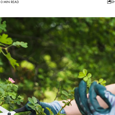
S
10 MIN READ