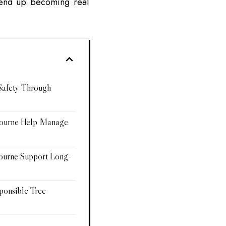
 end up becoming real
Safety Through
bourne Help Manage
ourne Support Long-
ponsible Tree