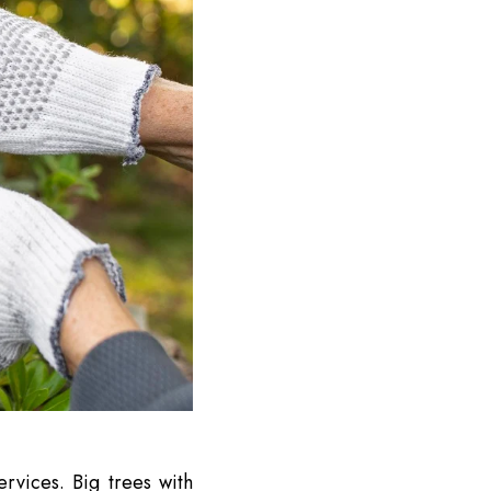
rvices. Big trees with