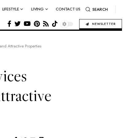
LIFESTYLE
LIVING
CONTACT US
SEARCH
NEWSLETTER
nd Attractive Properties
ices
ttractive