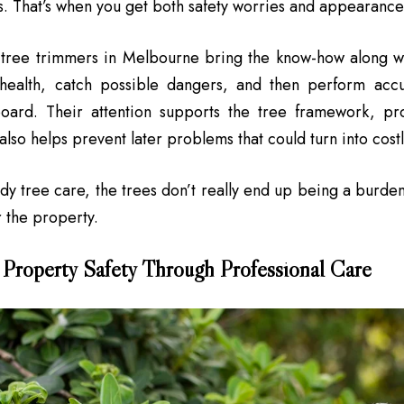
. That’s when you get both safety worries and appearance is
l tree trimmers in Melbourne bring the know-how along w
 health, catch possible dangers, and then perform accu
oard. Their attention supports the tree framework, p
also helps prevent later problems that could turn into cos
ady tree care, the trees don’t really end up being a burden
r the property.
 Property Safety Through Professional Care