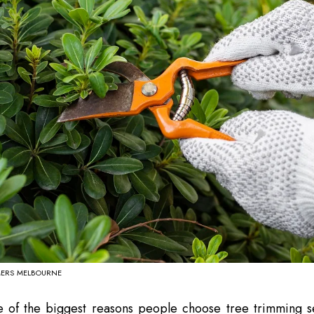
MERS MELBOURNE
e of the biggest reasons people choose tree trimming se