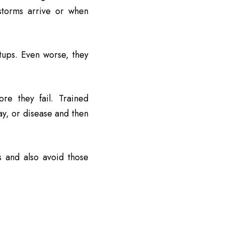
storms arrive or when
tups. Even worse, they
re they fail. Trained
cay, or disease and then
s and also avoid those