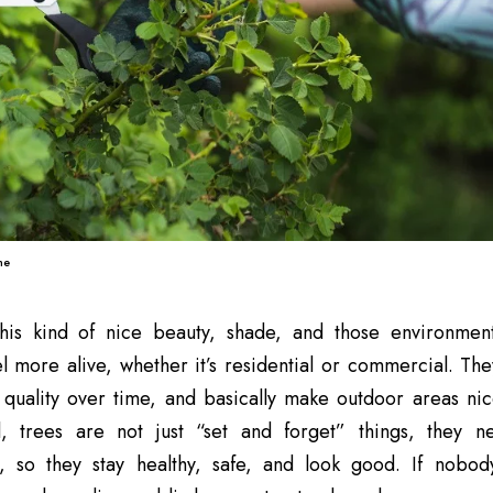
ne
his kind of nice beauty, shade, and those environmen
l more alive, whether it’s residential or commercial. Th
r quality over time, and basically make outdoor areas nic
till, trees are not just “set and forget” things, they
, so they stay healthy, safe, and look good. If nobody