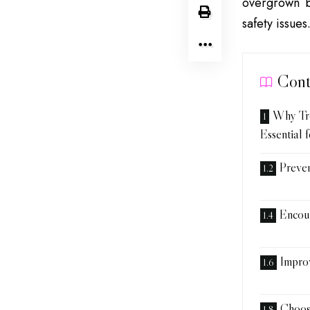
overgrown b
safety issue
Cont
Why Tr
Essential 
Preve
Encou
Improv
Choos