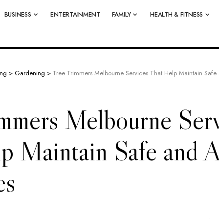
BUSINESS
ENTERTAINMENT
FAMILY
HEALTH & FITNESS
ing
>
Gardening
>
Tree Trimmers Melbourne Services That Help Maintain Safe a
immers Melbourne Serv
p Maintain Safe and A
es