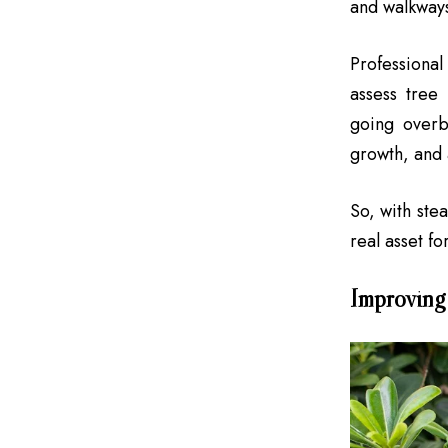
and walkways
Professiona
assess tree
going overb
growth, and 
So, with ste
real asset fo
Improving