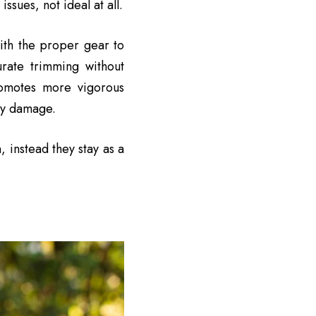
sues, not ideal at all.
ith the proper gear to
rate trimming without
romotes more vigorous
tly damage.
, instead they stay as a