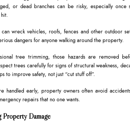
ed, or dead branches can be risky, especially once 
hit.
s can wreck vehicles, roofs, fences and other outdoor se
erious dangers for anyone walking around the property.
sional tree trimming, those hazards are removed befo
nspect trees carefully for signs of structural weakness, de
ps to improve safety, not just “cut stuff off”.
are handled early, property owners often avoid accident
emergency repairs that no one wants.
g Property Damage