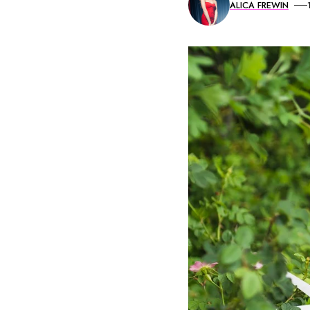
ALICA FREWIN