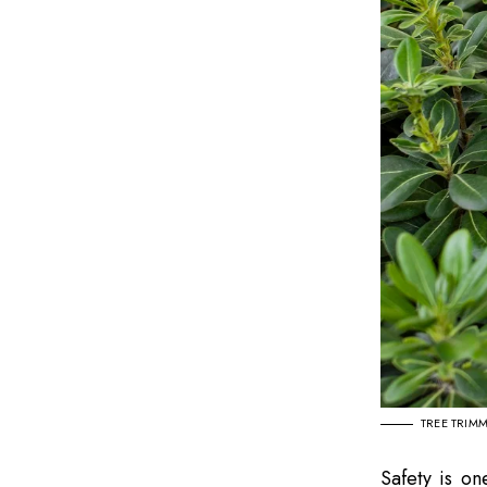
TREE TRIM
Safety is on