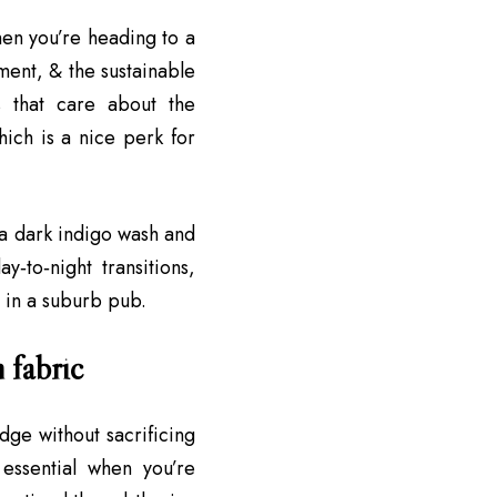
when you’re heading to a
ent, & the sustainable
s that care about the
hich is a nice perk for
e a dark indigo wash and
y‑to‑night transitions,
 in a suburb pub.
m fabric
dge without sacrificing
essential when you’re