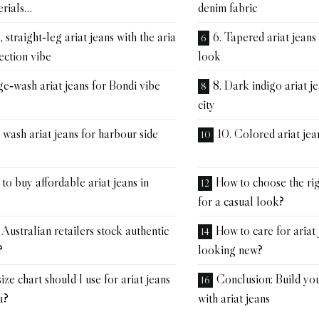
erials…
denim fabric
 straight‑leg ariat jeans with the aria
6. Tapered ariat jeans
ection vibe
look
ge‑wash ariat jeans for Bondi vibe
8. Dark indigo ariat je
city
t wash ariat jeans for harbour side
10. Colored ariat jea
o buy affordable ariat jeans in
How to choose the righ
for a casual look?
Australian retailers stock authentic
How to care for ariat
?
looking new?
ze chart should I use for ariat jeans
Conclusion: Build y
a?
with ariat jeans