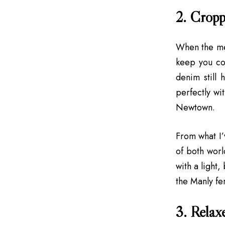
2. Cropp
When the me
keep you coo
denim still 
perfectly wit
Newtown.
From what I’
of both worl
with a light,
the Manly fe
3. Relaxe