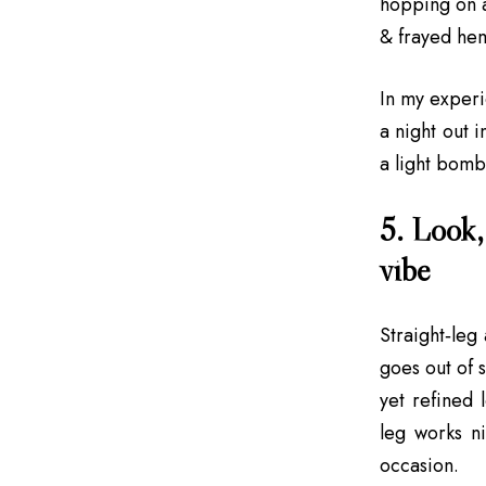
hopping on a
& frayed hem
In my experie
a night out 
a light bombe
5. Look, 
vibe
Straight‑leg 
goes out of s
yet refined 
leg works ni
occasion.