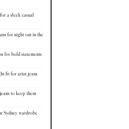
 for a sleek casual
ans for night out in the
ns for bold statements
t fit for ariat jeans
 jeans to keep them
our Sydney wardrobe