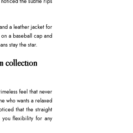
noticed the subtle rips
and a leather jacket for
w on a baseball cap and
ans stay the star.
m collection
timeless feel that never
yone who wants a relaxed
ticed that the straight
you flexibility for any