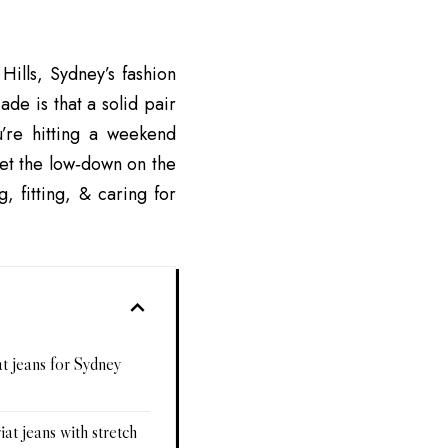
Hills, Sydney’s fashion
ade is that a solid pair
’re hitting a weekend
get the low‑down on the
, fitting, & caring for
t jeans for Sydney
iat jeans with stretch