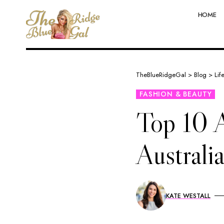
HOME
TheBlueRidgeGal
>
Blog
>
Lif
FASHION & BEAUTY
Top 10 A
Austral
KATE WESTALL