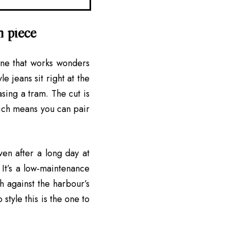
n piece
ine that works wonders
e jeans sit right at the
sing a tram. The cut is
which means you can pair
ven after a long day at
 It’s a low‑maintenance
h against the harbour’s
style this is the one to