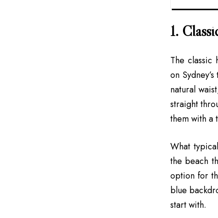
1. Classi
The classic
on Sydney’s t
natural wais
straight thr
them with a t
What typical
the beach th
option for t
blue backdrop
start with.