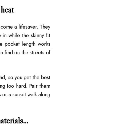
 heat
come a lifesaver. They
in while the skinny fit
the pocket length works
n find on the streets of
end, so you get the best
ing too hard. Pair them
s or a sunset walk along
materials…