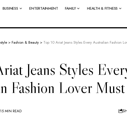
BUSINESS
ENTERTAINMENT
FAMILY
HEALTH & FITNESS
estyle
>
Fashion & Beauty
>
Top 10 Ariat Jeans Styles Every Australian Fashion 
riat Jeans Styles Ever
ian Fashion Lover Mus
S
15 MIN READ