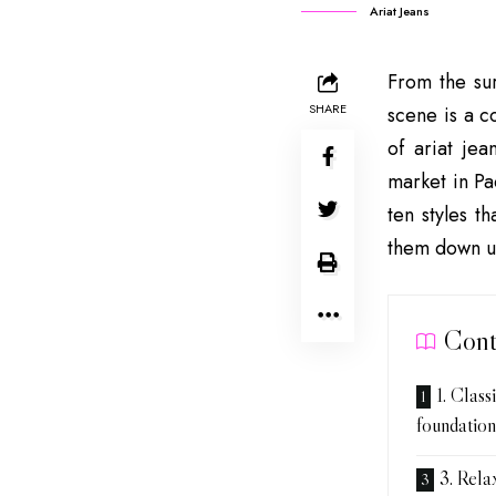
Ariat Jeans
From the sur
SHARE
scene is a c
of ariat je
market in Pa
ten styles t
them down u
Cont
1. Class
foundation
3. Relax