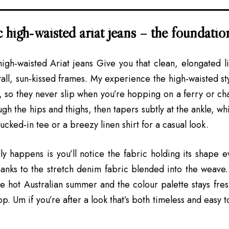
c high‑waisted ariat jeans – the foundatio
 high‑waisted
Ariat jeans
Give you that clean, elongated l
all, sun‑kissed frames. My experience the high‑waisted styl
t, so they never slip when you’re hopping on a ferry or cha
ough the hips and thighs, then tapers subtly at the ankle, 
ucked‑in tee or a breezy linen shirt for a casual look.
ly happens is you’ll notice the fabric holding its shape e
anks to the stretch denim fabric blended into the weave.
he hot Australian summer and the colour palette stays fres
. Um if you’re after a look that’s both timeless and easy to 