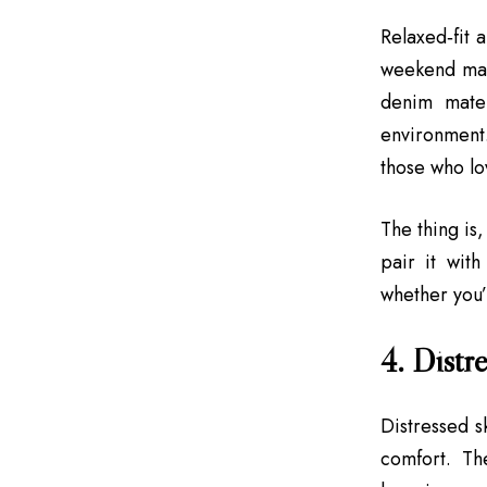
Relaxed‑fit 
weekend mar
denim mater
environment.
those who lov
The thing is,
pair it with
whether you’
4. Distre
Distressed s
comfort. Th