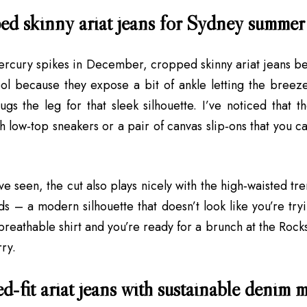
ed skinny ariat jeans for Sydney summer
rcury spikes in December, cropped skinny ariat jeans be
l because they expose a bit of ankle letting the breeze 
hugs the leg for that sleek silhouette. I’ve noticed that 
h low‑top sneakers or a pair of canvas slip‑ons that you ca
ve seen, the cut also plays nicely with the high‑waisted tr
ds – a modern silhouette that doesn’t look like you’re try
 breathable shirt and you’re ready for a brunch at the Rock
rry.
d‑fit ariat jeans with sustainable denim 