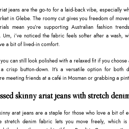
ariat jeans are the go‑to for a laid‑back vibe, especially 
ket in Glebe. The roomy cut gives you freedom of movem
ials mean you’re supporting Australian fashion trend
 Um, i’ve noticed the fabric feels softer after a wash, w
e a bit of lived‑in comfort.
 you can still look polished with a relaxed fit if you choos
 a crisp button‑down. It’s a versatile option for both da
re meeting friends at a café in Mosman or grabbing a pint
ssed skinny ariat jeans with stretch deni
kinny arat jeans are a staple for those who love a bit of e
e stretch denim fabric lets you move freely, which is 