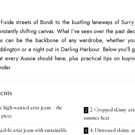
f‑side streets of Bondi to the bustling laneways of Surry 
onstantly shifting canvas. What I’ve seen over the past dec
ans can be the backbone of any wardrobe, whether you
ddington or a night out in Darling Harbour. Below you’ll 
hat every Aussie should have, plus practical tips on buying
nder.
ents
ic high‑waisted ariat jeans – the
2. Cropped skinny aria
 piece
summer heat
ed‑fit ariat jeans with sustainable
4. Distressed skinny ar