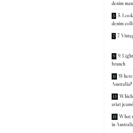
denim mat
5. Look,
denim coll
7. Vinta
9. Ligh
brunch
Where t
Australia?
Which 
ariat jeans
What si
in Australi