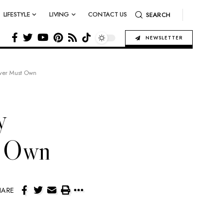
LIFESTYLE
LIVING
CONTACT US
SEARCH
NEWSLETTER
Lover Must Own
y
t Own
HARE