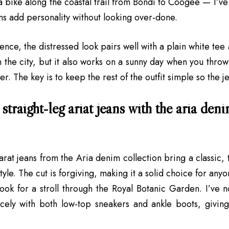
 bike along the coastal trail from Bondi to Coogee — I’ve 
s add personality without looking over‑done.
nce, the distressed look pairs well with a plain white tee 
in the city, but it also works on a sunny day when you thro
r. The key is to keep the rest of the outfit simple so the je
straight‑leg ariat jeans with the aria deni
arat jeans from the Aria denim collection bring a classic, 
tyle. The cut is forgiving, making it a solid choice for an
look for a stroll through the Royal Botanic Garden. I’ve no
cely with both low‑top sneakers and ankle boots, giving 